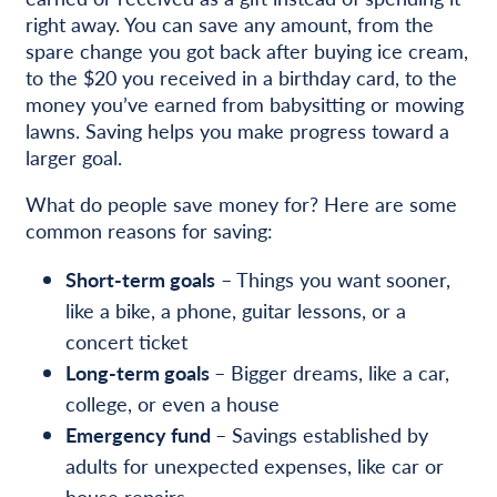
right away. You can save any amount, from the
spare change you got back after buying ice cream,
to the $20 you received in a birthday card, to the
money you’ve earned from babysitting or mowing
lawns. Saving helps you make progress toward a
larger goal.
What do people save money for? Here are some
common reasons for saving:
Short-term goals
– Things you want sooner,
like a bike, a phone, guitar lessons, or a
concert ticket
Long-term goals
– Bigger dreams, like a car,
college, or even a house
Emergency fund
– Savings established by
adults for unexpected expenses, like car or
house repairs