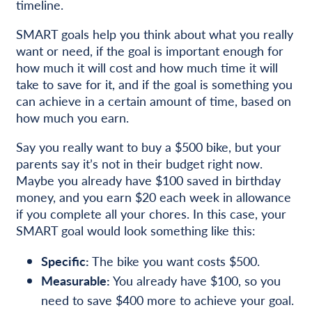
timeline.
SMART goals help you think about what you really
want or need, if the goal is important enough for
how much it will cost and how much time it will
take to save for it, and if the goal is something you
can achieve in a certain amount of time, based on
how much you earn.
Say you really want to buy a $500 bike, but your
parents say it’s not in their budget right now.
Maybe you already have $100 saved in birthday
money, and you earn $20 each week in allowance
if you complete all your chores. In this case, your
SMART goal would look something like this:
Specific:
The bike you want costs $500.
Measurable:
You already have $100, so you
need to save $400 more to achieve your goal.