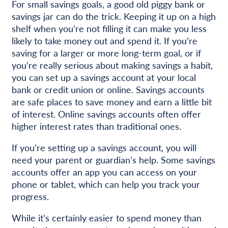
For small savings goals, a good old piggy bank or
savings jar can do the trick. Keeping it up on a high
shelf when you’re not filling it can make you less
likely to take money out and spend it. If you’re
saving for a larger or more long-term goal, or if
you’re really serious about making savings a habit,
you can set up a savings account at your local
bank or credit union or online. Savings accounts
are safe places to save money and earn a little bit
of interest. Online savings accounts often offer
higher interest rates than traditional ones.
If you’re setting up a savings account, you will
need your parent or guardian’s help. Some savings
accounts offer an app you can access on your
phone or tablet, which can help you track your
progress.
While it’s certainly easier to spend money than