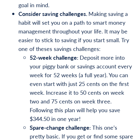
goal in mind.
Consider saving challenges.
Making saving a
habit will set you on a path to smart money
management throughout your life. It may be
easier to stick to saving if you start small. Try
one of theses savings challenges:
52-week challenge:
Deposit more into
your piggy bank or savings account every
week for 52 weeks (a full year). You can
even start with just 25 cents on the first
week. Increase it to 50 cents on week
two and 75 cents on week three.
Following this plan will help you save
$344.50 in one year!
Spare-change challenge:
This one’s
pretty basic. If you get or find some spare