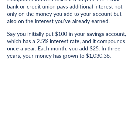
bank or credit union pays additional interest not
only on the money you add to your account but
also on the interest you’ve already earned.
Say you initially put $100 in your savings account,
which has a 2.5% interest rate, and it compounds
once a year. Each month, you add $25. In three
years, your money has grown to $1,030.38.
Get Started Today!
Spending money helps you get what you want, but
saving money helps you reach bigger goals. Set
your SMART goal, figure out how much – and how
long – you need to save to get to that goal, and
choose the way you want to save. A
savings
account with Minster Bank
can help you keep