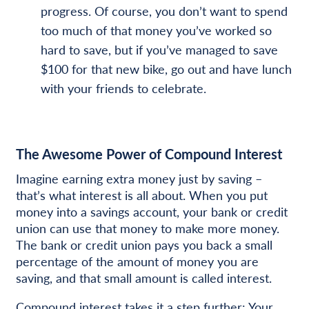
progress. Of course, you don’t want to spend
too much of that money you’ve worked so
hard to save, but if you’ve managed to save
$100 for that new bike, go out and have lunch
with your friends to celebrate.
The Awesome Power of Compound Interest
Imagine earning extra money just by saving –
that’s what interest is all about. When you put
money into a savings account, your bank or credit
union can use that money to make more money.
The bank or credit union pays you back a small
percentage of the amount of money you are
saving, and that small amount is called interest.
Compound interest takes it a step further: Your