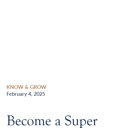
KNOW & GROW
February 4, 2025
Become a Super