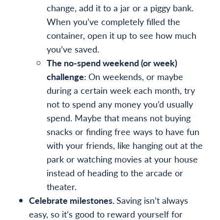
change, add it to a jar or a piggy bank.
When you’ve completely filled the
container, open it up to see how much
you’ve saved.
The no-spend weekend (or week)
challenge:
On weekends, or maybe
during a certain week each month, try
not to spend any money you’d usually
spend. Maybe that means not buying
snacks or finding free ways to have fun
with your friends, like hanging out at the
park or watching movies at your house
instead of heading to the arcade or
theater.
Celebrate milestones.
Saving isn’t always
easy, so it’s good to reward yourself for