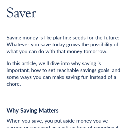
Saver
Saving money is like planting seeds for the future:
Whatever you save today grows the possibility of
what you can do with that money tomorrow.
In this article, we’ll dive into why saving is
important, how to set reachable savings goals, and
some ways you can make saving fun instead of a
chore.
Why Saving Matters
When you save, you put aside money you’ve
earned or received as a gift instead of spending it