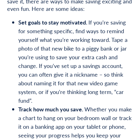
save it, there are ways to make saving exciting and
even fun. Here are some ideas:
Set goals to stay motivated.
If you’re saving
for something specific, find ways to remind
yourself what you’re working toward. Tape a
photo of that new bike to a piggy bank or jar
you’re using to save your extra cash and
change. If you’ve set up a savings account,
you can often give it a nickname – so think
about naming it for that new video game
system, or if you’re thinking long term, “car
fund”.
Track how much you save.
Whether you make
a chart to hang on your bedroom wall or track
it on a banking app on your tablet or phone,
seeing your progress helps you keep your