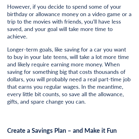
However, if you decide to spend some of your
birthday or allowance money on a video game or a
trip to the movies with friends, you’ll have less
saved, and your goal will take more time to
achieve.
Longer-term goals, like saving for a car you want
to buy in your late teens, will take a lot more time
and likely require earning more money. When
saving for something big that costs thousands of
dollars, you will probably need a real part-time job
that earns you regular wages. In the meantime,
every little bit counts, so save all the allowance,
gifts, and spare change you can.
Create a Savings Plan – and Make it Fun