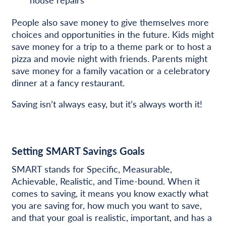
People also save money to give themselves more
choices and opportunities in the future. Kids might
save money for a trip to a theme park or to host a
pizza and movie night with friends. Parents might
save money for a family vacation or a celebratory
dinner at a fancy restaurant.
Saving isn’t always easy, but it’s always worth it!
Setting SMART Savings Goals
SMART stands for Specific, Measurable,
Achievable, Realistic, and Time-bound. When it
comes to saving, it means you know exactly what
you are saving for, how much you want to save,
and that your goal is realistic, important, and has a