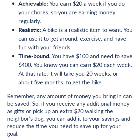
Achievable:
You earn $20 a week if you do
your chores, so you are earning money
regularly.
Realistic:
A bike is a realistic item to want. You
can use it to get around, exercise, and have
fun with your friends.
Time-bound:
You have $100 and need to save
$400. You know you can earn $20 each week.
At that rate, it will take you 20 weeks, or
about five months, to get the bike.
Remember, any amount of money you bring in can
be saved. So, if you receive any additional money
as gifts or pick up an extra $20 walking the
neighbor’s dog, you can add it to your savings and
reduce the time you need to save up for your
goal.