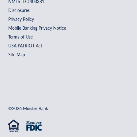
NMLS ID #403381
Disclosures
Privacy Policy
Mobile Banking Privacy Notice
Terms of Use
USA PATRIOT Act
Site Map
©2026 Minster Bank