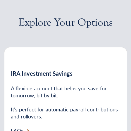
Explore Your Options
IRA Investment Savings
A flexible account that helps you save for
tomorrow, bit by bit.
It’s perfect for automatic payroll contributions
and rollovers.
FAQs