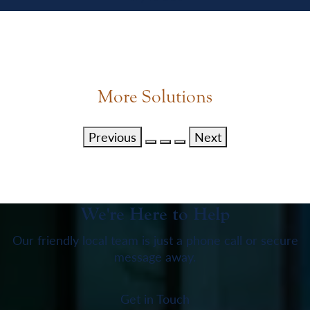
More Solutions
Previous
Next
We're Here to Help
Our friendly local team is just a phone call or secure
message away.
Get in Touch