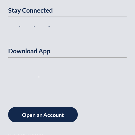
Stay Connected
Download App
Open an Account