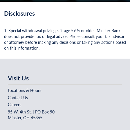
Disclosures
1. Special withdrawal privileges if age 59 ½ or older. Minster Bank
does not provide tax or legal advice. Please consult your tax advisor
or attorney before making any decisions or taking any actions based
on this information.
Visit Us
Locations & Hours
Contact Us
Careers
95 W. 4th St. | PO Box 90
Minster, OH 45865