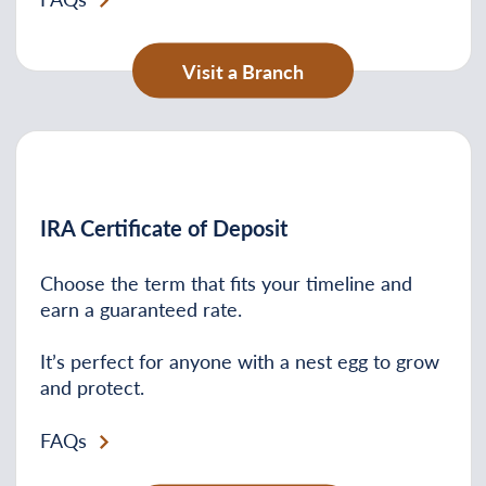
Visit a Branch
IRA Certificate of Deposit
Choose the term that fits your timeline and
earn a guaranteed rate.
It’s perfect for anyone with a nest egg to grow
and protect.
FAQs