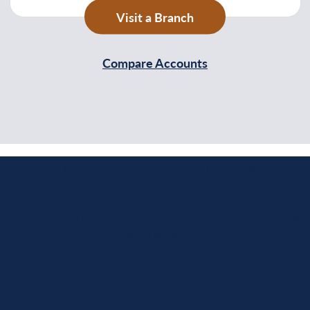
Visit a Branch
Compare Accounts
How Much Money Do You Need to
Retire?
Crunch the numbers with our convenient borrowing
and budgeting calculators.
Try It Out