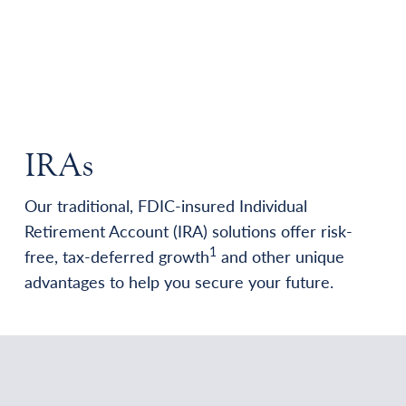
IRAs
Our traditional, FDIC-insured Individual
Retirement Account (IRA) solutions offer risk-
1
free, tax-deferred growth
and other unique
advantages to help you secure your future.