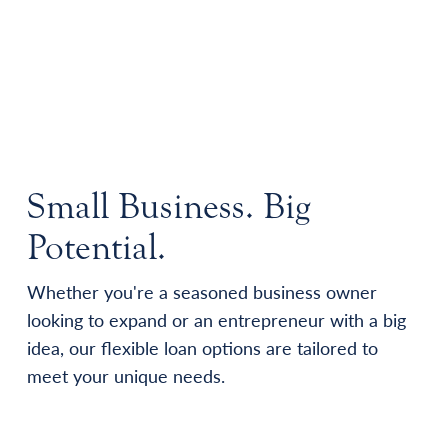
Small Business. Big
Potential.
Whether you're a seasoned business owner
looking to expand or an entrepreneur with a big
idea, our flexible loan options are tailored to
meet your unique needs.