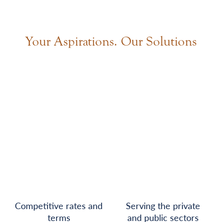
Your Aspirations. Our Solutions
Competitive rates and
Serving the private
terms
and public sectors