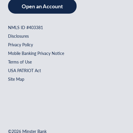
Open an Account
NMLS ID #403381
Disclosures
Privacy Policy
Mobile Banking Privacy Notice
Terms of Use
USA PATRIOT Act
Site Map
©2026 Minster Bank