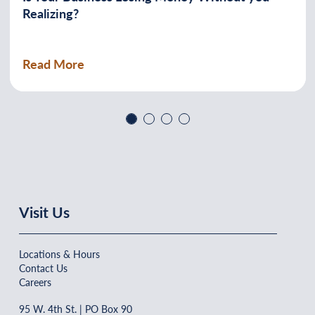
Realizing?
Read More
Previous
Next
Visit Us
Locations & Hours
Contact Us
Careers
95 W. 4th St. | PO Box 90