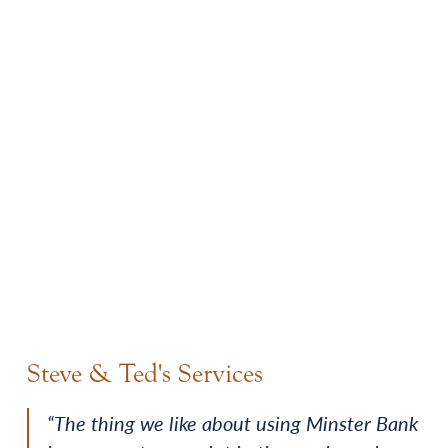
Steve & Ted's Services
“The thing we like about using Minster Bank