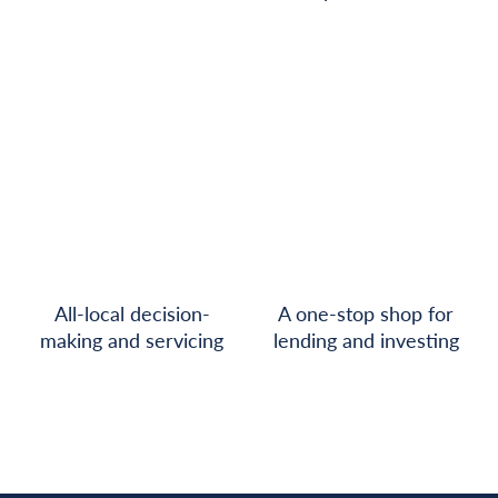
All-local decision-
A one-stop shop for
making and servicing
lending and investing