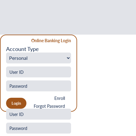
Online Banking Login
Account Type
Enroll
Forgot Password