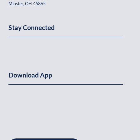
Minster, OH 45865
Stay Connected
Download App