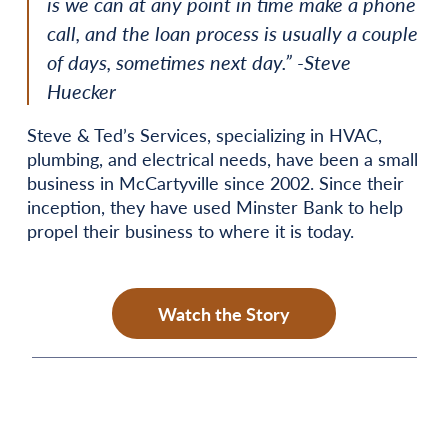
is we can at any point in time make a phone
call, and the loan process is usually a couple
of days, sometimes next day.” -Steve
Huecker
Steve & Ted’s Services, specializing in HVAC,
plumbing, and electrical needs, have been a small
business in McCartyville since 2002. Since their
inception, they have used Minster Bank to help
propel their business to where it is today.
Watch the Story