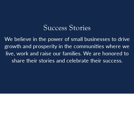
Success Stories
We believe in the power of small businesses to drive
growth and prosperity in the communities where we
live, work and raise our families. We are honored to
share their stories and celebrate their success.