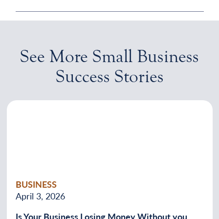
See More Small Business
Success Stories
BUSINESS
April 3, 2026
Is Your Business Losing Money Without you