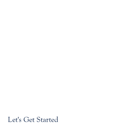
Let's Get Started