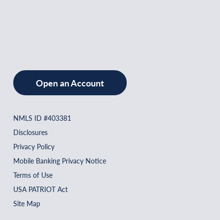
Open an Account
NMLS ID #403381
Disclosures
Privacy Policy
Mobile Banking Privacy Notice
Terms of Use
USA PATRIOT Act
Site Map