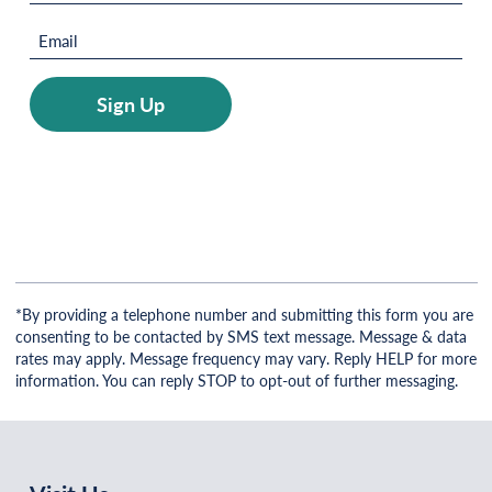
(Required)
Email
(Required)
Sign Up
*By providing a telephone number and submitting this form you are
consenting to be contacted by SMS text message. Message & data
rates may apply. Message frequency may vary. Reply HELP for more
information. You can reply STOP to opt-out of further messaging.