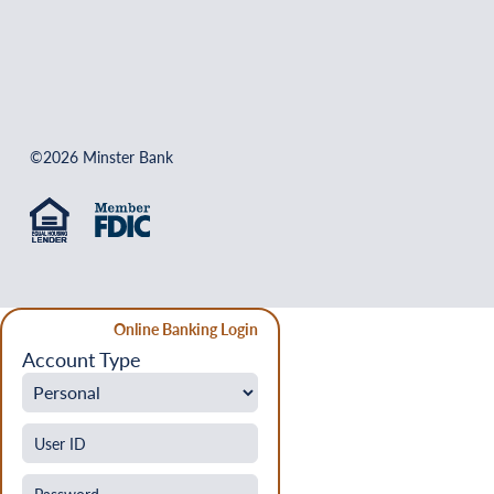
©2026 Minster Bank
Online Banking Login
Account Type