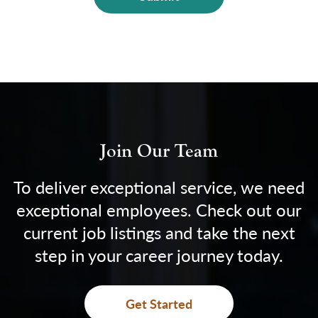
Join Our Team
To deliver exceptional service, we need
exceptional employees. Check out our
current job listings and take the next
step in your career journey today.
Get Started