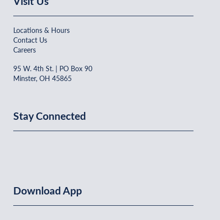
Visit Us
Locations & Hours
Contact Us
Careers
95 W. 4th St. | PO Box 90
Minster, OH 45865
Stay Connected
Download App