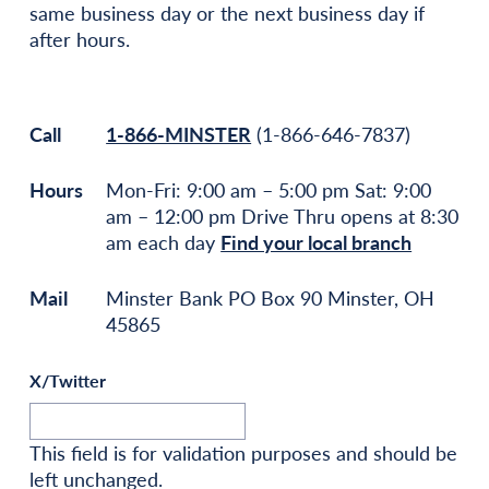
same business day or the next business day if
after hours.
Call
1-866-MINSTER
(1-866-646-7837)
Hours
Mon-Fri: 9:00 am – 5:00 pm Sat: 9:00
am – 12:00 pm Drive Thru opens at 8:30
am each day
Find your local branch
Mail
Minster Bank PO Box 90 Minster, OH
45865
X/Twitter
This field is for validation purposes and should be
left unchanged.