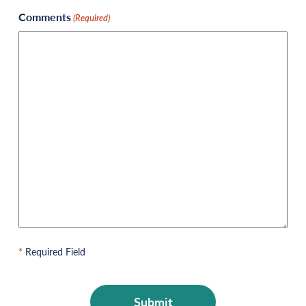
Comments
(Required)
*
Required Field
CAPTCHA
Submit