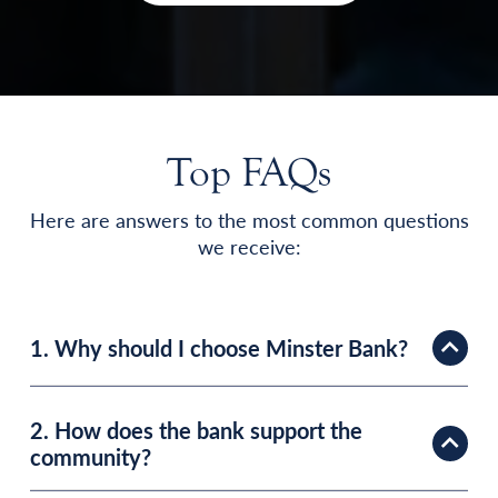
Top FAQs
Here are answers to the most common questions
we receive:
1. Why should I choose Minster Bank?
2. How does the bank support the
community?