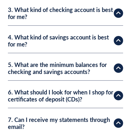
3. What kind of checking account is best
for me?
4. What kind of savings account is best
for me?
5. What are the minimum balances for
checking and savings accounts?
6. What should I look for when I shop for
certificates of deposit (CDs)?
7. Can I receive my statements through
email?