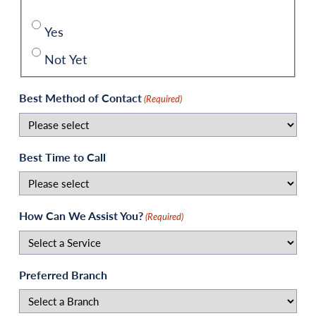
Yes
Not Yet
Best Method of Contact
(Required)
Best Time to Call
How Can We Assist You?
(Required)
Preferred Branch