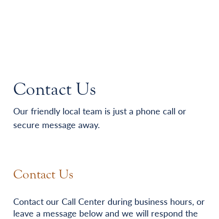
Contact Us
Our friendly local team is just a phone call or
secure message away.
Contact Us
Contact our Call Center during business hours, or
leave a message below and we will respond the