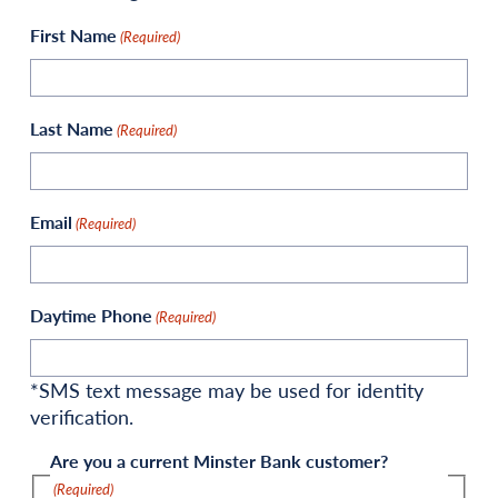
First Name
(Required)
Last Name
(Required)
Email
(Required)
Daytime Phone
(Required)
*SMS text message may be used for identity
verification.
Are you a current Minster Bank customer?
(Required)