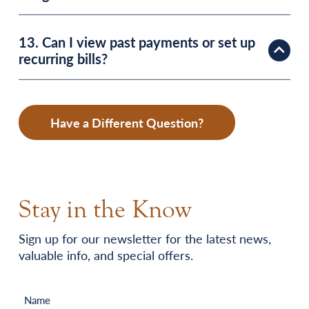
13. Can I view past payments or set up
recurring bills?
Have a Different Question?
Stay in the Know
Sign up for our newsletter for the latest news,
valuable info, and special offers.
Name