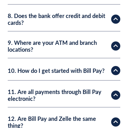
8. Does the bank offer credit and debit
cards?
9. Where are your ATM and branch
locations?
10. How do I get started with Bill Pay?
11. Are all payments through Bill Pay
electronic?
12. Are Bill Pay and Zelle the same
thing?