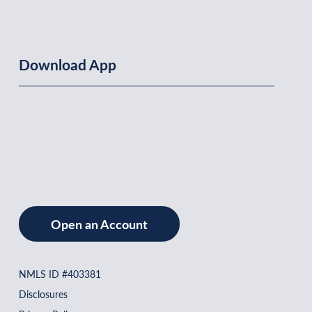
Download App
Open an Account
NMLS ID #403381
Disclosures