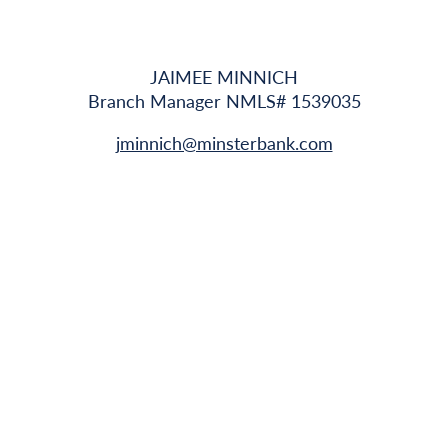
JAIMEE MINNICH
Branch Manager NMLS# 1539035
jminnich@minsterbank.com