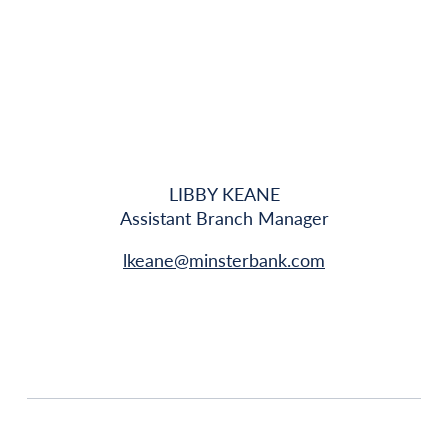
LIBBY KEANE
Assistant Branch Manager
lkeane@minsterbank.com