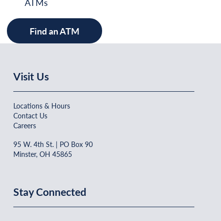
ATMs
Find an ATM
Visit Us
Locations & Hours
Contact Us
Careers
95 W. 4th St. | PO Box 90
Minster, OH 45865
Stay Connected