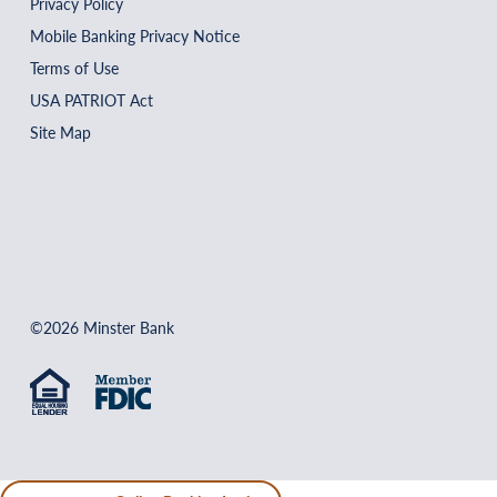
Privacy Policy
Mobile Banking Privacy Notice
Terms of Use
USA PATRIOT Act
Site Map
©2026 Minster Bank