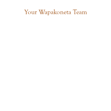
Your Wapakoneta Team