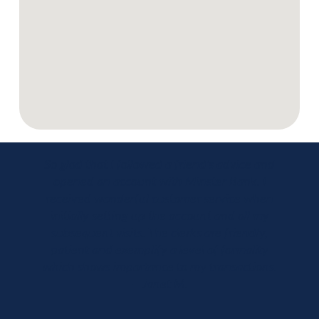
So glad that I followed a friend’s advice and
opened an account with Minster Bank. I
received wonderful customer service when
initially setting up the account and all my
subsequent visits. The clerks are friendly,
patient and exemplify a level of formality
which shows importance to my transactions.
– Janet M.