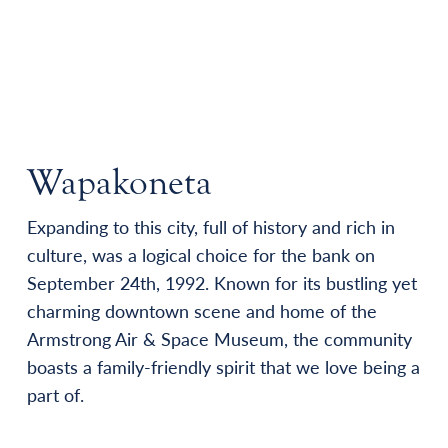
Wapakoneta
Expanding to this city, full of history and rich in
culture, was a logical choice for the bank on
September 24th, 1992. Known for its bustling yet
charming downtown scene and home of the
Armstrong Air & Space Museum, the community
boasts a family-friendly spirit that we love being a
part of.