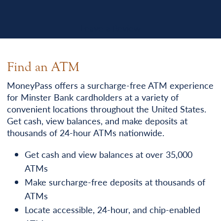
Leave a Review
Find an ATM
MoneyPass offers a surcharge-free ATM experience
for Minster Bank cardholders at a variety of
convenient locations throughout the United States.
Get cash, view balances, and make deposits at
thousands of 24-hour ATMs nationwide.
Get cash and view balances at over 35,000
ATMs
Make surcharge-free deposits at thousands of
ATMs
Locate accessible, 24-hour, and chip-enabled