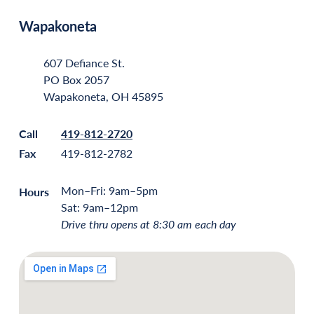
Wapakoneta
607 Defiance St.
PO Box 2057
Wapakoneta, OH 45895
Call
419-812-2720
Fax
419-812-2782
Mon–Fri: 9am–5pm
Hours
Sat: 9am–12pm
Drive thru opens at 8:30 am each day