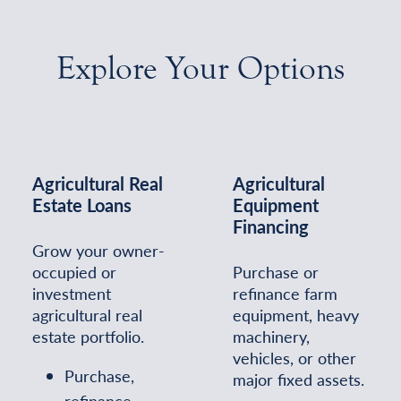
Explore Your Options
Agricultural Real
Agricultural
Estate Loans
Equipment
Financing
Grow your owner-
occupied or
Purchase or
investment
refinance farm
agricultural real
equipment, heavy
estate portfolio.
machinery,
vehicles, or other
Purchase,
major fixed assets.
refinance,