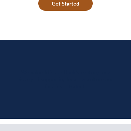
Get Started
We value Minster Bank’s century-long
history of supporting local agriculture and
families. – Ricky S.