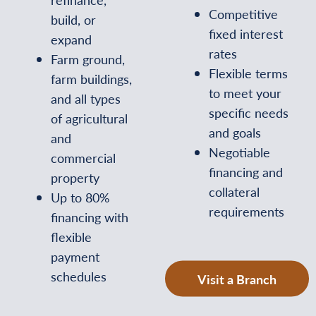
Competitive
build, or
fixed interest
expand
rates
Farm ground,
Flexible terms
farm buildings,
to meet your
and all types
specific needs
of agricultural
and goals
and
Negotiable
commercial
financing and
property
collateral
Up to 80%
requirements
financing with
flexible
payment
schedules
Visit a Branch