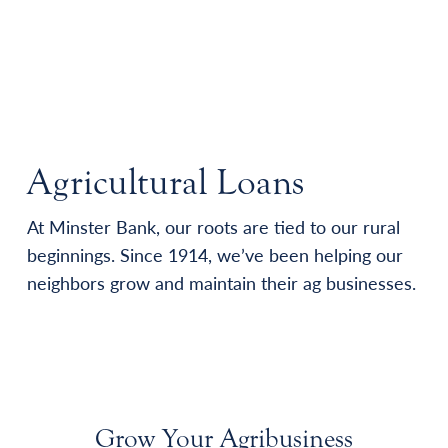
Agricultural Loans
At Minster Bank, our roots are tied to our rural
beginnings. Since 1914, we’ve been helping our
neighbors grow and maintain their ag businesses.
Grow Your Agribusiness