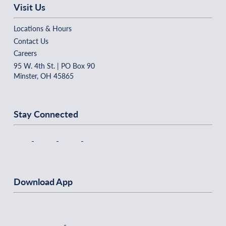
Visit Us
Locations & Hours
Contact Us
Careers
95 W. 4th St. | PO Box 90
Minster, OH 45865
Stay Connected
Download App