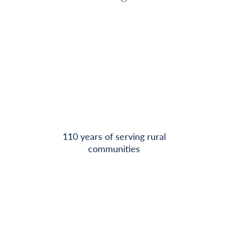
110 years of serving rural
communities