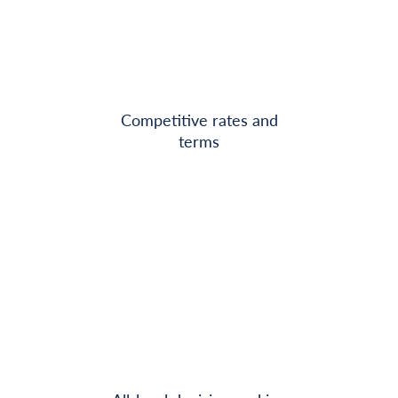
Competitive rates and
terms