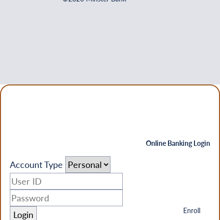
Online Banking Login
Account Type
Enroll