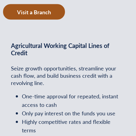
Visit a Branch
Agricultural Working Capital Lines of
Credit
Seize growth opportunities, streamline your
cash flow, and build business credit with a
revolving line.
One-time approval for repeated, instant
access to cash
Only pay interest on the funds you use
Highly competitive rates and flexible
terms