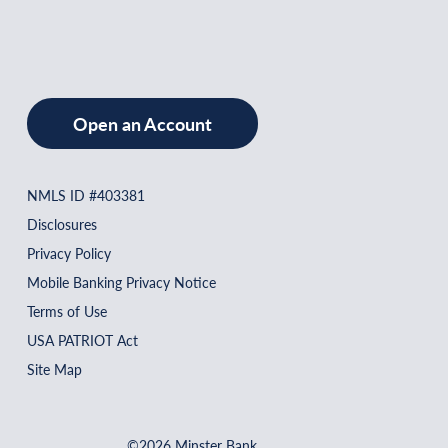
Open an Account
NMLS ID #403381
Disclosures
Privacy Policy
Mobile Banking Privacy Notice
Terms of Use
USA PATRIOT Act
Site Map
©2026 Minster Bank