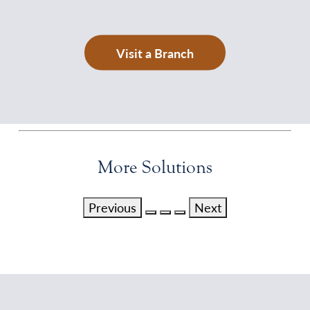
Visit a Branch
More Solutions
Previous
Next