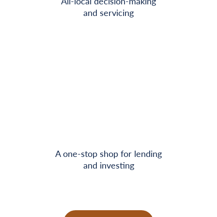
All-local decision-making
and servicing
A one-stop shop for lending
and investing