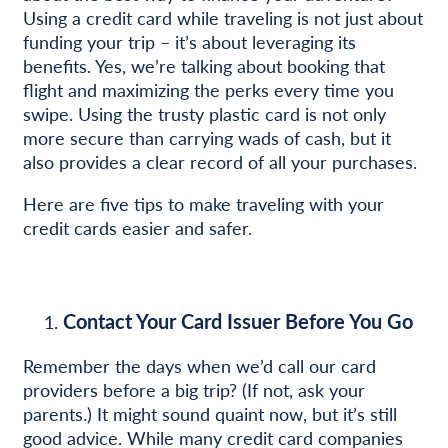
Using a credit card while traveling is not just about
funding your trip – it’s about leveraging its
benefits. Yes, we’re talking about booking that
flight and maximizing the perks every time you
swipe. Using the trusty plastic card is not only
more secure than carrying wads of cash, but it
also provides a clear record of all your purchases.
Here are five tips to make traveling with your
credit cards easier and safer.
Contact Your Card Issuer Before You Go
Remember the days when we’d call our card
providers before a big trip? (If not, ask your
parents.) It might sound quaint now, but it’s still
good advice. While many credit card companies