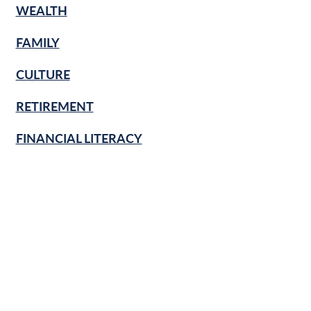
WEALTH
FAMILY
CULTURE
RETIREMENT
FINANCIAL LITERACY
KNOW & GROW
BANKING BASICS
HOME
BUSINESS
SECURITY