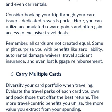
and even car rentals.
Consider booking your trip through your card
issuer’s dedicated rewards portal. Here, you can
utilize accumulated reward points and often gain
access to exclusive travel deals.
Remember, all cards are not created equal. Some
might surprise you with benefits like zero liability,
auto rental damage waivers, travel accident
insurance, and even lost luggage reimbursement.
Carry Multiple Cards
Diversify your card portfolio when traveling.
Evaluate the travel perks of each card you own
and pack those that offer the best returns. The
more travel-centric benefits you utilize, the more
value you extract from your spending.