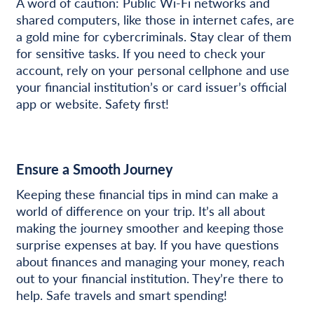
A word of caution: Public Wi-Fi networks and
shared computers, like those in internet cafes, are
a gold mine for cybercriminals. Stay clear of them
for sensitive tasks. If you need to check your
account, rely on your personal cellphone and use
your financial institution’s or card issuer’s official
app or website. Safety first!
Ensure a Smooth Journey
Keeping these financial tips in mind can make a
world of difference on your trip. It’s all about
making the journey smoother and keeping those
surprise expenses at bay. If you have questions
about finances and managing your money, reach
out to your financial institution. They’re there to
help. Safe travels and smart spending!