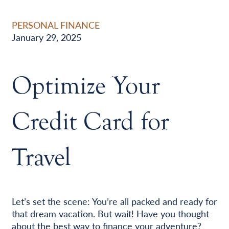
PERSONAL FINANCE
January 29, 2025
Optimize Your
Credit Card for
Travel
Let’s set the scene: You’re all packed and ready for
that dream vacation. But wait! Have you thought
about the best way to finance your adventure?