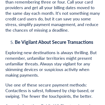
than remembering three or four. Call your card
providers and get all your billing dates moved to
the same day each month. It’s not something many
credit card users do, but it can save you some
stress, simplify payment management, and reduce
the chances of missing a deadline.
Be Vigilant About Secure Transactions
Exploring new destinations is always thrilling. But
remember, unfamiliar territories might present
unfamiliar threats. Always stay vigilant for any
skimming devices or suspicious activity when
making payments.
Use one of these secure payment methods:
Contactless is safest, followed by chip-based, or
swiping. The fewer the touchpoints, the better.