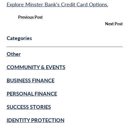
Explore Minster Bank’s Credit Card Options.
Previous Post
Next Post
Categories
Other
COMMUNITY & EVENTS
BUSINESS FINANCE
PERSONAL FINANCE
SUCCESS STORIES
IDENTITY PROTECTION