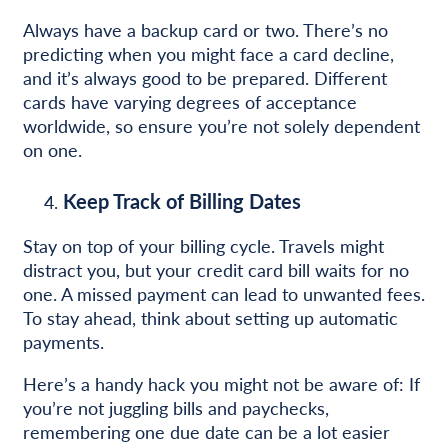
Always have a backup card or two. There’s no
predicting when you might face a card decline,
and it’s always good to be prepared. Different
cards have varying degrees of acceptance
worldwide, so ensure you’re not solely dependent
on one.
Keep Track of Billing Dates
Stay on top of your billing cycle. Travels might
distract you, but your credit card bill waits for no
one. A missed payment can lead to unwanted fees.
To stay ahead, think about setting up automatic
payments.
Here’s a handy hack you might not be aware of: If
you’re not juggling bills and paychecks,
remembering one due date can be a lot easier