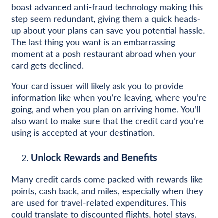
boast advanced anti-fraud technology making this
step seem redundant, giving them a quick heads-
up about your plans can save you potential hassle.
The last thing you want is an embarrassing
moment at a posh restaurant abroad when your
card gets declined.
Your card issuer will likely ask you to provide
information like when you’re leaving, where you’re
going, and when you plan on arriving home. You’ll
also want to make sure that the credit card you’re
using is accepted at your destination.
Unlock Rewards and Benefits
Many credit cards come packed with rewards like
points, cash back, and miles, especially when they
are used for travel-related expenditures. This
could translate to discounted flights, hotel stays,