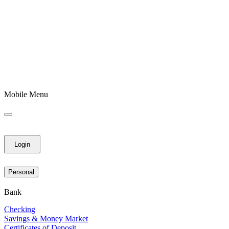
Mobile Menu
Login
Personal
Bank
Checking
Savings & Money Market
Certificates of Deposit