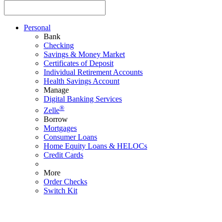
Personal
Bank
Checking
Savings & Money Market
Certificates of Deposit
Individual Retirement Accounts
Health Savings Account
Manage
Digital Banking Services
®
Zelle
Borrow
Mortgages
Consumer Loans
Home Equity Loans & HELOCs
Credit Cards
More
Order Checks
Switch Kit