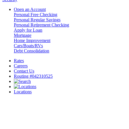
Open an Account
Personal Free Checking
Personal Regular Savings
Personal Retirement Checking
Apply for Loan
Mortgage
Home Improvement
Cars/Boats/RVs
Debt Consolidation
Rates
Careers
Contact Us
Routing #042310525
Locations