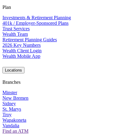
Plan
Investments & Retirement Planning
401k / Employer-Sponsored Plans
Trust Services
Wealth Team
Retirement Planning Guides
2026 Key Numbers
Wealth Client Login
Wealth Mobile App
Locations
Branches
Minster
New Bremen
Sidney
St. Marys
Troy
Wapakoneta
Vandalia
Find an ATM