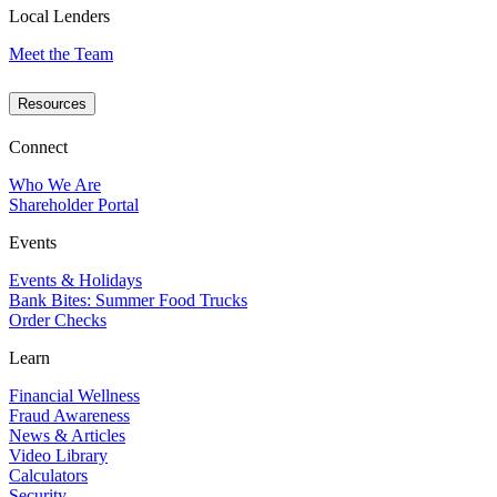
Local Lenders
Meet the Team
Resources
Connect
Who We Are
Shareholder Portal
Events
Events & Holidays
Bank Bites: Summer Food Trucks
Order Checks
Learn
Financial Wellness
Fraud Awareness
News & Articles
Video Library
Calculators
Security