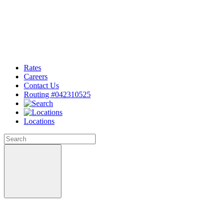
Rates
Careers
Contact Us
Routing #042310525
Locations