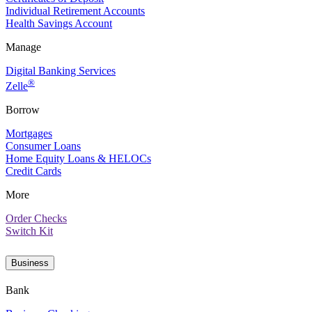
Individual Retirement Accounts
Health Savings Account
Manage
Digital Banking Services
®
Zelle
Borrow
Mortgages
Consumer Loans
Home Equity Loans & HELOCs
Credit Cards
More
Order Checks
Switch Kit
Business
Bank