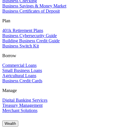
Business Checking
Business Savings & Money Market
Business Certificates of Deposit
Plan
401k Retirement Plans
Business Cybersecurity Guide
Building Business Credit Guide
Business Switch Kit
Borrow
Commercial Loans
Small Business Loans
Agricultural Loans
Business Credit Cards
Manage
Digital Banking Services
Treasury Management
Merchant Solutions
Wealth