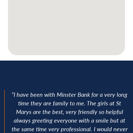
“I have been with Minster Bank for a very long
time they are family to me. The girls at St
Marys are the best, very friendly so helpful
always greeting everyone with a smile but at
the same time very professional. I would never