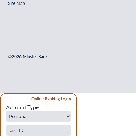
Site Map
©2026 Minster Bank
Online Banking Login
Account Type