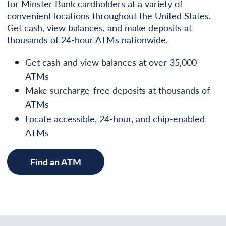
for Minster Bank cardholders at a variety of
convenient locations throughout the United States.
Get cash, view balances, and make deposits at
thousands of 24-hour ATMs nationwide.
Get cash and view balances at over 35,000
ATMs
Make surcharge-free deposits at thousands of
ATMs
Locate accessible, 24-hour, and chip-enabled
ATMs
Find an ATM