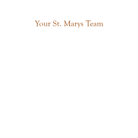
Your St. Marys Team