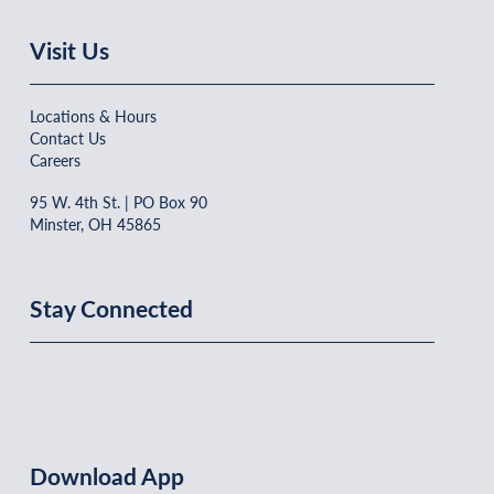
Visit Us
Locations & Hours
Contact Us
Careers
95 W. 4th St. | PO Box 90
Minster, OH 45865
Stay Connected
Download App