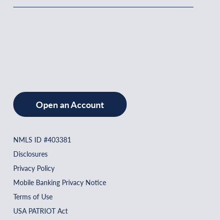
Open an Account
NMLS ID #403381
Disclosures
Privacy Policy
Mobile Banking Privacy Notice
Terms of Use
USA PATRIOT Act