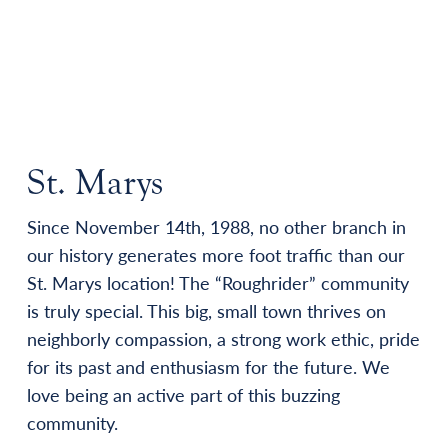
St. Marys
Since November 14th, 1988, no other branch in
our history generates more foot traffic than our
St. Marys location! The “Roughrider” community
is truly special. This big, small town thrives on
neighborly compassion, a strong work ethic, pride
for its past and enthusiasm for the future. We
love being an active part of this buzzing
community.