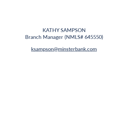
KATHY SAMPSON
Branch Manager (NMLS# 645550)
ksampson@minsterbank.com