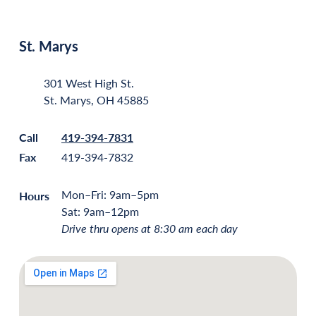
St. Marys
301 West High St.
St. Marys, OH 45885
Call
419-394-7831
Fax
419-394-7832
Mon–Fri: 9am–5pm
Hours
Sat: 9am–12pm
Drive thru opens at 8:30 am each day