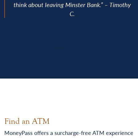
think about leaving Minster Bank.” – Timothy
C.
Leave a Review
Find an ATM
MoneyPass offers a surcharge-free ATM experience