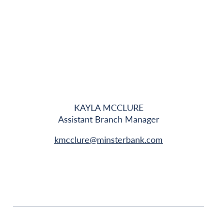
KAYLA MCCLURE
Assistant Branch Manager
kmcclure@minsterbank.com