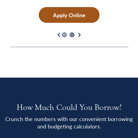
Apply Online
Previous
Next
How Much Could You Borrow?
Crunch the numbers with our convenient borrowing
and budgeting calculators.