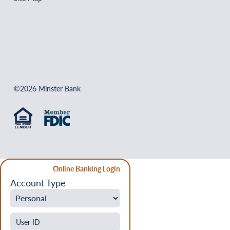
©2026 Minster Bank
Online Banking Login
Account Type