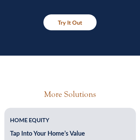
Try It Out
More Solutions
HOME EQUITY
Tap Into Your Home’s Value