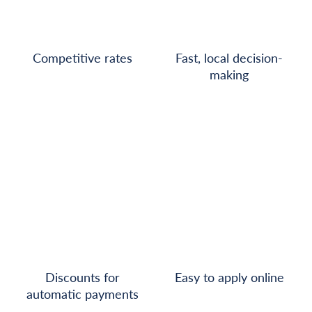
Competitive rates
Fast, local decision-
making
Discounts for
Easy to apply online
automatic payments