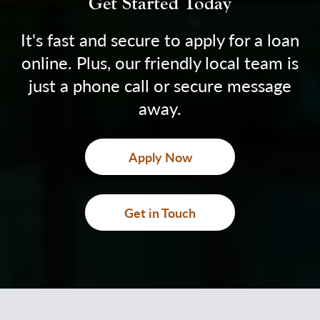
Get Started Today
It's fast and secure to apply for a loan
online. Plus, our friendly local team is
just a phone call or secure message
away.
Apply Now
Get in Touch