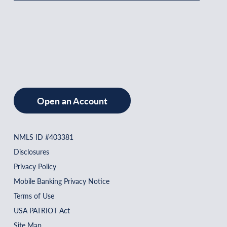
Open an Account
NMLS ID #403381
Disclosures
Privacy Policy
Mobile Banking Privacy Notice
Terms of Use
USA PATRIOT Act
Site Map