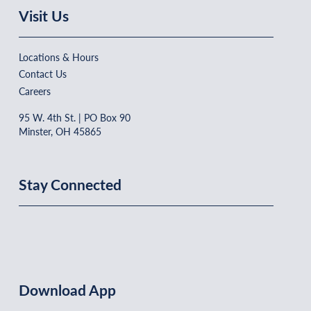
Visit Us
Locations & Hours
Contact Us
Careers
95 W. 4th St. | PO Box 90
Minster, OH 45865
Stay Connected
Download App