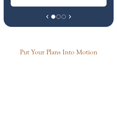
Previous
Next
Put Your Plans Into Motion