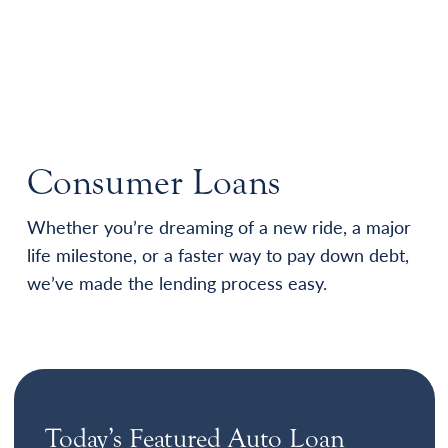
Consumer Loans
Whether you’re dreaming of a new ride, a major
life milestone, or a faster way to pay down debt,
we’ve made the lending process easy.
Today’s Featured Auto Loan