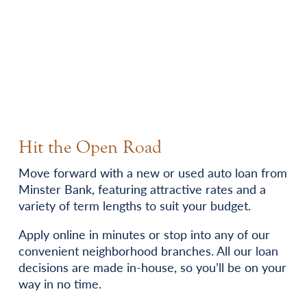
Hit the Open Road
Move forward with a new or used auto loan from
Minster Bank, featuring attractive rates and a
variety of term lengths to suit your budget.
Apply online in minutes or stop into any of our
convenient neighborhood branches. All our loan
decisions are made in-house, so you’ll be on your
way in no time.