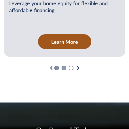
Leverage your home equity for flexible and
affordable financing.
Learn More
Previous
Next