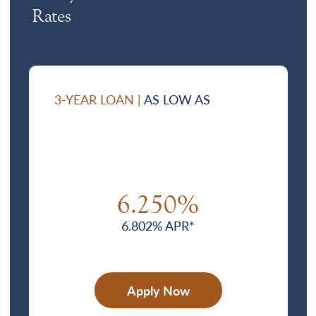
Rates
3-YEAR LOAN |
AS LOW AS
6.250%
6.802% APR*
Apply Now