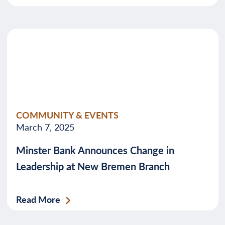
COMMUNITY & EVENTS
March 7, 2025
Minster Bank Announces Change in
Leadership at New Bremen Branch
Read More