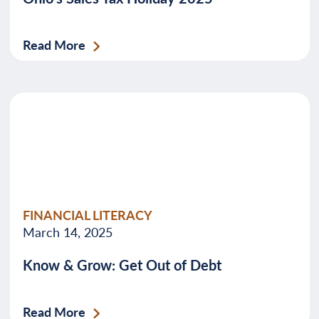
Read More
FINANCIAL LITERACY
March 14, 2025
Know & Grow: Get Out of Debt
Read More