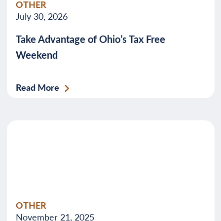
OTHER
July 30, 2026
Take Advantage of Ohio’s Tax Free
Weekend
Read More
OTHER
November 21, 2025