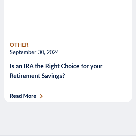
OTHER
September 30, 2024
Is an IRA the Right Choice for your
Retirement Savings?
Read More