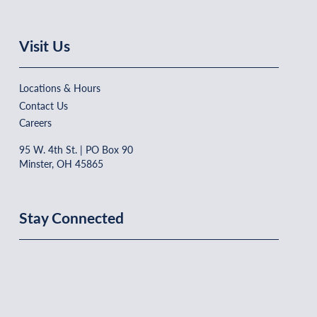
Visit Us
Locations & Hours
Contact Us
Careers
95 W. 4th St. | PO Box 90
Minster, OH 45865
Stay Connected