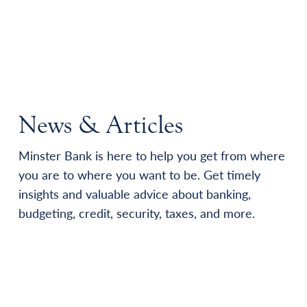
News & Articles
Minster Bank is here to help you get from where
you are to where you want to be. Get timely
insights and valuable advice about banking,
budgeting, credit, security, taxes, and more.