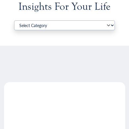
Insights For Your Life