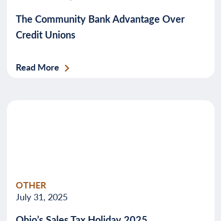
The Community Bank Advantage Over
Credit Unions
Read More
OTHER
July 31, 2025
Ohio’s Sales Tax Holiday 2025