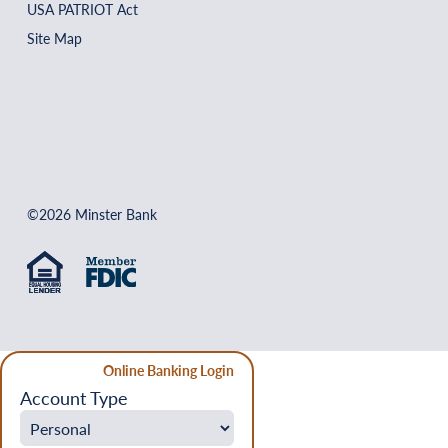
USA PATRIOT Act
Site Map
©2026 Minster Bank
Online Banking Login
Account Type