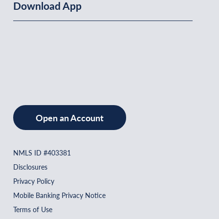
Download App
Open an Account
NMLS ID #403381
Disclosures
Privacy Policy
Mobile Banking Privacy Notice
Terms of Use