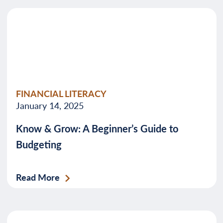
FINANCIAL LITERACY
January 14, 2025
Know & Grow: A Beginner’s Guide to
Budgeting
Read More