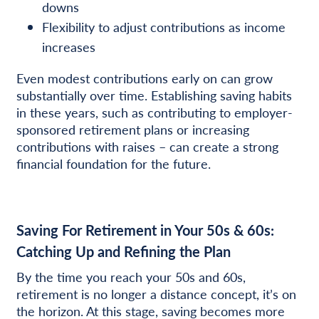
downs
Flexibility to adjust contributions as income
increases
Even modest contributions early on can grow
substantially over time. Establishing saving habits
in these years, such as contributing to employer-
sponsored retirement plans or increasing
contributions with raises – can create a strong
financial foundation for the future.
Saving For Retirement in Your 50s & 60s:
Catching Up and Refining the Plan
By the time you reach your 50s and 60s,
retirement is no longer a distance concept, it’s on
the horizon. At this stage, saving becomes more