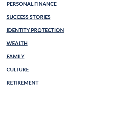
PERSONAL FINANCE
SUCCESS STORIES
IDENTITY PROTECTION
WEALTH
FAMILY
CULTURE
RETIREMENT
FINANCIAL LITERACY
KNOW & GROW
BANKING BASICS