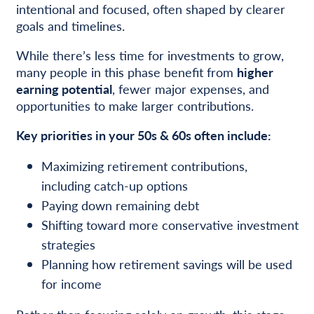
intentional and focused, often shaped by clearer
goals and timelines.
While there’s less time for investments to grow,
many people in this phase benefit from
higher
earning potential
, fewer major expenses, and
opportunities to make larger contributions.
Key priorities in your 50s & 60s often include:
Maximizing retirement contributions,
including catch-up options
Paying down remaining debt
Shifting toward more conservative investment
strategies
Planning how retirement savings will be used
for income