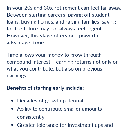
In your 20s and 30s, retirement can feel far away.
Between starting careers, paying off student
loans, buying homes, and raising families, saving
for the future may not always feel urgent.
However, this stage offers one powerful
advantage:
time
.
Time allows your money to grow through
compound interest – earning returns not only on
what you contribute, but also on previous
earnings.
Benefits of starting early include:
Decades of growth potential
Ability to contribute smaller amounts
consistently
Greater tolerance for investment ups and