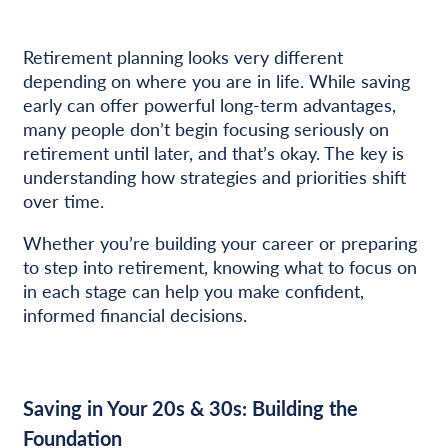
Retirement planning looks very different
depending on where you are in life. While saving
early can offer powerful long-term advantages,
many people don’t begin focusing seriously on
retirement until later, and that’s okay. The key is
understanding how strategies and priorities shift
over time.
Whether you’re building your career or preparing
to step into retirement, knowing what to focus on
in each stage can help you make confident,
informed financial decisions.
Saving in Your 20s & 30s: Building the
Foundation