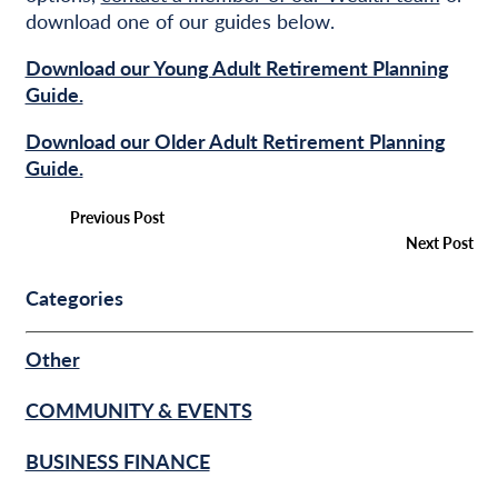
download one of our guides below.
Download our Young Adult Retirement Planning
Guide.
Download our Older Adult Retirement Planning
Guide.
Previous Post
Next Post
Categories
Other
COMMUNITY & EVENTS
BUSINESS FINANCE