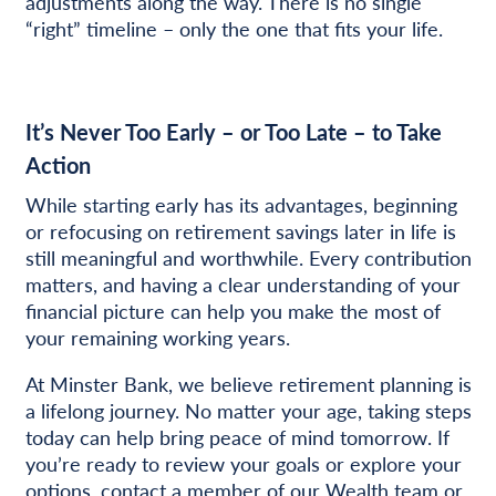
adjustments along the way. There is no single
“right” timeline – only the one that fits your life.
It’s Never Too Early – or Too Late – to Take
Action
While starting early has its advantages, beginning
or refocusing on retirement savings later in life is
still meaningful and worthwhile. Every contribution
matters, and having a clear understanding of your
financial picture can help you make the most of
your remaining working years.
At Minster Bank, we believe retirement planning is
a lifelong journey. No matter your age, taking steps
today can help bring peace of mind tomorrow. If
you’re ready to review your goals or explore your
options,
contact a member of our Wealth team
or