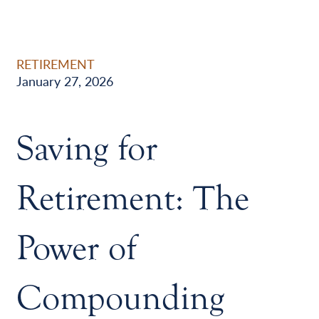
RETIREMENT
January 27, 2026
Saving for
Retirement: The
Power of
Compounding