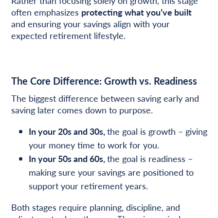
Rather than focusing solely on growth, this stage
often emphasizes
protecting what you’ve built
and ensuring your savings align with your
expected retirement lifestyle.
The Core Difference: Growth vs. Readiness
The biggest difference between saving early and
saving later comes down to purpose.
In your 20s and 30s,
the goal is growth – giving
your money time to work for you.
In your 50s and 60s,
the goal is readiness –
making sure your savings are positioned to
support your retirement years.
Both stages require planning, discipline, and