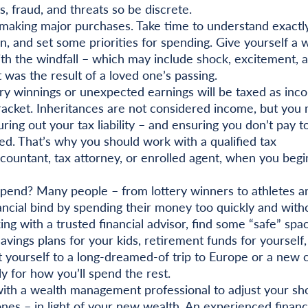
, fraud, and threats so be discrete.
making major purchases. Take time to understand exact
n, and set some priorities for spending. Give yourself a 
ith the windfall – which may include shock, excitement, 
it was the result of a loved one’s passing.
ry winnings or unexpected earnings will be taxed as inc
racket. Inheritances are not considered income, but you
ring out your tax liability – and ensuring you don’t pay t
ed. That’s why you should work with a qualified tax
accountant, tax attorney, or enrolled agent, when you begi
pend? Many people – from lottery winners to athletes a
nancial bind by spending their money too quickly and with
g with a trusted financial advisor, find some “safe” spa
avings plans for your kids, retirement funds for yourself,
at yourself to a long-dreamed-of trip to Europe or a new c
ly for how you’ll spend the rest.
th a wealth management professional to adjust your sho
es – in light of your new wealth. An experienced financ