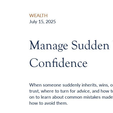
WEALTH
July 15, 2025
Manage Sudden 
Confidence
When someone suddenly inherits, wins, o
trust, where to turn for advice, and how t
on to learn about common mistakes made
how to avoid them.