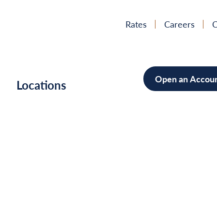
Rates
Careers
C
Open an Accou
h
Locations
Mortgag
Home Im
Cars/Boa
Debt Con