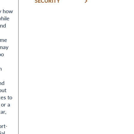
SECURITY
ly how
while
and
ome
 may
oo
n
nd
out
ces to
 or a
ar,
rt-
ial