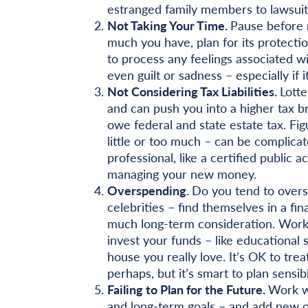
estranged family members to lawsuits
Not Taking Your Time.
Pause before 
much you have, plan for its protectio
to process any feelings associated w
even guilt or sadness – especially if 
Not Considering Tax Liabilities.
Lotte
and can push you into a higher tax b
owe federal and state estate tax. Figu
little or too much – can be complicat
professional, like a certified public 
managing your new money.
Overspending.
Do you tend to overs
celebrities – find themselves in a fi
much long-term consideration. Workin
invest your funds – like educational s
house you really love. It’s OK to tre
perhaps, but it’s smart to plan sensib
Failing to Plan for the Future.
Work wi
and long-term goals – and add new on