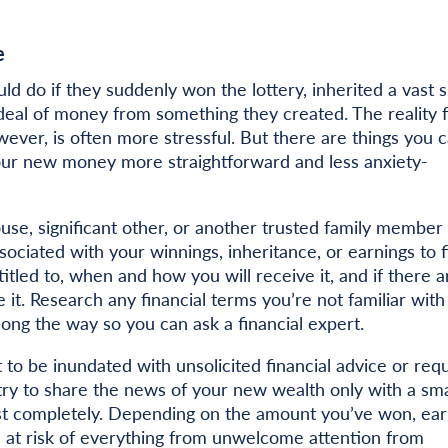
e
d do if they suddenly won the lottery, inherited a vast 
 deal of money from something they created. The reality 
ver, is often more stressful. But there are things you 
our new money more straightforward and less anxiety-
ouse, significant other, or another trusted family member 
sociated with your winnings, inheritance, or earnings to f
tled to, when and how you will receive it, and if there a
it. Research any financial terms you’re not familiar with
ng the way so you can ask a financial expert.
 to be inundated with unsolicited financial advice or req
ry to share the news of your new wealth only with a sma
t completely. Depending on the amount you’ve won, ear
u at risk of everything from unwelcome attention from