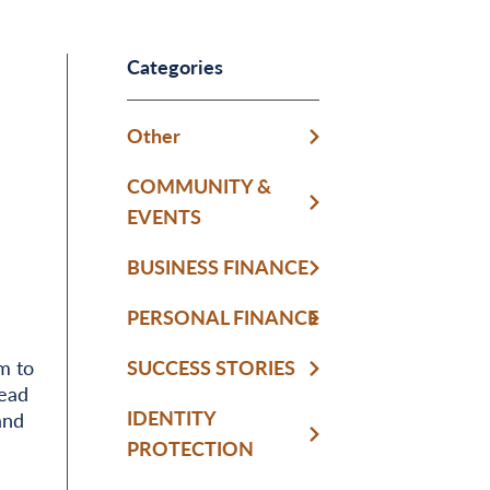
Categories
Other
COMMUNITY &
EVENTS
BUSINESS FINANCE
PERSONAL FINANCE
m to
SUCCESS STORIES
Read
IDENTITY
and
PROTECTION