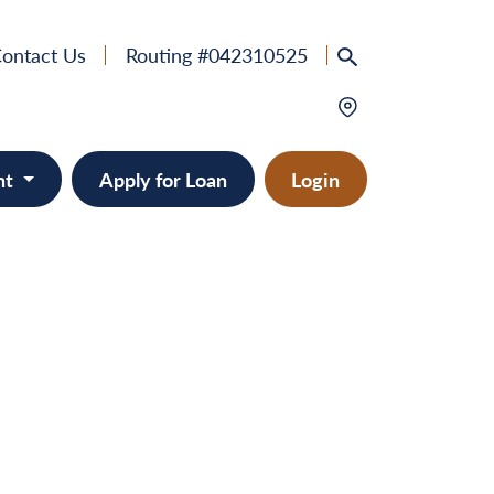
ontact Us
Routing #042310525
nt
Apply for Loan
Login
e
provement
ts/RVs
solidation