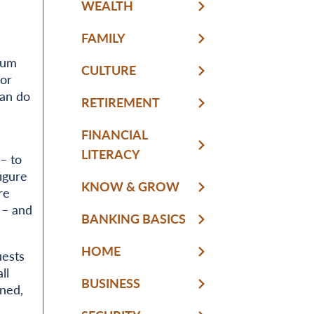
WEALTH
FAMILY
sum
CULTURE
for
can do
RETIREMENT
FINANCIAL
LITERACY
– to
igure
KNOW & GROW
re
 – and
BANKING BASICS
HOME
uests
ll
BUSINESS
ned,