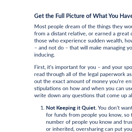
Get the Full Picture of What You Hav
Most people dream of the things they woul
from a distant relative, or earned a great
those who experience sudden wealth, howe
– and not do – that will make managing y
inducing.
First, it’s important for you – and your sp
read through all of the legal paperwork as
out the exact amount of money you’re enti
stipulations on how and when you can use 
write down any questions that come up alo
Not Keeping it Quiet.
You don’t want
for funds from people you know, so t
number of people you know and trus
or inherited, oversharing can put yo