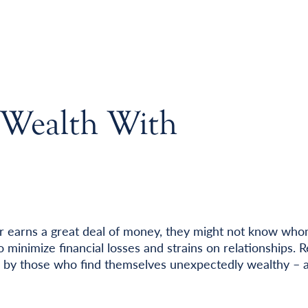
Wealth With
r earns a great deal of money, they might not know who
o minimize financial losses and strains on relationships. 
 by those who find themselves unexpectedly wealthy – 