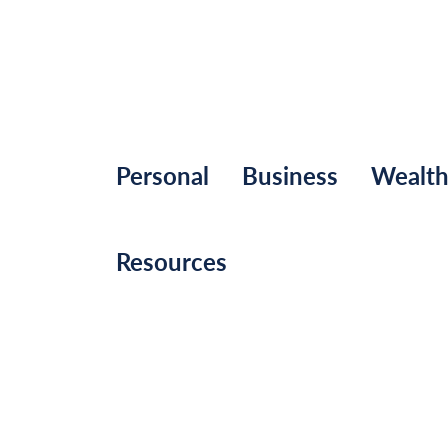
Personal
Business
Wealt
Resources