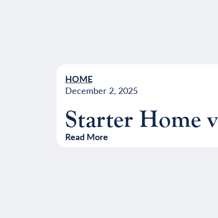
HOME
December 2, 2025
Starter Home 
Read More