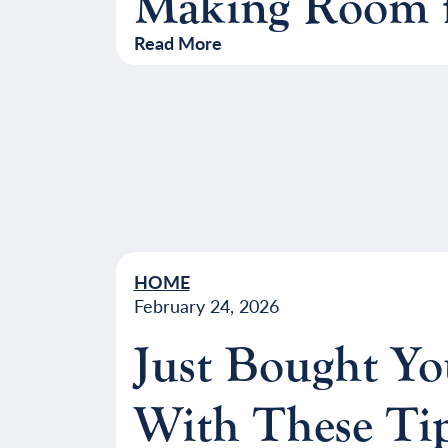
Making Room f
Read More
HOME
February 24, 2026
Just Bought Y
With These Ti