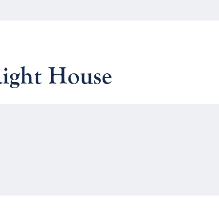
Right House