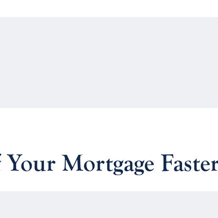
 Your Mortgage Faste