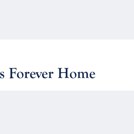
vs Forever Home