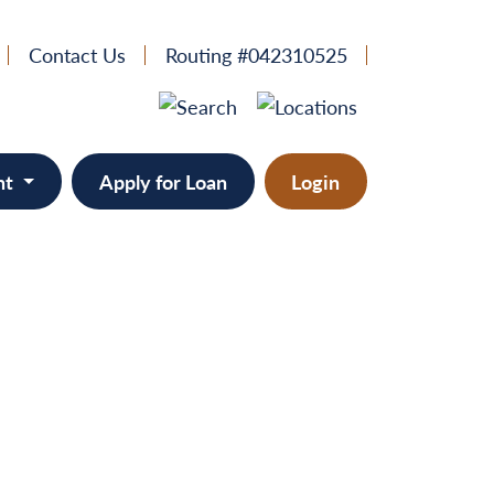
Contact Us
Routing #042310525
nt
Apply for Loan
Login
e
provement
ts/RVs
solidation