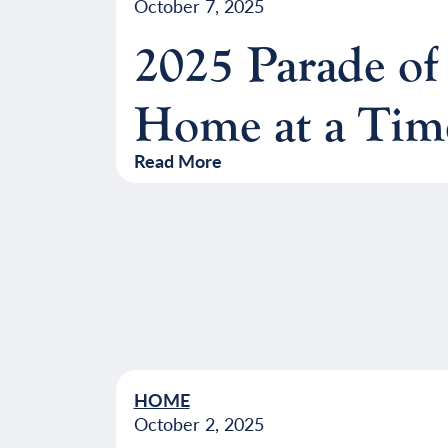
October 7, 2025
2025 Parade of
Home at a Tim
Read More
HOME
October 2, 2025