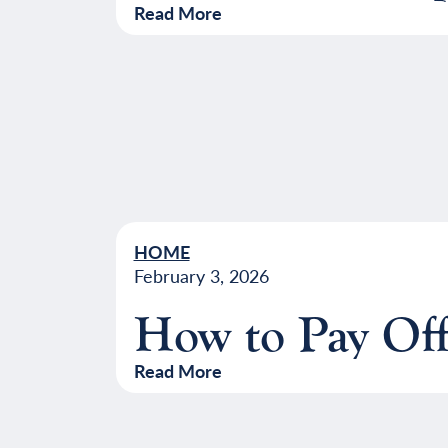
Read More
HOME
February 3, 2026
How to Pay Off
Read More