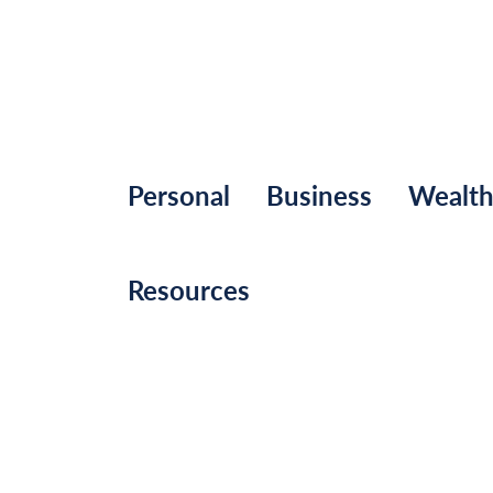
Personal
Business
Wealt
Resources