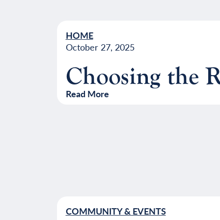
HOME
October 27, 2025
Choosing the 
Read More
COMMUNITY & EVENTS