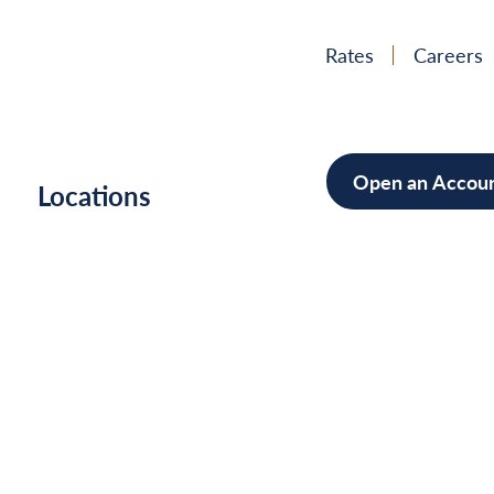
Rates
Careers
Open an Accou
h
Locations
Mortgag
Home Im
Cars/Boa
Debt Con