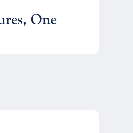
ures, One