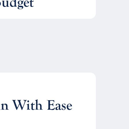
Budget
n With Ease