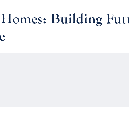
 Homes: Building Fut
e