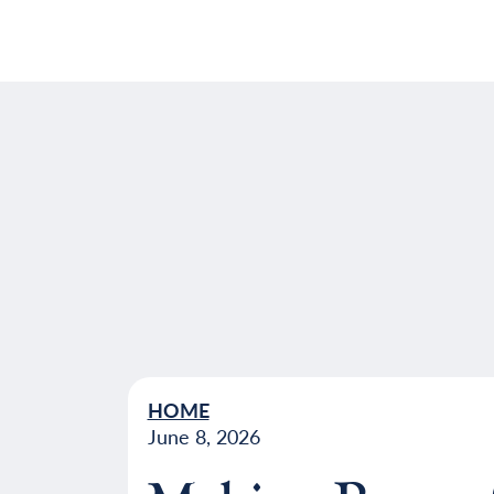
HOME
June 8, 2026