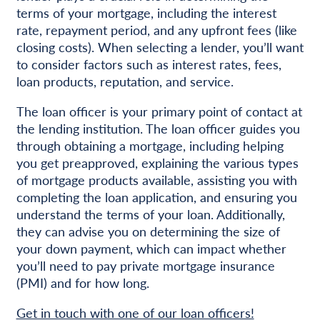
terms of your mortgage, including the interest
rate, repayment period, and any upfront fees (like
closing costs). When selecting a lender, you’ll want
to consider factors such as interest rates, fees,
loan products, reputation, and service.
The loan officer is your primary point of contact at
the lending institution. The loan officer guides you
through obtaining a mortgage, including helping
you get preapproved, explaining the various types
of mortgage products available, assisting you with
completing the loan application, and ensuring you
understand the terms of your loan. Additionally,
they can advise you on determining the size of
your down payment, which can impact whether
you’ll need to pay private mortgage insurance
(PMI) and for how long.
Get in touch with one of our loan officers!