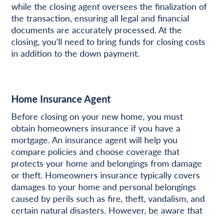
while the closing agent oversees the finalization of
the transaction, ensuring all legal and financial
documents are accurately processed. At the
closing, you’ll need to bring funds for closing costs
in addition to the down payment.
Home Insurance Agent
Before closing on your new home, you must
obtain homeowners insurance if you have a
mortgage. An insurance agent will help you
compare policies and choose coverage that
protects your home and belongings from damage
or theft. Homeowners insurance typically covers
damages to your home and personal belongings
caused by perils such as fire, theft, vandalism, and
certain natural disasters. However, be aware that