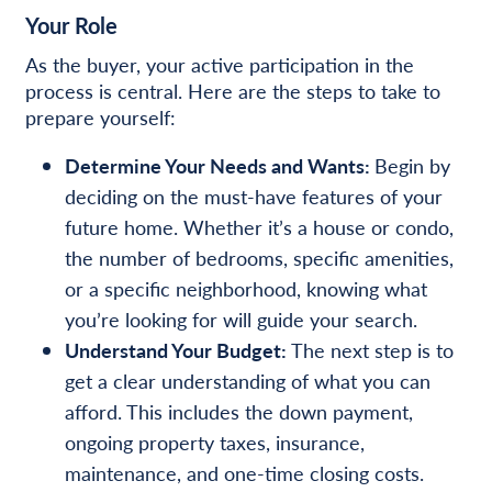
Your Role
As the buyer, your active participation in the
process is central. Here are the steps to take to
prepare yourself:
Determine Your Needs and Wants:
Begin by
deciding on the must-have features of your
future home. Whether it’s a house or condo,
the number of bedrooms, specific amenities,
or a specific neighborhood, knowing what
you’re looking for will guide your search.
Understand Your Budget:
The next step is to
get a clear understanding of what you can
afford. This includes the down payment,
ongoing property taxes, insurance,
maintenance, and one-time closing costs.