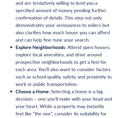
and are tentatively willing to lend you a
specified amount of money pending further
confirmation of details. This step not only
demonstrates your seriousness to sellers but
also clarifies how much house you can afford
and can help fine-tune your search.
Explore Neighborhoods:
Attend open houses,
explore local amenities, and drive around
prospective neighborhoods to get a feel for
each area. You’ll also want to consider factors
such as school quality, safety, and proximity to
work or public transportation.
Choose a Home:
Selecting a home is a big
decision – one you’ll make with your head and
your heart. While a property may instantly
feel like “the one”, consider its suitability for