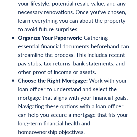
your lifestyle, potential resale value, and any
necessary renovations. Once you’ve chosen,
learn everything you can about the property
to avoid future surprises.
Organize Your Paperwork:
Gathering
essential financial documents beforehand can
streamline the process. This includes recent
pay stubs, tax returns, bank statements, and
other proof of income or assets.
Choose the Right Mortgage:
Work with your
loan officer to understand and select the
mortgage that aligns with your financial goals.
Navigating these options with a loan officer
can help you secure a mortgage that fits your
long-term financial health and
homeownership objectives.