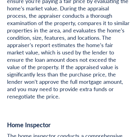
ensure you’re paying a fair price by evaluating the
home’s market value. During the appraisal
process, the appraiser conducts a thorough
examination of the property, compares it to similar
properties in the area, and evaluates the home’s
condition, size, features, and locations. The
appraiser’s report estimates the home’s fair
market value, which is used by the lender to
ensure the loan amount does not exceed the
value of the property. If the appraised value is
significantly less than the purchase price, the
lender won’t approve the full mortgage amount,
and you may need to provide extra funds or
renegotiate the price.
Home Inspector
The home inspector conducts a comprehensive