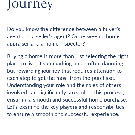
Journey
Do you know the difference between a buyer’s
agent and a seller’s agent? Or between a home
appraiser and a home inspector?
Buying a home is more than just selecting the right
place to live; it’s embarking on an often daunting
but rewarding journey that requires attention to
each step to get the most from the purchase.
Understanding your role and the roles of others
involved can significantly streamline this process,
ensuring a smooth and successful home purchase.
Let’s examine the key players and responsibilities
to ensure a smooth and successful experience.