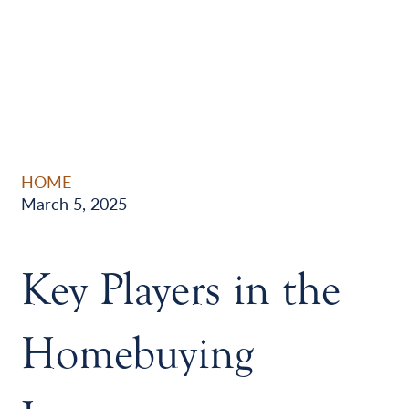
HOME
March 5, 2025
Key Players in the
Homebuying