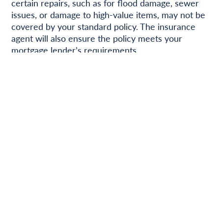
certain repairs, such as for flood damage, sewer
issues, or damage to high-value items, may not be
covered by your standard policy. The insurance
agent will also ensure the policy meets your
mortgage lender’s requirements.
Putting it all Together
Buying a home is a team effort. You’ll collaborate
with several professionals, each with a specific
role, to ensure a smooth property transfer. Your
active participation in the process, combined with
their expertise, is crucial for success. Open
communication and a clear understanding of
everyone’s responsibilities will help ensure a
positive outcome for everyone involved.
Ready to get started?
Contact us today!