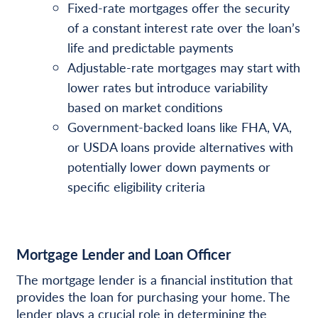
Fixed-rate mortgages offer the security
of a constant interest rate over the loan’s
life and predictable payments
Adjustable-rate mortgages may start with
lower rates but introduce variability
based on market conditions
Government-backed loans like FHA, VA,
or USDA loans provide alternatives with
potentially lower down payments or
specific eligibility criteria
Mortgage Lender and Loan Officer
The mortgage lender is a financial institution that
provides the loan for purchasing your home. The
lender plays a crucial role in determining the