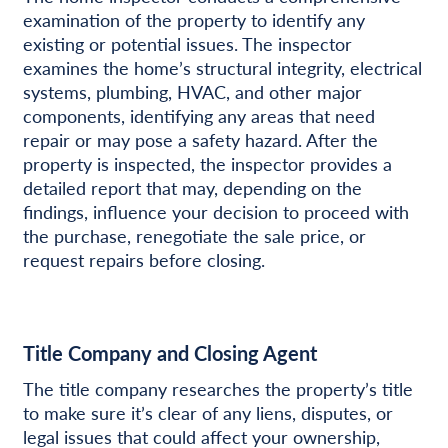
examination of the property to identify any
existing or potential issues. The inspector
examines the home’s structural integrity, electrical
systems, plumbing, HVAC, and other major
components, identifying any areas that need
repair or may pose a safety hazard. After the
property is inspected, the inspector provides a
detailed report that may, depending on the
findings, influence your decision to proceed with
the purchase, renegotiate the sale price, or
request repairs before closing.
Title Company and Closing Agent
The title company researches the property’s title
to make sure it’s clear of any liens, disputes, or
legal issues that could affect your ownership,