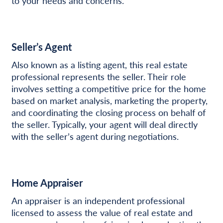
to your needs and concerns.
Seller’s Agent
Also known as a listing agent, this real estate
professional represents the seller. Their role
involves setting a competitive price for the home
based on market analysis, marketing the property,
and coordinating the closing process on behalf of
the seller. Typically, your agent will deal directly
with the seller’s agent during negotiations.
Home Appraiser
An appraiser is an independent professional
licensed to assess the value of real estate and