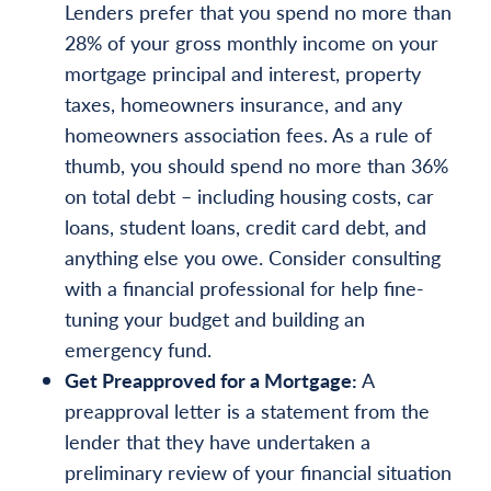
Lenders prefer that you spend no more than
28% of your gross monthly income on your
mortgage principal and interest, property
taxes, homeowners insurance, and any
homeowners association fees. As a rule of
thumb, you should spend no more than 36%
on total debt – including housing costs, car
loans, student loans, credit card debt, and
anything else you owe. Consider consulting
with a financial professional for help fine-
tuning your budget and building an
emergency fund.
Get Preapproved for a Mortgage:
A
preapproval letter is a statement from the
lender that they have undertaken a
preliminary review of your financial situation