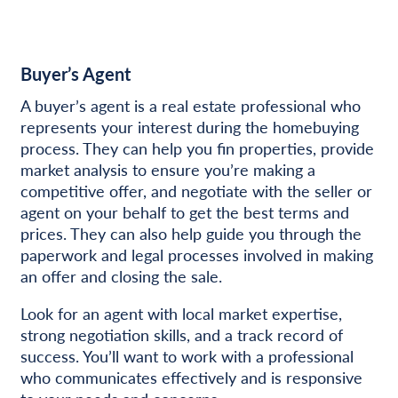
Buyer’s Agent
A buyer’s agent is a real estate professional who
represents your interest during the homebuying
process. They can help you fin properties, provide
market analysis to ensure you’re making a
competitive offer, and negotiate with the seller or
agent on your behalf to get the best terms and
prices. They can also help guide you through the
paperwork and legal processes involved in making
an offer and closing the sale.
Look for an agent with local market expertise,
strong negotiation skills, and a track record of
success. You’ll want to work with a professional
who communicates effectively and is responsive