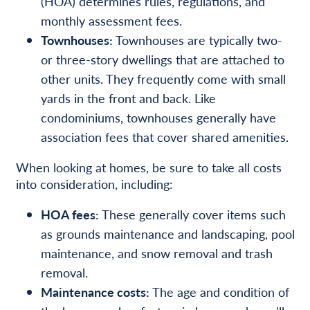
(HOA) determines rules, regulations, and
monthly assessment fees.
Townhouses:
Townhouses are typically two-
or three-story dwellings that are attached to
other units. They frequently come with small
yards in the front and back. Like
condominiums, townhouses generally have
association fees that cover shared amenities.
When looking at homes, be sure to take all costs
into consideration, including:
HOA fees:
These generally cover items such
as grounds maintenance and landscaping, pool
maintenance, and snow removal and trash
removal.
Maintenance costs:
The age and condition of