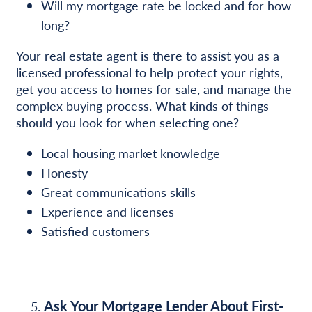
Will my mortgage rate be locked and for how
long?
Your real estate agent is there to assist you as a
licensed professional to help protect your rights,
get you access to homes for sale, and manage the
complex buying process. What kinds of things
should you look for when selecting one?
Local housing market knowledge
Honesty
Great communications skills
Experience and licenses
Satisfied customers
Ask Your Mortgage Lender About First-