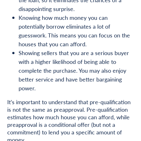
disappointing surprise.
Knowing how much money you can
potentially borrow eliminates a lot of
guesswork. This means you can focus on the
houses that you can afford.
Showing sellers that you are a serious buyer
with a higher likelihood of being able to
complete the purchase. You may also enjoy
better service and have better bargaining
power.
It’s important to understand that pre-qualification
is not the same as preapproval. Pre-qualification
estimates how much house you can afford, while
preapproval is a conditional offer (but not a
commitment) to lend you a specific amount of
money.