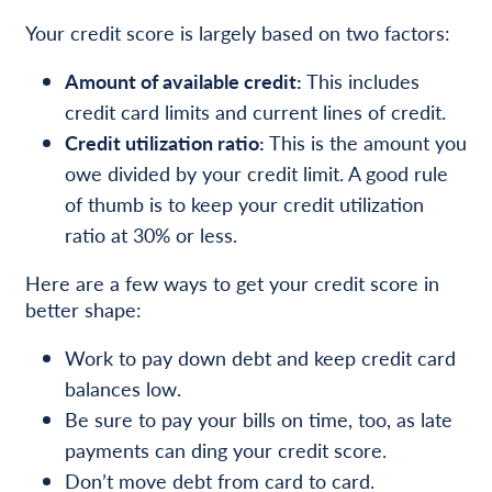
Your credit score is largely based on two factors:
Amount of available credit:
This includes
credit card limits and current lines of credit.
Credit utilization ratio:
This is the amount you
owe divided by your credit limit. A good rule
of thumb is to keep your credit utilization
ratio at 30% or less.
Here are a few ways to get your credit score in
better shape:
Work to pay down debt and keep credit card
balances low.
Be sure to pay your bills on time, too, as late
payments can ding your credit score.
Don’t move debt from card to card.