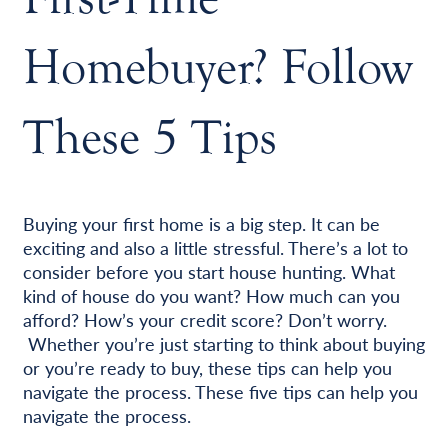
Homebuyer? Follow
These 5 Tips
Buying your first home is a big step. It can be
exciting and also a little stressful. There’s a lot to
consider before you start house hunting. What
kind of house do you want? How much can you
afford? How’s your credit score? Don’t worry.
Whether you’re just starting to think about buying
or you’re ready to buy, these tips can help you
navigate the process. These five tips can help you
navigate the process.