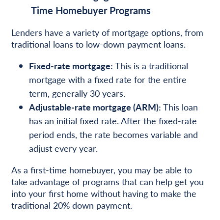
Time Homebuyer Programs
Lenders have a variety of mortgage options, from
traditional loans to low-down payment loans.
Fixed-rate mortgage:
This is a traditional
mortgage with a fixed rate for the entire
term, generally 30 years.
Adjustable-rate mortgage (ARM):
This loan
has an initial fixed rate. After the fixed-rate
period ends, the rate becomes variable and
adjust every year.
As a first-time homebuyer, you may be able to
take advantage of programs that can help get you
into your first home without having to make the
traditional 20% down payment.