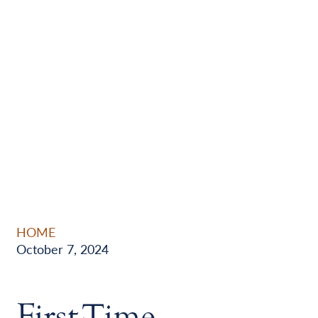
HOME
October 7, 2024
First-Time