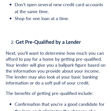
Don’t open several new credit card accounts
at the same time.
Shop for one loan at a time.
Get Pre-Qualified by a Lender
Next, you’ll want to determine how much you can
afford to pay for a home by getting pre-qualified.
Your lender will give you a ballpark figure based on
the information you provide about your income.
The lender may also look at your basic banking
information or do a soft pull of your credit.
The benefits of getting pre-qualified include:
Confirmation that you’re a good candidate for
the loan, so it eliminates the chances of a