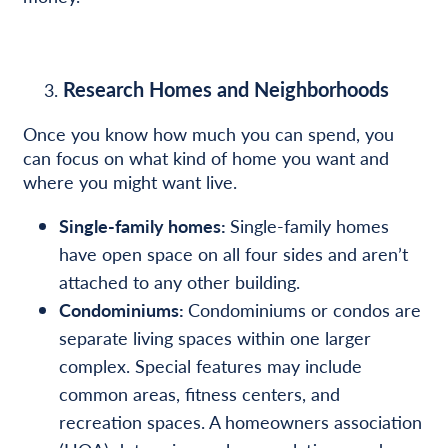
Research Homes and Neighborhoods
Once you know how much you can spend, you
can focus on what kind of home you want and
where you might want live.
Single-family homes:
Single-family homes
have open space on all four sides and aren’t
attached to any other building.
Condominiums:
Condominiums or condos are
separate living spaces within one larger
complex. Special features may include
common areas, fitness centers, and
recreation spaces. A homeowners association