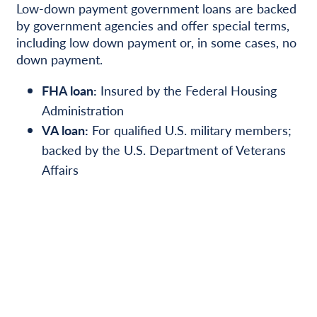
Low-down payment government loans are backed
by government agencies and offer special terms,
including low down payment or, in some cases, no
down payment.
FHA loan:
Insured by the Federal Housing
Administration
VA loan:
For qualified U.S. military members;
backed by the U.S. Department of Veterans
Affairs
USDA loan:
The U.S. Department of
Agriculture (USDA) guarantees loans for some
rural homes for up to 100% financing
Many state and local programs are available for
first-time homebuyers. Visit the U.S. Department
of Housing and Urban Development’s State
Information page at hud.gov/states, locate your