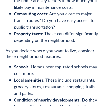
the home are key factors in how much you’ll
likely pay in maintenance costs.
Commuting costs:
Are you close to major
transit routes? Do you have easy access to
public transportation?
Property taxes:
These can differ significantly
depending on the neighborhood.
As you decide where you want to live, consider
these neighborhood features:
Schools:
Homes near top-rated schools may
cost more.
Local amenities:
These include restaurants,
grocery stores, restaurants, shopping, trails,
and parks.
Condition of nearby developments:
Do they