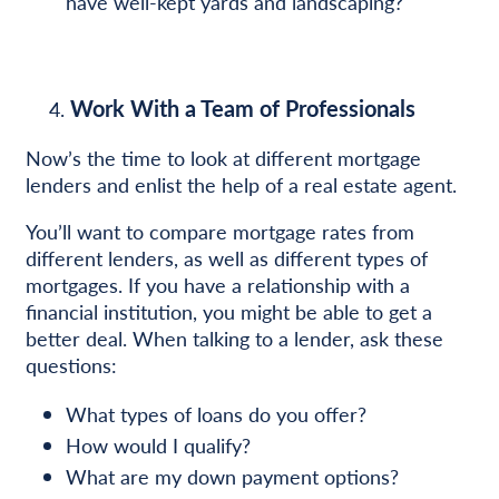
have well-kept yards and landscaping?
Work With a Team of Professionals
Now’s the time to look at different mortgage
lenders and enlist the help of a real estate agent.
You’ll want to compare mortgage rates from
different lenders, as well as different types of
mortgages. If you have a relationship with a
financial institution, you might be able to get a
better deal. When talking to a lender, ask these
questions:
What types of loans do you offer?
How would I qualify?
What are my down payment options?