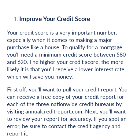
Improve Your Credit Score
Your credit score is a very important number,
especially when it comes to making a major
purchase like a house. To qualify for a mortgage,
you’ll need a minimum credit score between 580
and 620. The higher your credit score, the more
likely it is that you’ll receive a lower interest rate,
which will save you money.
First off, you’ll want to pull your credit report. You
can receive a free copy of your credit report for
each of the three nationwide credit bureaus by
visiting annualcreditreport.com. Next, you’ll want
to review your report for accuracy. If you spot an
error, be sure to contact the credit agency and
report it.