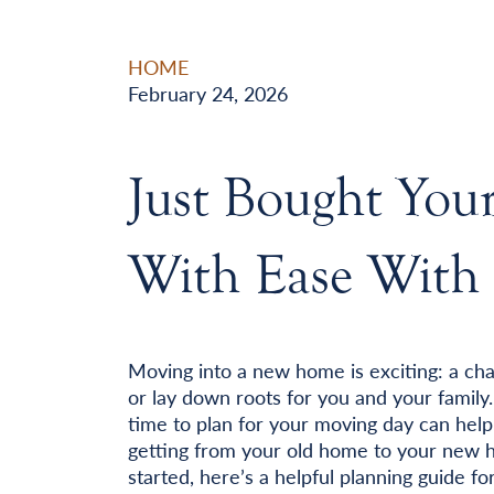
HOME
February 24, 2026
Just Bought Yo
With Ease With 
Moving into a new home is exciting: a ch
or lay down roots for you and your family.
time to plan for your moving day can hel
getting from your old home to your new ho
started, here’s a helpful planning guide f