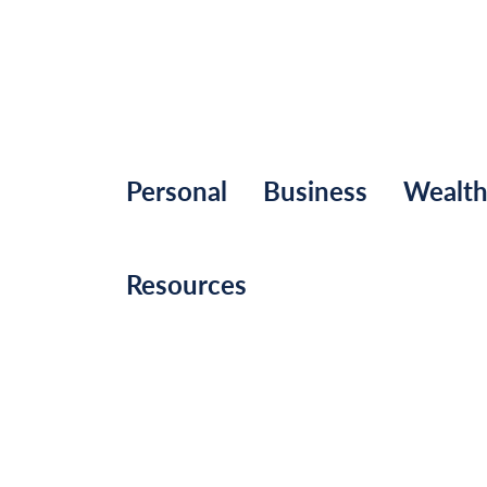
Personal
Business
Wealt
Resources