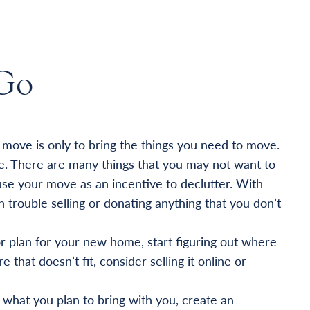
Go
a move is only to bring the things you need to move.
e. There are many things that you may not want to
se your move as an incentive to declutter. With
trouble selling or donating anything that you don’t
or plan for your new home, start figuring out where
e that doesn’t fit, consider selling it online or
hat you plan to bring with you, create an