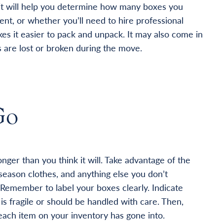
; it will help you determine how many boxes you
ent, or whether you’ll need to hire professional
es it easier to pack and unpack. It may also come in
 are lost or broken during the move.
Go
nger than you think it will. Take advantage of the
season clothes, and anything else you don’t
 Remember to label your boxes clearly. Indicate
is fragile or should be handled with care. Then,
ch item on your inventory has gone into.