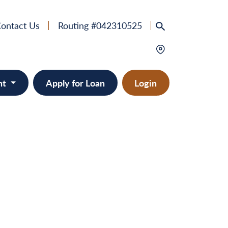
ontact Us
Routing #042310525
nt
Apply for Loan
Login
e
provement
ts/RVs
solidation