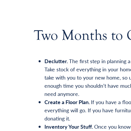
Two Months to 
Declutter.
The first step in planning 
Take stock of everything in your hom
take with you to your new home, so u
enough time you shouldn’t have much 
need anymore.
Create a Floor Plan.
If you have a flo
everything will go. If you have furnitur
donating it.
Inventory Your Stuff.
Once you know w