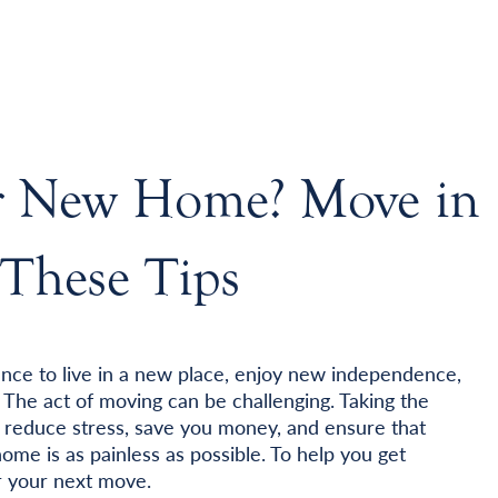
ur New Home? Move in
These Tips
ance to live in a new place, enjoy new independence,
 The act of moving can be challenging. Taking the
p reduce stress, save you money, and ensure that
me is as painless as possible. To help you get
or your next move.