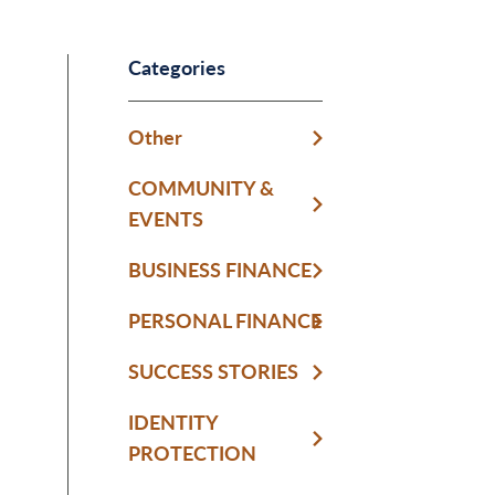
Categories
Other
COMMUNITY &
EVENTS
BUSINESS FINANCE
PERSONAL FINANCE
SUCCESS STORIES
IDENTITY
PROTECTION