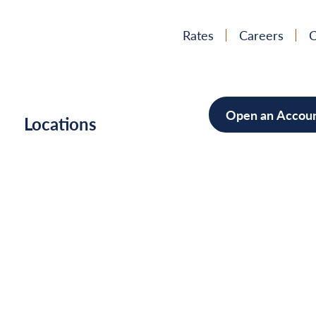
Rates
Careers
C
Open an Accou
h
Locations
Mortgag
Home Im
Cars/Boa
Debt Con