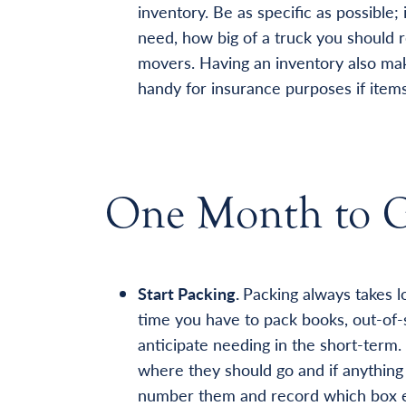
inventory. Be as specific as possible
need, how big of a truck you should r
movers. Having an inventory also mak
handy for insurance purposes if items
One Month to 
Start Packing.
Packing always takes lo
time you have to pack books, out-of-
anticipate needing in the short-term.
where they should go and if anything 
number them and record which box ea