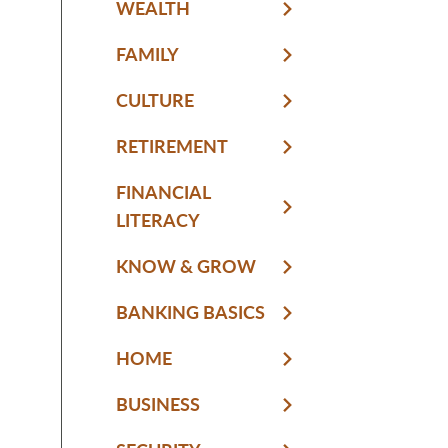
WEALTH
FAMILY
CULTURE
RETIREMENT
FINANCIAL
LITERACY
KNOW & GROW
BANKING BASICS
HOME
BUSINESS