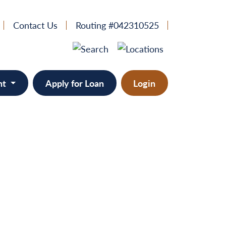
Contact Us
Routing #042310525
nt
Apply for Loan
Login
e
provement
ts/RVs
solidation