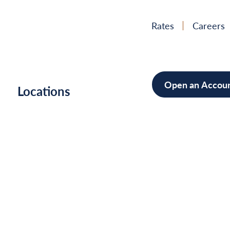
Rates
Careers
Open an Accou
h
Locations
Mortgag
Home Im
Cars/Boa
Debt Con