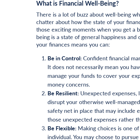
What is Financial Well-Being?
There is a lot of buzz about well-being wh
chatter about how the state of your finan
those exciting moments when you get a bo
being is a state of general happiness and
your finances means you can:
Be in Control:
Confident financial man
It does not necessarily mean you hav
manage your funds to cover your expe
money concerns.
Be Resilient:
Unexpected expenses, li
disrupt your otherwise well-managed 
safety net in place that may include
those unexpected expenses rather th
Be Flexible:
Making choices is one of 
individual. You may choose to pursue