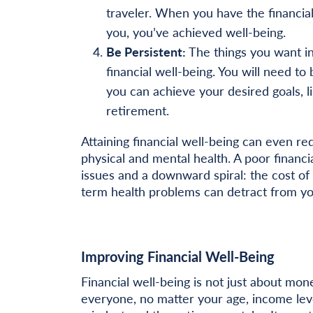
traveler. When you have the financial 
you, you’ve achieved well-being.
Be Persistent:
The things you want in
financial well-being. You will need t
you can achieve your desired goals, li
retirement.
Attaining financial well-being can even re
physical and mental health. A poor financi
issues and a downward spiral: the cost of 
term health problems can detract from your
Improving Financial Well-Being
Financial well-being is not just about mone
everyone, no matter your age, income leve