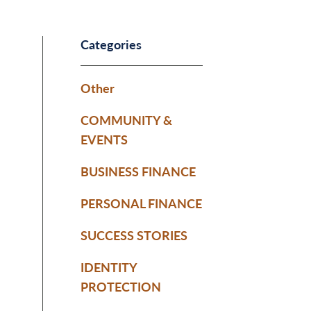
Categories
Other
COMMUNITY &
EVENTS
BUSINESS FINANCE
PERSONAL FINANCE
SUCCESS STORIES
IDENTITY
PROTECTION