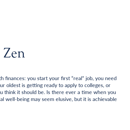
t Zen
h finances: you start your first “real” job, you need
r oldest is getting ready to apply to colleges, or
ou think it should be. Is there ever a time when you
al well-being may seem elusive, but it is achievable