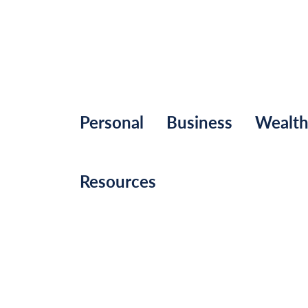
Personal
Business
Wealt
Resources