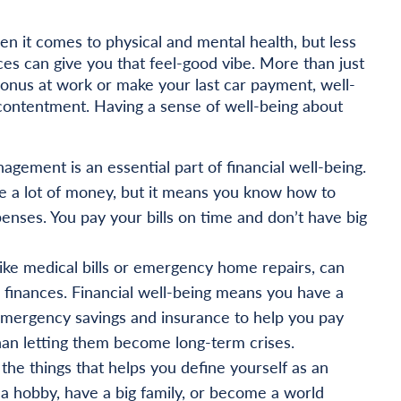
en it comes to physical and mental health, but less
ces can give you that feel-good vibe. More than just
nus at work or make your last car payment, well-
 contentment. Having a sense of well-being about
agement is an essential part of financial well-being.
e a lot of money, but it means you know how to
nses. You pay your bills on time and don’t have big
ke medical bills or emergency home repairs, can
finances. Financial well-being means you have a
 emergency savings and insurance to help you pay
an letting them become long-term crises.
the things that helps you define yourself as an
 a hobby, have a big family, or become a world