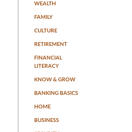
WEALTH
FAMILY
CULTURE
RETIREMENT
FINANCIAL
LITERACY
KNOW & GROW
BANKING BASICS
HOME
BUSINESS