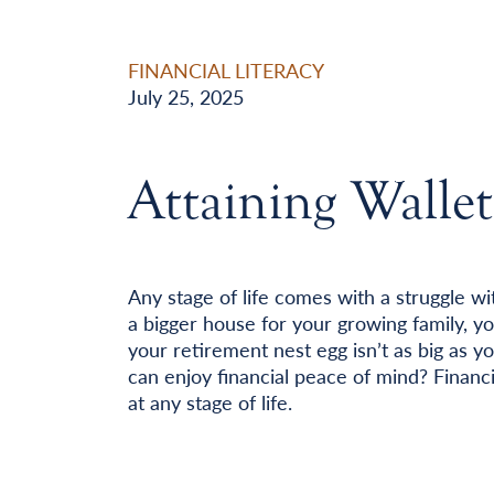
FINANCIAL LITERACY
July 25, 2025
Attaining Walle
Any stage of life comes with a struggle wit
a bigger house for your growing family, you
your retirement nest egg isn’t as big as y
can enjoy financial peace of mind? Financi
at any stage of life.