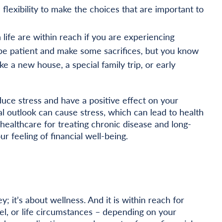
flexibility to make the choices that are important to
 life are within reach if you are experiencing
o be patient and make some sacrifices, but you know
ke a new house, a special family trip, or early
duce stress and have a positive effect on your
al outlook can cause stress, which can lead to health
healthcare for treating chronic disease and long-
 feeling of financial well-being.
y; it’s about wellness. And it is within reach for
l, or life circumstances – depending on your