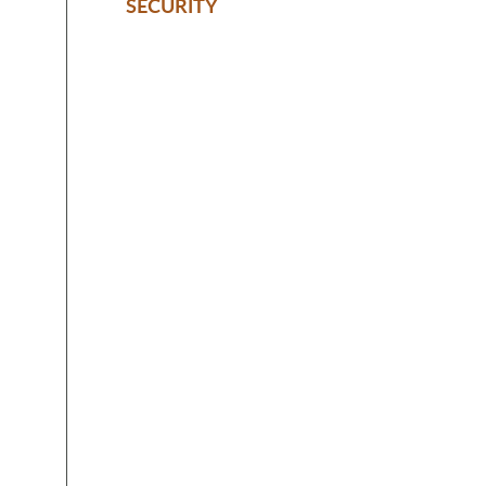
SECURITY