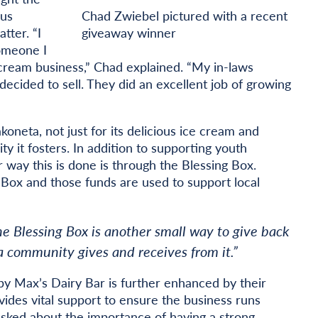
ous
Chad Zwiebel pictured with a recent
ter. “I
giveaway winner
someone I
cream business,” Chad explained. “My in-laws
decided to sell. They did an excellent job of growing
koneta, not just for its delicious ice cream and
 it fosters. In addition to supporting youth
 way this is done is through the Blessing Box.
 Box and those funds are used to support local
he Blessing Box is another small way to give back
community gives and receives from it.”
y Max’s Dairy Bar is further enhanced by their
ides vital support to ensure the business runs
sked about the importance of having a strong