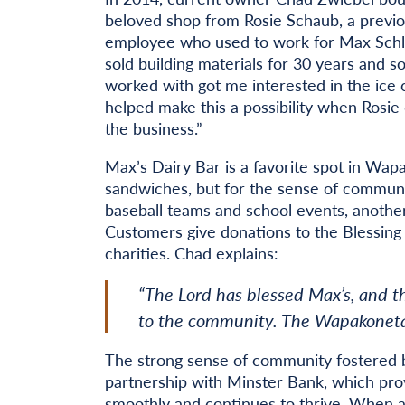
beloved shop from Rosie Schaub, a previ
employee who used to work for Max Schlat
sold building materials for 30 years and 
worked with got me interested in the ice 
helped make this a possibility when Rosie 
the business.”
Max’s Dairy Bar is a favorite spot in Wapa
sandwiches, but for the sense of community
baseball teams and school events, another
Customers give donations to the Blessing
charities. Chad explains:
“The Lord has blessed Max’s, and t
to the community. The Wapakoneta 
The strong sense of community fostered b
partnership with Minster Bank, which prov
smoothly and continues to thrive. When a