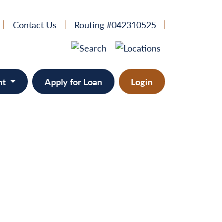
Contact Us
Routing #042310525
nt
Apply for Loan
Login
e
provement
ts/RVs
solidation