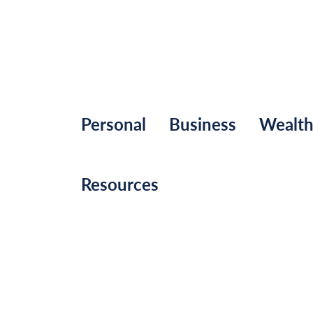
Personal
Business
Wealt
Resources