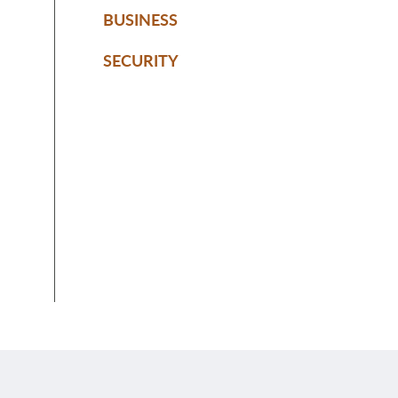
BUSINESS
SECURITY