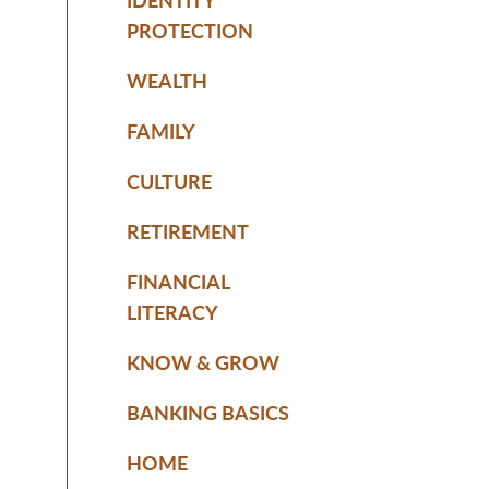
PROTECTION
WEALTH
FAMILY
CULTURE
RETIREMENT
FINANCIAL
LITERACY
KNOW & GROW
BANKING BASICS
HOME