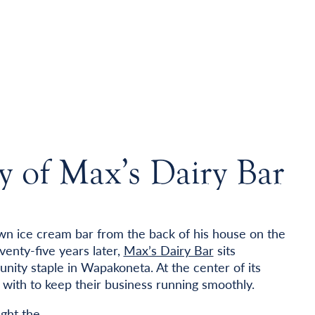
y of Max’s Dairy Bar
wn ice cream bar from the back of his house on the
venty-five years later,
Max’s Dairy Bar
sits
nity staple in Wapakoneta. At the center of its
with to keep their business running smoothly.
ght the