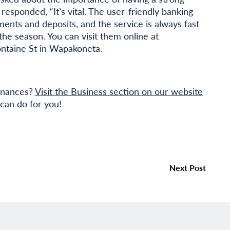
esponded, “It’s vital. The user-friendly banking
ents and deposits, and the service is always fast
the season. You can visit them online at
ontaine St in Wapakoneta.
finances?
Visit the Business section on our website
can do for you!
Next Post