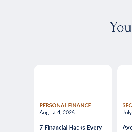
You
PERSONAL FINANCE
SE
August 4, 2026
Jul
7 Financial Hacks Every
Avo