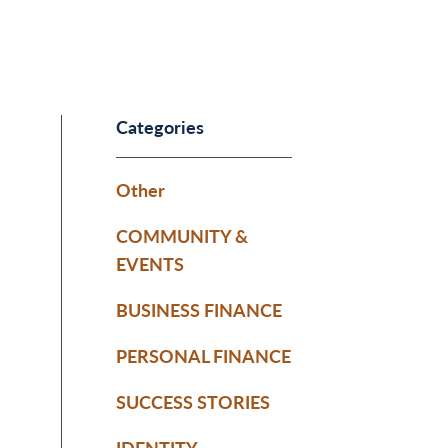
Categories
Other
COMMUNITY &
EVENTS
BUSINESS FINANCE
PERSONAL FINANCE
SUCCESS STORIES
IDENTITY