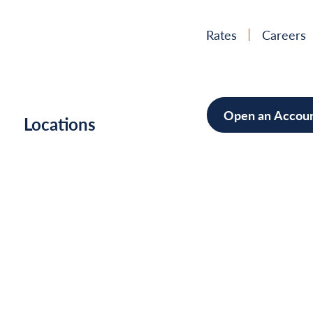
Rates
Careers
Open an Accou
h
Locations
Mortgag
Home Im
Cars/Boa
Debt Con