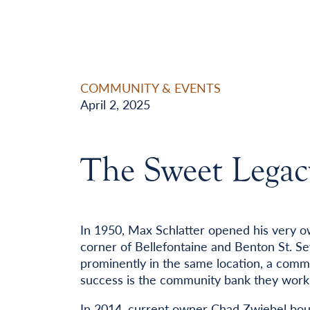
COMMUNITY & EVENTS
April 2, 2025
The Sweet Legac
In 1950, Max Schlatter opened his very o
corner of Bellefontaine and Benton St. Se
prominently in the same location, a commu
success is the community bank they work 
In 2014, current owner Chad Zwiebel bou