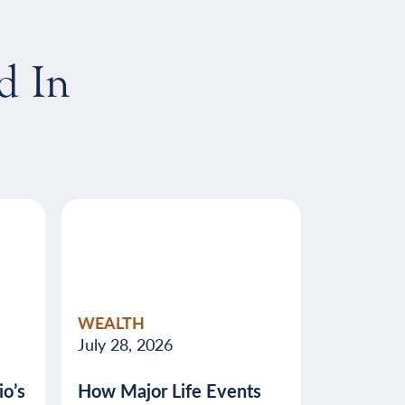
d In
WEALTH
July 28, 2026
o’s
How Major Life Events