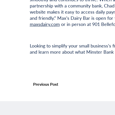
partnership with a community bank, Chad r
website makes it easy to access daily paym
and friendly.” Max’s Dairy Bar is open for 
maxsdairy.com
or in person at 901 Bellef
Looking to simplify your small business’s 
and learn more about what Minster Bank 
Previous Post