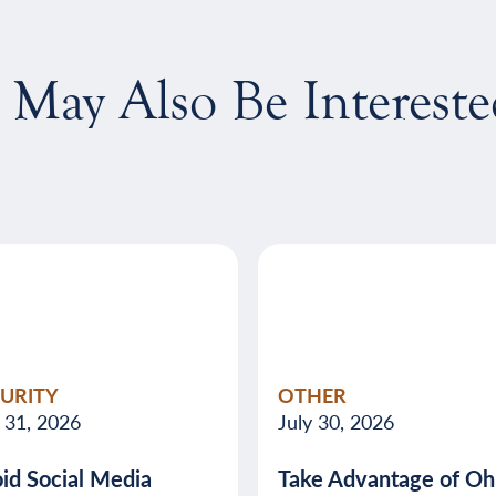
 May Also Be Intereste
CURITY
OTHER
y 31, 2026
July 30, 2026
id Social Media
Take Advantage of Ohi