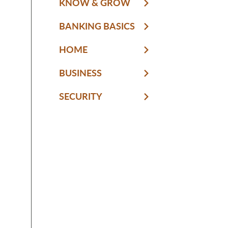
KNOW & GROW
BANKING BASICS
HOME
BUSINESS
SECURITY