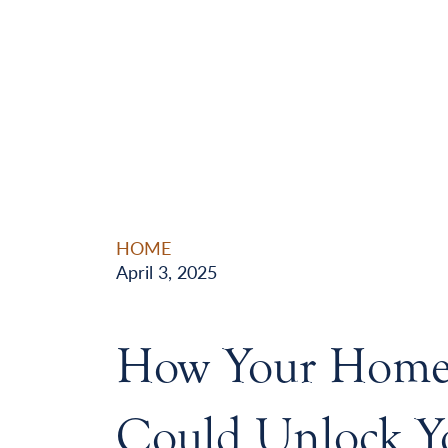
HOME
April 3, 2025
How Your Home’
Could Unlock Y