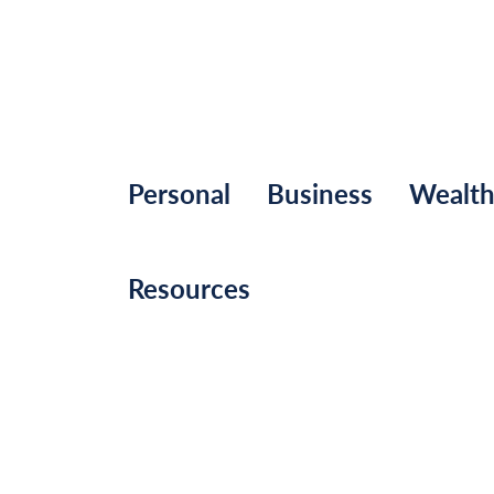
Personal
Business
Wealt
Resources