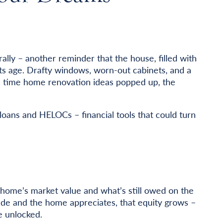
.
ally – another reminder that the house, filled with
ts age. Drafty windows, worn-out cabinets, and a
ch time home renovation ideas popped up, the
oans and HELOCs – financial tools that could turn
home’s market value and what’s still owed on the
de and the home appreciates, that equity grows –
e unlocked.