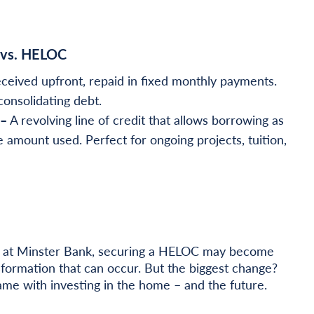
 vs. HELOC
ceived upfront, repaid in fixed monthly payments.
consolidating debt.
 –
A revolving line of credit that allows borrowing as
e amount used. Perfect for ongoing projects, tuition,
cer at Minster Bank, securing a HELOC may become
sformation that can occur. But the biggest change?
ame with investing in the home – and the future.