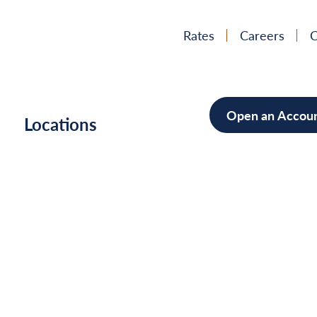
Rates
Careers
C
Open an Accou
h
Locations
Mortgag
Home Im
Cars/Boa
Debt Con