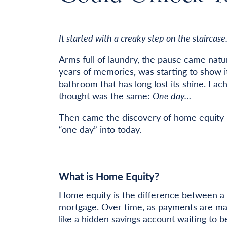
It started with a creaky step on the staircase
Arms full of laundry, the pause came natur
years of memories, was starting to show i
bathroom that has long lost its shine. Ea
thought was the same:
One day…
Then came the discovery of home equity l
“one day” into today.
What is Home Equity?
Home equity is the difference between a 
mortgage. Over time, as payments are ma
like a hidden savings account waiting to b