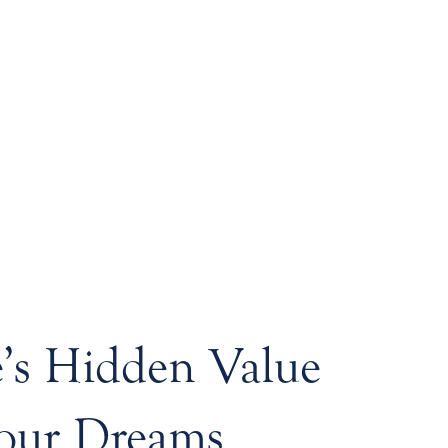
s Hidden Value
our Dreams