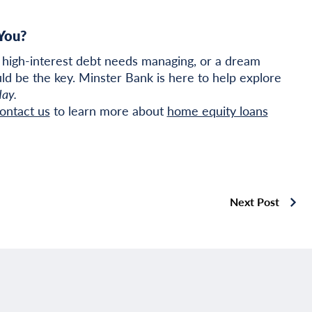
You?
high-interest debt needs managing, or a dream
ld be the key. Minster Bank is here to help explore
day.
ontact us
to learn more about
home equity loans
Next Post