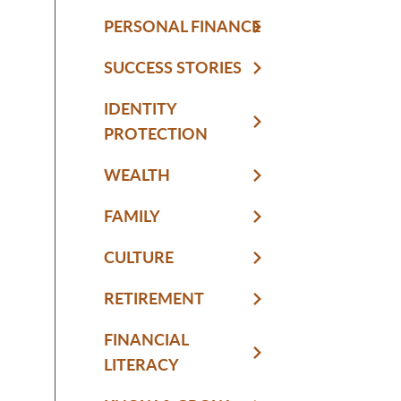
PERSONAL FINANCE
SUCCESS STORIES
IDENTITY
PROTECTION
WEALTH
FAMILY
CULTURE
RETIREMENT
FINANCIAL
LITERACY