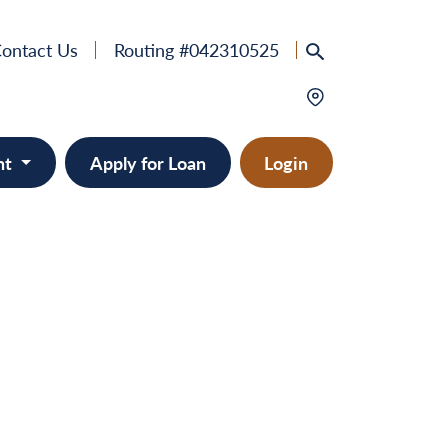
ontact Us
Routing #042310525
nt
Apply for Loan
Login
e
provement
ts/RVs
solidation