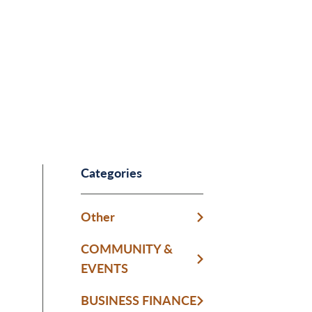
Categories
Other
COMMUNITY &
EVENTS
BUSINESS FINANCE