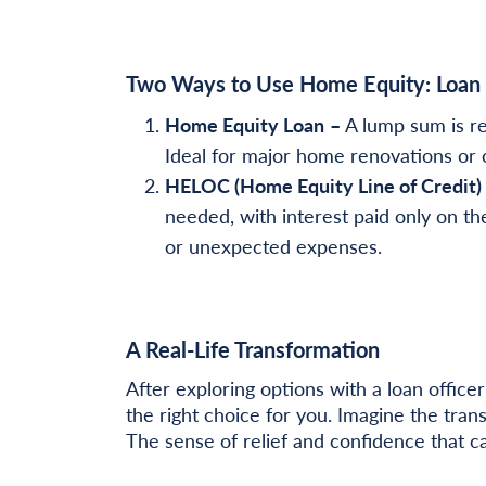
Two Ways to Use Home Equity: Loan
Home Equity Loan
–
A lump sum is re
Ideal for major home renovations or 
HELOC (Home Equity Line of Credit)
needed, with interest paid only on th
or unexpected expenses.
A Real-Life Transformation
After exploring options with a loan offi
the right choice for you. Imagine the tran
The sense of relief and confidence that c