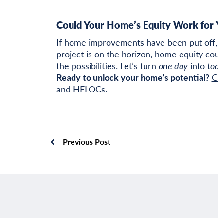
Could Your Home’s Equity Work for 
If home improvements have been put off, 
project is on the horizon, home equity cou
the possibilities. Let’s turn
one day
into
to
Ready to unlock your home’s potential?
C
and HELOCs
.
Previous Post