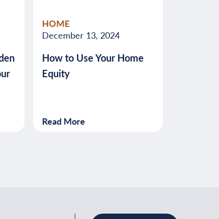
HOME
December 13, 2024
den
How to Use Your Home
our
Equity
Read More