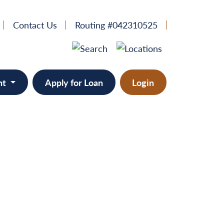
Contact Us
Routing #042310525
nt
Apply for Loan
Login
e
provement
ts/RVs
solidation