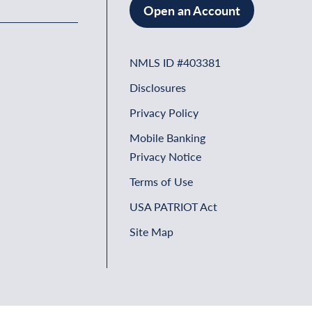
Open an Account
NMLS ID #403381
Disclosures
Privacy Policy
Mobile Banking
Privacy Notice
Terms of Use
USA PATRIOT Act
Site Map