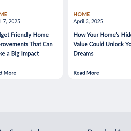
valuable
ME
HOME
advice
l 7, 2025
April 3, 2025
about
get Friendly Home
How Your Home’s Hid
banking,
rovements That Can
Value Could Unlock Y
budgeting,
e a Big Impact
Dreams
credit,
security,
taxes,
d More
Read More
and
more.