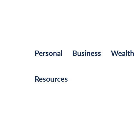
Personal
Business
Wealt
Resources