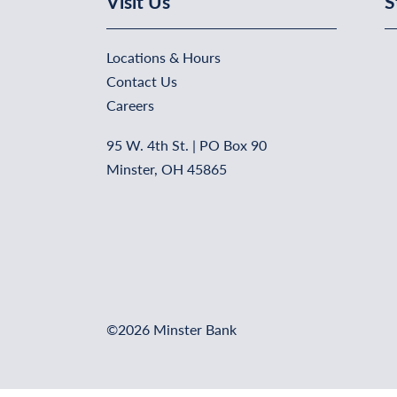
Visit Us
S
Locations & Hours
Contact Us
Careers
95 W. 4th St. | PO Box 90
Minster, OH 45865
©2026 Minster Bank