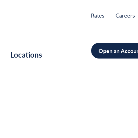
Rates
Careers
Open an Accou
h
Locations
Mortgag
Home Im
Cars/Boa
Debt Con