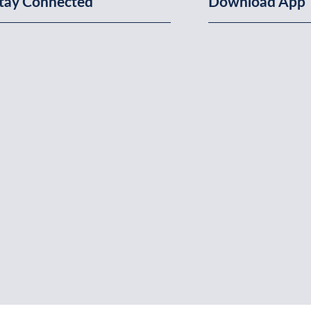
tay Connected
Download App