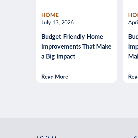
HOME
HO
July 13, 2026
Apri
Budget-Friendly Home
Bud
Improvements That Make
Imp
a Big Impact
Mak
Read More
Rea