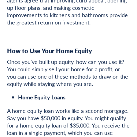
agents agree that improving curb appeal, opening
up floor plans, and making cosmetic
improvements to kitchens and bathrooms provide
the greatest return on investment.
How to Use Your Home Equity
Once you’ve built up equity, how can you use it?
You could simply sell your home for a profit, or
you can use one of these methods to draw on the
equity while staying where you are.
Home Equity Loans
A home equity loan works like a second mortgage.
Say you have $50,000 in equity. You might qualify
for a home equity loan of $35,000. You receive the
loan in a single payment, which you can use