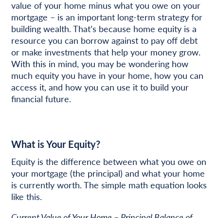
value of your home minus what you owe on your
mortgage – is an important long-term strategy for
building wealth. That’s because home equity is a
resource you can borrow against to pay off debt
or make investments that help your money grow.
With this in mind, you may be wondering how
much equity you have in your home, how you can
access it, and how you can use it to build your
financial future.
What is Your Equity?
Equity is the difference between what you owe on
your mortgage (the principal) and what your home
is currently worth. The simple math equation looks
like this.
Current Value of Your Home – Principal Balance of