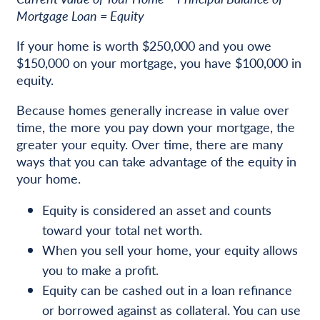
Mortgage Loan = Equity
If your home is worth $250,000 and you owe
$150,000 on your mortgage, you have $100,000 in
equity.
Because homes generally increase in value over
time, the more you pay down your mortgage, the
greater your equity. Over time, there are many
ways that you can take advantage of the equity in
your home.
Equity is considered an asset and counts
toward your total net worth.
When you sell your home, your equity allows
you to make a profit.
Equity can be cashed out in a loan refinance
or borrowed against as collateral. You can use