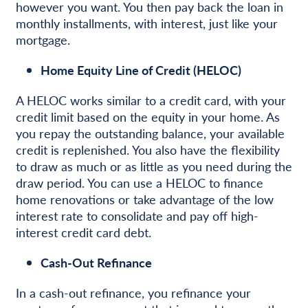
however you want. You then pay back the loan in
monthly installments, with interest, just like your
mortgage.
Home Equity Line of Credit (HELOC)
A HELOC works similar to a credit card, with your
credit limit based on the equity in your home. As
you repay the outstanding balance, your available
credit is replenished. You also have the flexibility
to draw as much or as little as you need during the
draw period. You can use a HELOC to finance
home renovations or take advantage of the low
interest rate to consolidate and pay off high-
interest credit card debt.
Cash-Out Refinance
In a cash-out refinance, you refinance your