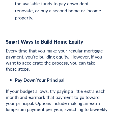
the available funds to pay down debt,
renovate, or buy a second home or income
property.
Smart Ways to Build Home Equity
Every time that you make your regular mortgage
payment, you’re building equity. However, if you
want to accelerate the process, you can take
these steps.
Pay Down Your Principal
If your budget allows, try paying a little extra each
month and earmark that payment to go toward
your principal. Options include making an extra
lump-sum payment per year, switching to biweekly