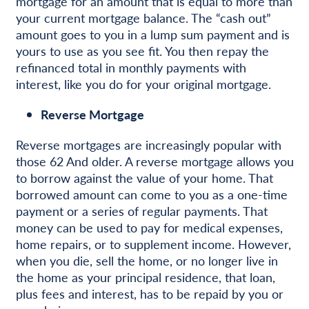
mortgage for an amount that is equal to more than
your current mortgage balance. The “cash out”
amount goes to you in a lump sum payment and is
yours to use as you see fit. You then repay the
refinanced total in monthly payments with
interest, like you do for your original mortgage.
Reverse Mortgage
Reverse mortgages are increasingly popular with
those 62 And older. A reverse mortgage allows you
to borrow against the value of your home. That
borrowed amount can come to you as a one-time
payment or a series of regular payments. That
money can be used to pay for medical expenses,
home repairs, or to supplement income. However,
when you die, sell the home, or no longer live in
the home as your principal residence, that loan,
plus fees and interest, has to be repaid by you or