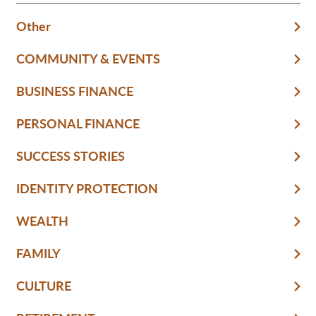
Other
COMMUNITY & EVENTS
BUSINESS FINANCE
PERSONAL FINANCE
SUCCESS STORIES
IDENTITY PROTECTION
WEALTH
FAMILY
CULTURE