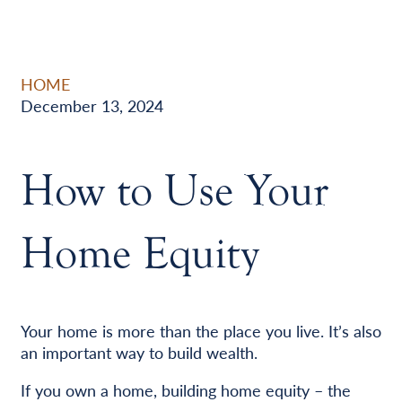
HOME
December 13, 2024
How to Use Your
Home Equity
Your home is more than the place you live. It’s also
an important way to build wealth.
If you own a home, building home equity – the