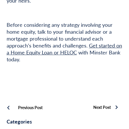
your heirs.
Before considering any strategy involving your
home equity, talk to your financial advisor or a
mortgage professional to understand each
approach’s benefits and challenges.
Get started on
a Home Equity Loan or HELOC
with Minster Bank
today.
Next Post
Previous Post
Categories