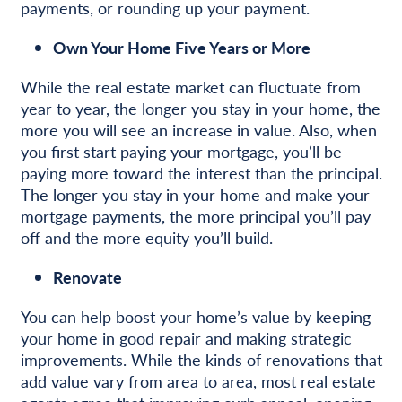
payments, or rounding up your payment.
Own Your Home Five Years or More
While the real estate market can fluctuate from
year to year, the longer you stay in your home, the
more you will see an increase in value. Also, when
you first start paying your mortgage, you’ll be
paying more toward the interest than the principal.
The longer you stay in your home and make your
mortgage payments, the more principal you’ll pay
off and the more equity you’ll build.
Renovate
You can help boost your home’s value by keeping
your home in good repair and making strategic
improvements. While the kinds of renovations that
add value vary from area to area, most real estate