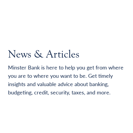
News & Articles
Minster Bank is here to help you get from where
you are to where you want to be. Get timely
insights and valuable advice about banking,
budgeting, credit, security, taxes, and more.