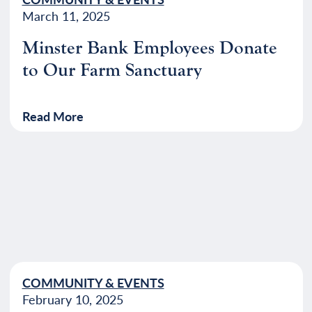
March 11, 2025
Minster Bank Employees Donate
to Our Farm Sanctuary
Read More
COMMUNITY & EVENTS
February 10, 2025