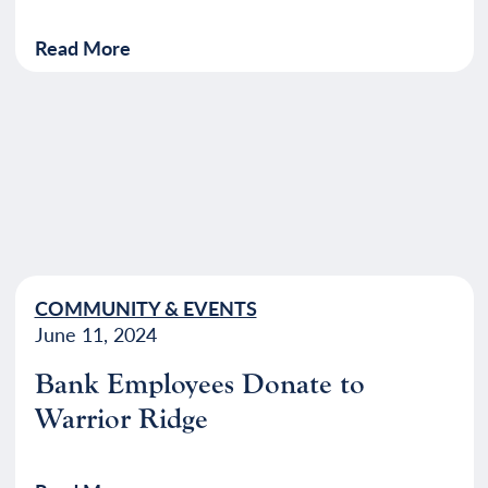
Read More
COMMUNITY & EVENTS
June 11, 2024
Bank Employees Donate to
Warrior Ridge