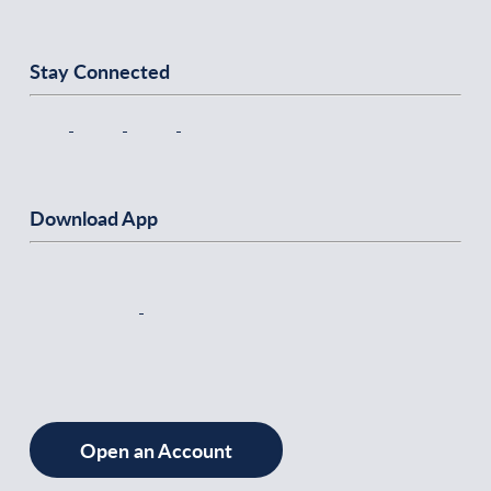
Stay Connected
Download App
Open an Account