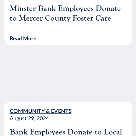
Minster Bank Employees Donate
to Mercer County Foster Care
Read More
COMMUNITY & EVENTS
August 29, 2024
Bank Employees Donate to Local