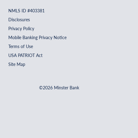
NMLS ID #403381
Disclosures
Privacy Policy
Mobile Banking Privacy Notice
Terms of Use
USA PATRIOT Act
Site Map
©2026 Minster Bank