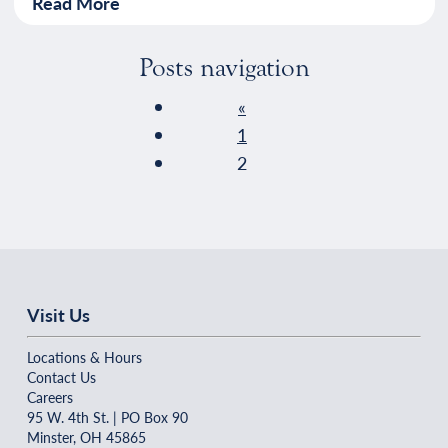
Read More
Posts navigation
«
1
2
Visit Us
Locations & Hours
Contact Us
Careers
95 W. 4th St. | PO Box 90
Minster, OH 45865