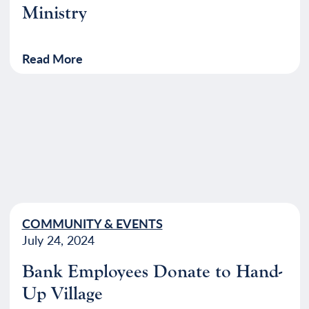
Ministry
Read More
COMMUNITY & EVENTS
July 24, 2024
Bank Employees Donate to Hand-
Up Village