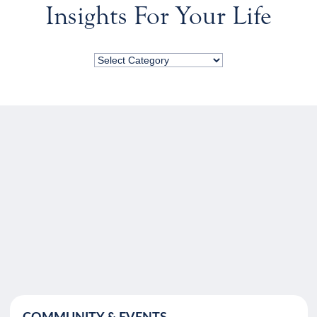
Insights For Your Life
COMMUNITY & EVENTS