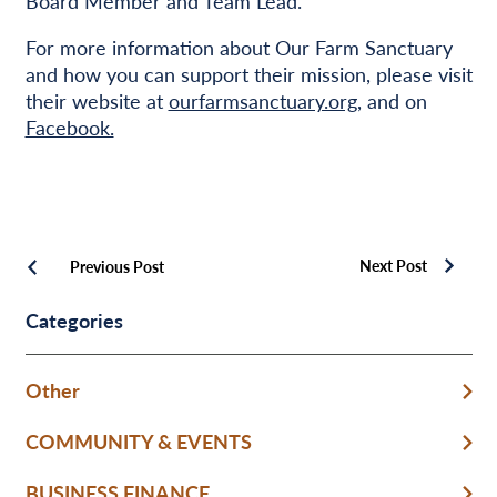
Board Member and Team Lead.
For more information about Our Farm Sanctuary
and how you can support their mission, please visit
their website at
ourfarmsanctuary.org
, and on
Facebook.
Next Post
Previous Post
Categories
Other
COMMUNITY & EVENTS
BUSINESS FINANCE