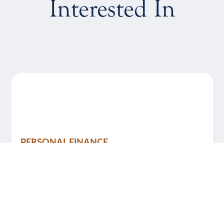
Interested In
PERSONAL FINANCE
August 4, 2026
7 Financial Hacks Every Young Adult
Should Know