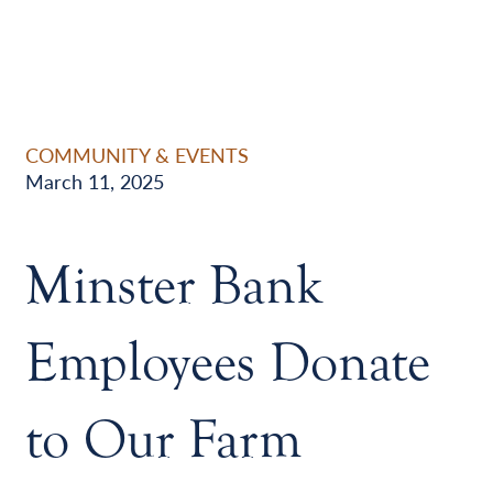
COMMUNITY & EVENTS
March 11, 2025
Minster Bank
Employees Donate
to Our Farm