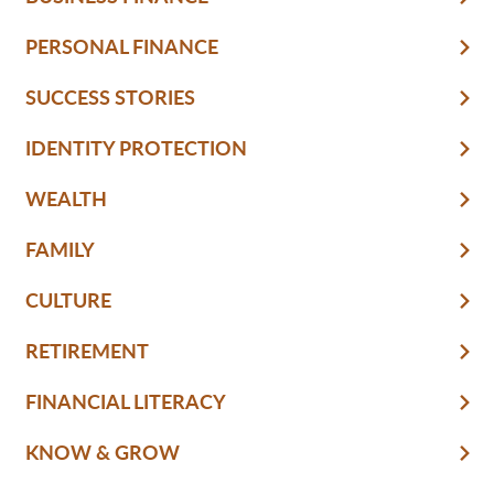
PERSONAL FINANCE
SUCCESS STORIES
IDENTITY PROTECTION
WEALTH
FAMILY
CULTURE
RETIREMENT
FINANCIAL LITERACY
KNOW & GROW