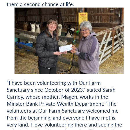
them a second chance at life.
“I have been volunteering with Our Farm
Sanctuary since October of 2023,” stated Sarah
Carney, whose mother, Magen, works in the
Minster Bank Private Wealth Department. “The
volunteers at Our Farm Sanctuary welcomed me
from the beginning, and everyone I have met is
very kind. I love volunteering there and seeing the