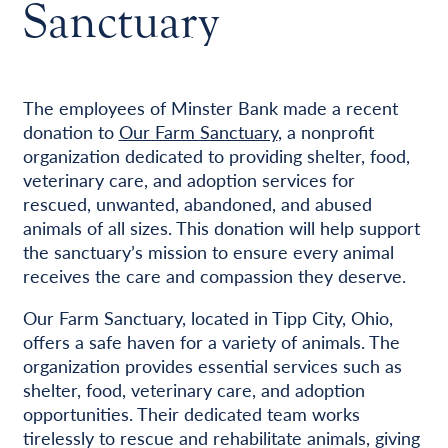
Sanctuary
The employees of Minster Bank made a recent
donation to
Our Farm Sanctuary
, a nonprofit
organization dedicated to providing shelter, food,
veterinary care, and adoption services for
rescued, unwanted, abandoned, and abused
animals of all sizes. This donation will help support
the sanctuary’s mission to ensure every animal
receives the care and compassion they deserve.
Our Farm Sanctuary, located in Tipp City, Ohio,
offers a safe haven for a variety of animals. The
organization provides essential services such as
shelter, food, veterinary care, and adoption
opportunities. Their dedicated team works
tirelessly to rescue and rehabilitate animals, giving