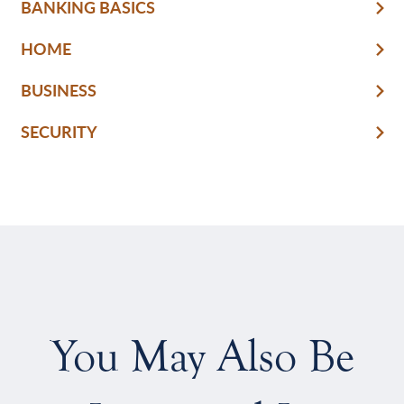
BANKING BASICS
HOME
BUSINESS
SECURITY
You May Also Be