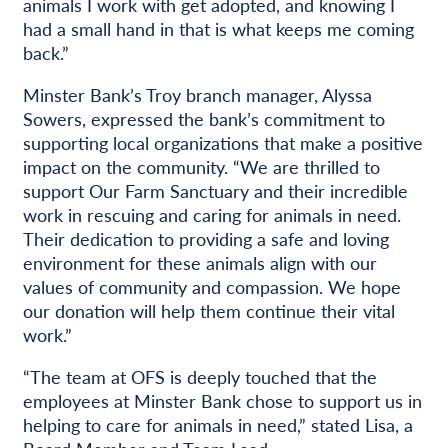
animals I work with get adopted, and knowing I
had a small hand in that is what keeps me coming
back.”
Minster Bank’s Troy branch manager, Alyssa
Sowers, expressed the bank’s commitment to
supporting local organizations that make a positive
impact on the community. “We are thrilled to
support Our Farm Sanctuary and their incredible
work in rescuing and caring for animals in need.
Their dedication to providing a safe and loving
environment for these animals align with our
values of community and compassion. We hope
our donation will help them continue their vital
work.”
“The team at OFS is deeply touched that the
employees at Minster Bank chose to support us in
helping to care for animals in need,” stated Lisa, a