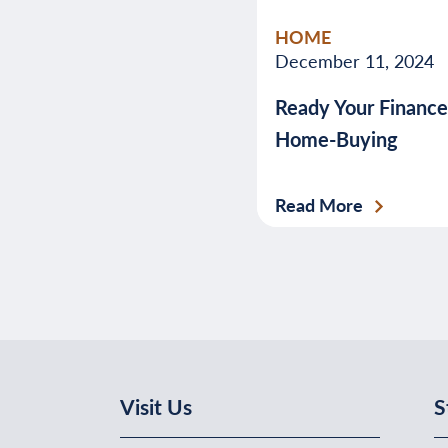
HOME
December 11, 2024
Ready Your Finance
Home-Buying
Read More
Visit Us
S