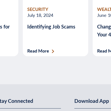
SECURITY
WEAL
July 18, 2024
June 1
s for
Identifying Job Scams
Chang
Your 
Read More
Read 
tay Connected
Download App