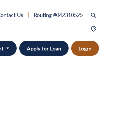
ontact Us
Routing #042310525
nt
Apply for Loan
Login
e
provement
ts/RVs
solidation