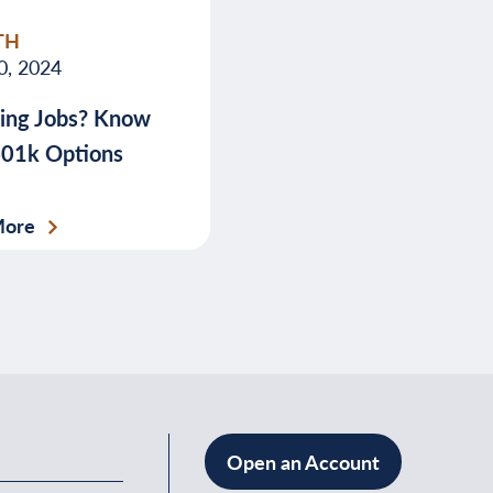
TH
0, 2024
ing Jobs? Know
401k Options
More
Open an Account