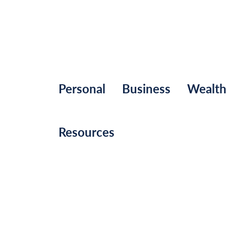
Personal
Business
Wealt
Resources