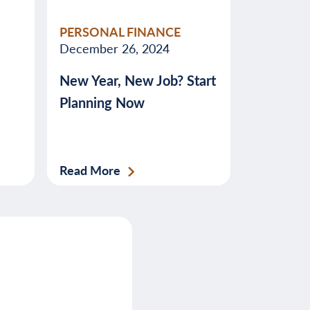
PERSONAL FINANCE
December 26, 2024
New Year, New Job? Start
Planning Now
Read More