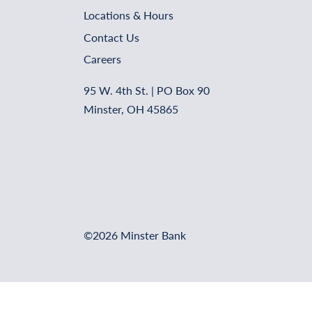
Locations & Hours
Contact Us
Careers
95 W. 4th St. | PO Box 90
Minster, OH 45865
©2026 Minster Bank
Online Banking Login