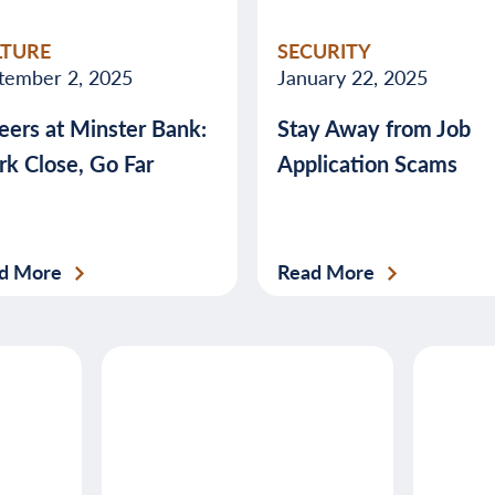
valuable
LTURE
SECURITY
advice
tember 2, 2025
January 22, 2025
about
eers at Minster Bank:
Stay Away from Job
banking,
k Close, Go Far
Application Scams
budgeting,
credit,
security,
taxes,
d More
Read More
and
more.