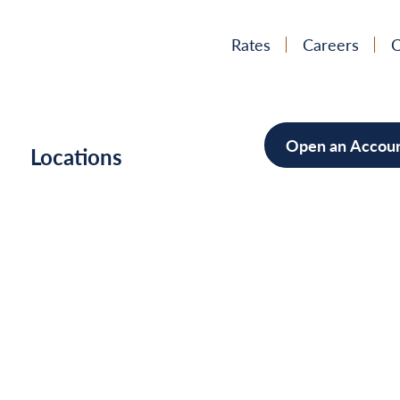
Rates
Careers
C
Open an Accou
h
Locations
Mortgag
Home Im
Cars/Boa
Debt Con