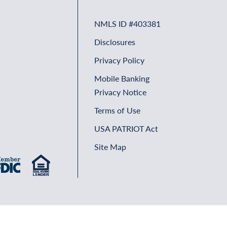
NMLS ID #403381
Disclosures
Privacy Policy
Mobile Banking
Privacy Notice
Terms of Use
USA PATRIOT Act
Site Map