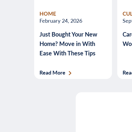
HOME
CU
February 24, 2026
Sep
Just Bought Your New
Car
Home? Move in With
Wor
Ease With These Tips
Read More
Rea