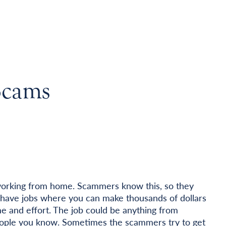
Scams
orking from home. Scammers know this, so they
ey have jobs where you can make thousands of dollars
e and effort. The job could be anything from
 people you know. Sometimes the scammers try to get