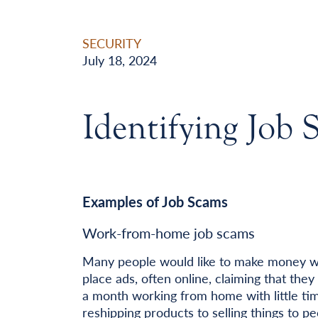
SECURITY
July 18, 2024
Identifying Job 
Examples of Job Scams
Work-from-home job scams
Many people would like to make money w
place ads, often online, claiming that th
a month working from home with little tim
reshipping products to selling things to