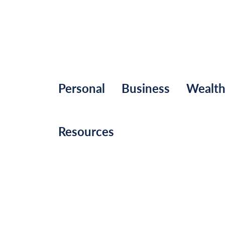
Personal
Business
Wealt
Resources