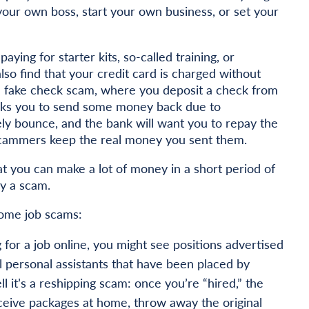
your own boss, start your own business, or set your
ing for starter kits, so-called training, or
also find that your credit card is charged without
 a fake check scam, where you deposit a check from
sks you to send some money back due to
ely bounce, and the bank will want you to repay the
 scammers keep the real money you sent them.
at you can make a lot of money in a short period of
ly a scam.
ome job scams:
g for a job online, you might see positions advertised
al personal assistants that have been placed by
 it’s a reshipping scam: once you’re “hired,” the
eceive packages at home, throw away the original