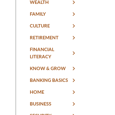
WEALTH
FAMILY
CULTURE
RETIREMENT
FINANCIAL
LITERACY
KNOW & GROW
BANKING BASICS
HOME
BUSINESS