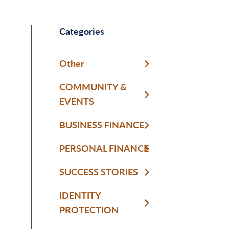
Categories
Other
COMMUNITY &
EVENTS
BUSINESS FINANCE
PERSONAL FINANCE
SUCCESS STORIES
IDENTITY
PROTECTION