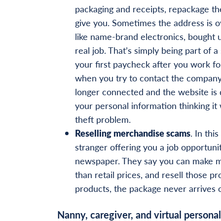
packaging and receipts, repackage th
give you. Sometimes the address is o
like name-brand electronics, bought u
real job. That’s simply being part of 
your first paycheck after you work f
when you try to contact the company,
longer connected and the website is d
your personal information thinking it
theft problem.
Reselling merchandise scams
. In thi
stranger offering you a job opportuni
newspaper. They say you can make m
than retail prices, and resell those pr
products, the package never arrives or, 
Nanny, caregiver, and virtual personal