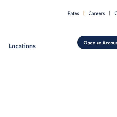
Rates
Careers
C
Open an Accou
h
Locations
Mortgag
Home Im
Cars/Boa
Debt Con