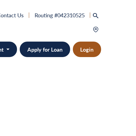
ontact Us
Routing #042310525
nt
Apply for Loan
Login
e
provement
ts/RVs
solidation