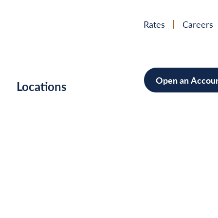
Rates
Careers
Open an Accou
h
Locations
Mortgag
Home Im
Cars/Boa
Debt Con