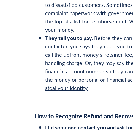
to dissatisfied customers. Sometimes,
complaint paperwork with government
the top of a list for reimbursement. W
your money.
They tell you to pay.
Before they can
contacted you says they need you to 
call the upfront money a retainer fee
handling charge. Or, they may say the
financial account number so they can 
the money or personal or financial a
steal your identity.
How to Recognize Refund and Recov
Did someone contact you and ask for