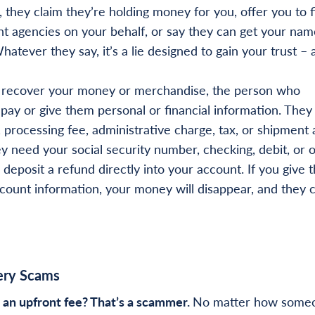
 they claim they’re holding money for you, offer you to f
 agencies on your behalf, or say they can get your nam
hatever they say, it’s a lie designed to gain your trust – 
 recover your money or merchandise, the person who
pay or give them personal or financial information. The
, processing fee, administrative charge, tax, or shipment
y need your social security number, checking, debit, or 
deposit a refund directly into your account. If you give 
ccount information, your money will disappear, and they 
ery Scams
 an upfront fee? That’s a scammer.
No matter how some