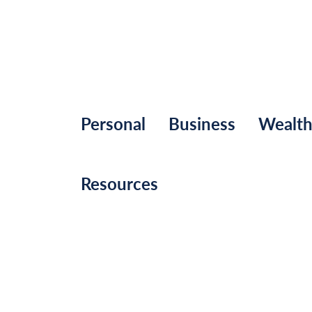
Personal
Business
Wealt
Resources