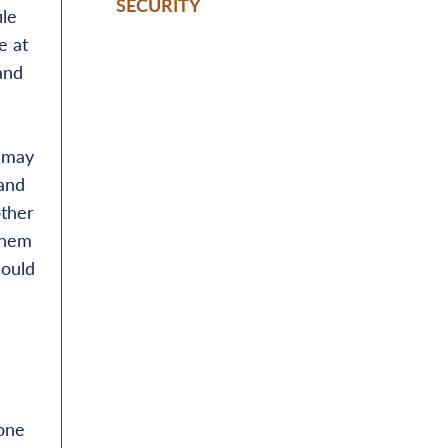
SECURITY
ile
e at
and
y may
 and
other
them
could
one