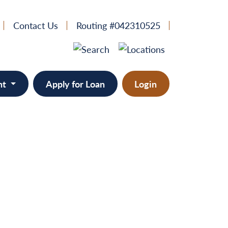
Contact Us
Routing #042310525
nt
Apply for Loan
Login
e
provement
ts/RVs
solidation