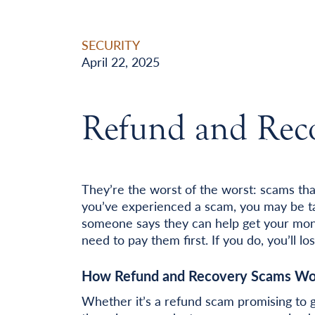
SECURITY
April 22, 2025
Refund and Rec
They’re the worst of the worst: scams tha
you’ve experienced a scam, you may be ta
someone says they can help get your mone
need to pay them first. If you do, you’ll 
How Refund and Recovery Scams Wo
Whether it’s a refund scam promising to 