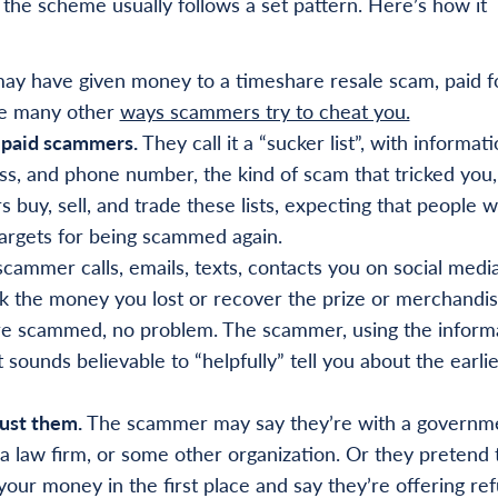
the scheme usually follows a set pattern. Here’s how it
ay have given money to a timeshare resale scam, paid f
the many other
ways scammers try to cheat you.
 paid scammers.
They call it a “sucker list”, with informat
ss, and phone number, the kind of scam that tricked you
y, sell, and trade these lists, expecting that people 
rgets for being scammed again.
cammer calls, emails, texts, contacts you on social media
back the money you lost or recover the prize or merchandi
ere scammed, no problem. The scammer, using the inform
sounds believable to “helpfully” tell you about the earlie
ust them.
The scammer may say they’re with a governm
 law firm, or some other organization. Or they pretend 
ur money in the first place and say they’re offering re