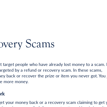
overy Scams
t target people who have already lost money to a scam. I
rgeted by a refund or recovery scam. In these scams,
y back or recover the prize or item you never got. You 
lose more money.
rk
get your money back or a recovery scam claiming to get 