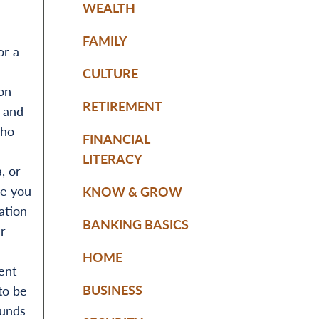
WEALTH
FAMILY
or a
CULTURE
ion
RETIREMENT
, and
who
FINANCIAL
LITERACY
, or
se you
KNOW & GROW
ation
BANKING BASICS
r
HOME
ent
BUSINESS
to be
funds