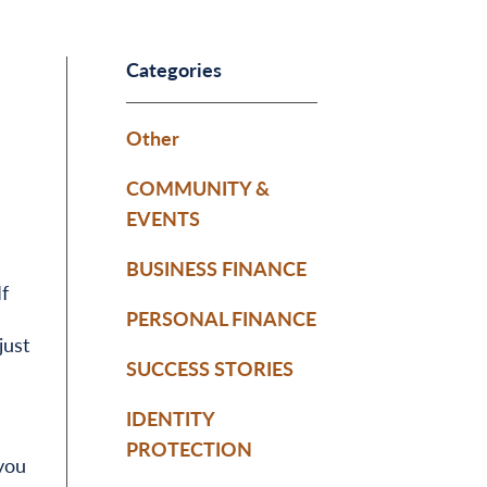
Categories
Other
COMMUNITY &
EVENTS
BUSINESS FINANCE
f
PERSONAL FINANCE
just
SUCCESS STORIES
IDENTITY
PROTECTION
you