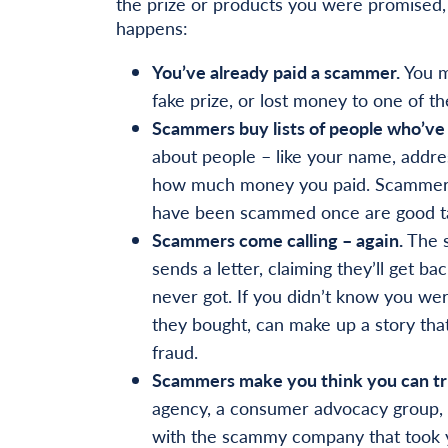
the prize or products you were promised, 
happens:
You’ve already paid a scammer.
You m
fake prize, or lost money to one of 
Scammers buy lists of people who’ve
about people – like your name, addre
how much money you paid. Scammers bu
have been scammed once are good ta
Scammers come calling – again.
The s
sends a letter, claiming they’ll get 
never got. If you didn’t know you w
they bought, can make up a story that 
fraud.
Scammers make you think you can tr
agency, a consumer advocacy group, a
with the scammy company that took yo