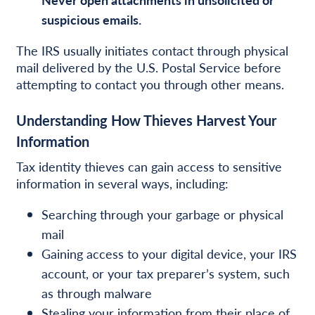
suspicious emails.
The IRS usually initiates contact through physical
mail delivered by the U.S. Postal Service before
attempting to contact you through other means.
Understanding How Thieves Harvest Your
Information
Tax identity thieves can gain access to sensitive
information in several ways, including:
Searching through your garbage or physical
mail
Gaining access to your digital device, your IRS
account, or your tax preparer’s system, such
as through malware
Stealing your information from their place of