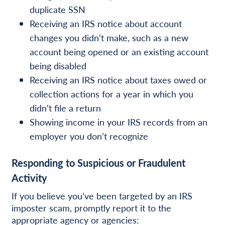
duplicate SSN
Receiving an IRS notice about account
changes you didn’t make, such as a new
account being opened or an existing account
being disabled
Receiving an IRS notice about taxes owed or
collection actions for a year in which you
didn’t file a return
Showing income in your IRS records from an
employer you don’t recognize
Responding to Suspicious or Fraudulent
Activity
If you believe you’ve been targeted by an IRS
imposter scam, promptly report it to the
appropriate agency or agencies: