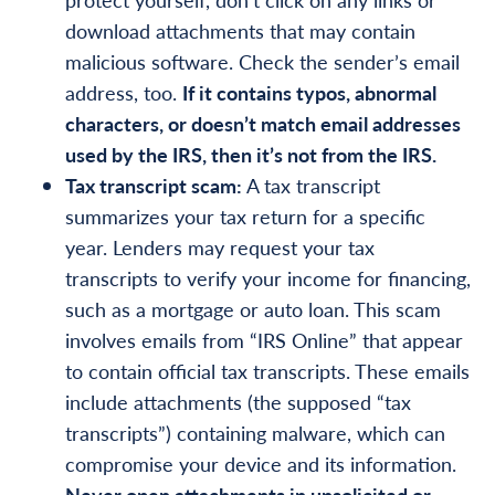
download attachments that may contain
malicious software. Check the sender’s email
address, too.
If it contains typos, abnormal
characters, or doesn’t match email addresses
used by the IRS, then it’s not from the IRS.
Tax transcript scam:
A tax transcript
summarizes your tax return for a specific
year. Lenders may request your tax
transcripts to verify your income for financing,
such as a mortgage or auto loan. This scam
involves emails from “IRS Online” that appear
to contain official tax transcripts. These emails
include attachments (the supposed “tax
transcripts”) containing malware, which can
compromise your device and its information.
Never open attachments in unsolicited or