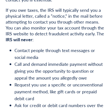
If you owe taxes, the IRS will typically send you a
physical letter, called a “notice,” in the mail before
attempting to contact you through other means.
You can also monitor your tax account through the
IRS website to detect fraudulent activity early. The
IRS will never
:
Contact people through text messages or
social media
Call and demand immediate payment without
giving you the opportunity to question or
appeal the amount you allegedly owe
Request you use a specific or unconventional
payment method, like gift cards or prepaid
debit card
Ask for credit or debit card numbers over the