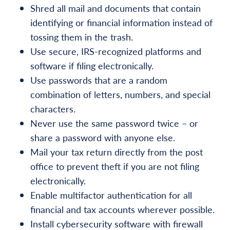
Shred all mail and documents that contain
identifying or financial information instead of
tossing them in the trash.
Use secure, IRS-recognized platforms and
software if filing electronically.
Use passwords that are a random
combination of letters, numbers, and special
characters.
Never use the same password twice – or
share a password with anyone else.
Mail your tax return directly from the post
office to prevent theft if you are not filing
electronically.
Enable multifactor authentication for all
financial and tax accounts wherever possible.
Install cybersecurity software with firewall