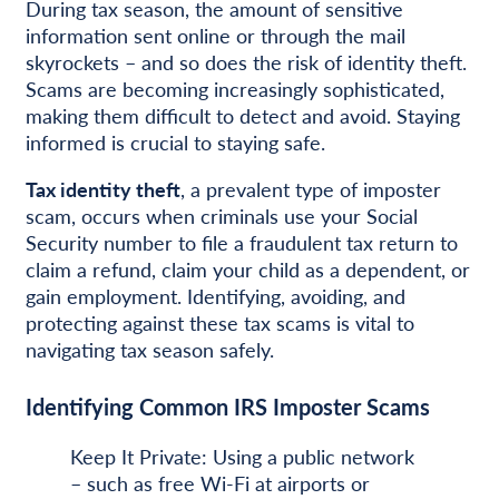
During tax season, the amount of sensitive
information sent online or through the mail
skyrockets – and so does the risk of identity theft.
Scams are becoming increasingly sophisticated,
making them difficult to detect and avoid. Staying
informed is crucial to staying safe.
Tax identity theft
, a prevalent type of imposter
scam, occurs when criminals use your Social
Security number to file a fraudulent tax return to
claim a refund, claim your child as a dependent, or
gain employment. Identifying, avoiding, and
protecting against these tax scams is vital to
navigating tax season safely.
Identifying Common IRS Imposter Scams
Keep It Private: Using a public network
– such as free Wi-Fi at airports or