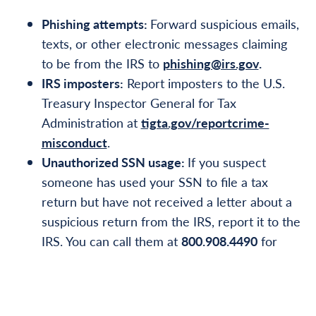
Phishing attempts:
Forward suspicious emails,
texts, or other electronic messages claiming
to be from the IRS to
phishing@irs.gov
.
IRS imposters:
Report imposters to the U.S.
Treasury Inspector General for Tax
Administration at
tigta.gov/reportcrime-
misconduct
.
Unauthorized SSN usage:
If you suspect
someone has used your SSN to file a tax
return but have not received a letter about a
suspicious return from the IRS, report it to the
IRS. You can call them at
800.908.4490
for
specialized help with identity theft and related
tax account issues. You should also report it to
the Federal Trade Commission at