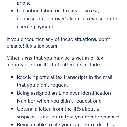
phone
Use intimidation or threats of arrest,
deportation, or driver’s license revocation to
coerce payment
If you encounter any of these situations, don’t
engage! It’s a tax scam.
Other signs that you may be a victim of tax
identity theft or ID theft attempts include:
Receiving official tax transcripts in the mail
that you didn’t request
Being assigned an Employer Identification
Number when you didn’t request one
Getting a letter from the IRS about a
suspicious tax return that you don’t recognize
Being unable to file your tax return due to a