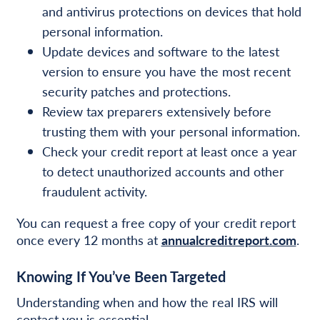
and antivirus protections on devices that hold
personal information.
Update devices and software to the latest
version to ensure you have the most recent
security patches and protections.
Review tax preparers extensively before
trusting them with your personal information.
Check your credit report at least once a year
to detect unauthorized accounts and other
fraudulent activity.
You can request a free copy of your credit report
once every 12 months at
annualcreditreport.com
.
Knowing If You’ve Been Targeted
Understanding when and how the real IRS will
contact you is essential.