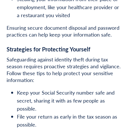
employment, like your healthcare provider or
a restaurant
you visited
Ensuring secure document disposal and password
practices can help keep your information safe.
Strategies for Protecting Yourself
Safeguarding against identity theft during tax
season requires proactive strategies and vigilance.
Follow these tips to help protect your sensitive
information:
Keep your Social Security number safe and
secret, sharing it with as few people as
possible.
File your return as early in the tax season as
possible.