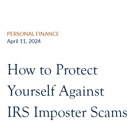
PERSONAL FINANCE
April 11, 2024
How to Protect
Yourself Against
IRS Imposter Scams