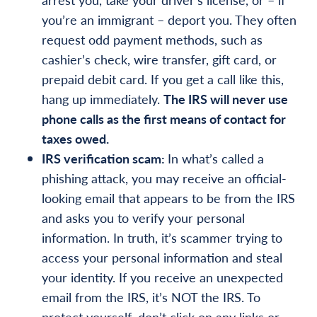
you’re an immigrant – deport you. They often
request odd payment methods, such as
cashier’s check, wire transfer, gift card, or
prepaid debit card. If you get a call like this,
hang up immediately.
The IRS will never use
phone calls as the first means of contact for
taxes owed.
IRS verification scam:
In what’s called a
phishing attack, you may receive an official-
looking email that appears to be from the IRS
and asks you to verify your personal
information. In truth, it’s scammer trying to
access your personal information and steal
your identity. If you receive an unexpected
email from the IRS, it’s NOT the IRS. To
protect yourself, don’t click on any links or