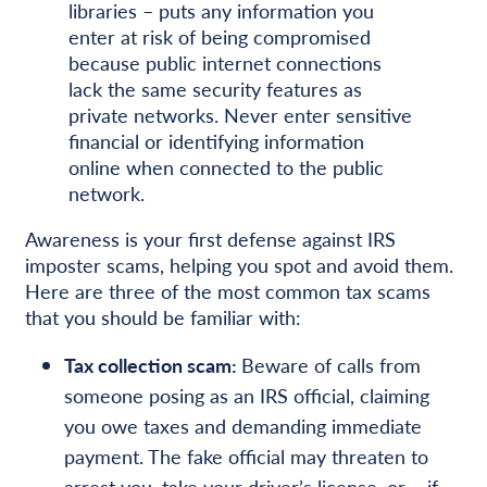
libraries – puts any information you
enter at risk of being compromised
because public internet connections
lack the same security features as
private networks. Never enter sensitive
financial or identifying information
online when connected to the public
network.
Awareness is your first defense against IRS
imposter scams, helping you spot and avoid them.
Here are three of the most common tax scams
that you should be familiar with:
Tax collection scam:
Beware of calls from
someone posing as an IRS official, claiming
you owe taxes and demanding immediate
payment. The fake official may threaten to
arrest you, take your driver’s license, or – if