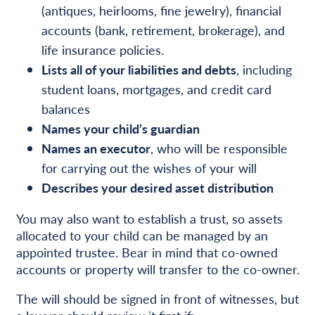
(antiques, heirlooms, fine jewelry), financial
accounts (bank, retirement, brokerage), and
life insurance policies.
Lists all of your liabilities and debts
, including
student loans, mortgages, and credit card
balances
Names your child’s guardian
Names an executor
, who will be responsible
for carrying out the wishes of your will
Describes your desired asset distribution
You may also want to establish a trust, so assets
allocated to your child can be managed by an
appointed trustee. Bear in mind that co-owned
accounts or property will transfer to the co-owner.
The will should be signed in front of witnesses, but