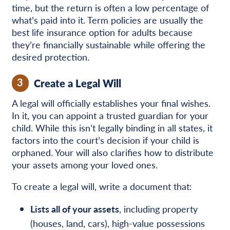
time, but the return is often a low percentage of
what’s paid into it. Term policies are usually the
best life insurance option for adults because
they’re financially sustainable while offering the
desired protection.
3
Create a Legal Will
A legal will officially establishes your final wishes.
In it, you can appoint a trusted guardian for your
child. While this isn’t legally binding in all states, it
factors into the court’s decision if your child is
orphaned. Your will also clarifies how to distribute
your assets among your loved ones.
To create a legal will, write a document that:
Lists all of your assets
, including property
(houses, land, cars), high-value possessions