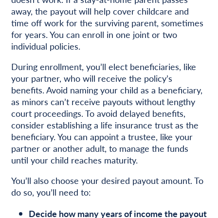
away, the payout will help cover childcare and
time off work for the surviving parent, sometimes
for years. You can enroll in one joint or two
individual policies.
During enrollment, you’ll elect beneficiaries, like
your partner, who will receive the policy’s
benefits. Avoid naming your child as a beneficiary,
as minors can’t receive payouts without lengthy
court proceedings. To avoid delayed benefits,
consider establishing a life insurance trust as the
beneficiary. You can appoint a trustee, like your
partner or another adult, to manage the funds
until your child reaches maturity.
You’ll also choose your desired payout amount. To
do so, you’ll need to:
Decide how many years of income the payout