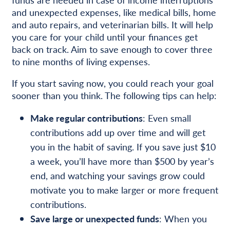
and unexpected expenses, like medical bills, home
and auto repairs, and veterinarian bills. It will help
you care for your child until your finances get
back on track. Aim to save enough to cover three
to nine months of living expenses.
If you start saving now, you could reach your goal
sooner than you think. The following tips can help:
Make regular contributions
: Even small
contributions add up over time and will get
you in the habit of saving. If you save just $10
a week, you’ll have more than $500 by year’s
end, and watching your savings grow could
motivate you to make larger or more frequent
contributions.
Save large or unexpected funds
: When you