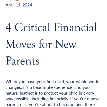
April 11, 2024
4 Critical Financial
Moves for New
Parents
When you have your first child, your whole world
changes. It’s a beautiful experience, and your
natural instinct is to protect your child in every
way possible, including financially. If you’re a new
parent, or if you’re about to become one, there