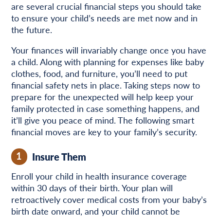
are several crucial financial steps you should take
to ensure your child’s needs are met now and in
the future.
Your finances will invariably change once you have
a child. Along with planning for expenses like baby
clothes, food, and furniture, you’ll need to put
financial safety nets in place. Taking steps now to
prepare for the unexpected will help keep your
family protected in case something happens, and
it’ll give you peace of mind. The following smart
financial moves are key to your family’s security.
1
Insure Them
Enroll your child in health insurance coverage
within 30 days of their birth. Your plan will
retroactively cover medical costs from your baby’s
birth date onward, and your child cannot be