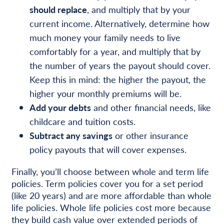
should replace
, and multiply that by your
current income. Alternatively, determine how
much money your family needs to live
comfortably for a year, and multiply that by
the number of years the payout should cover.
Keep this in mind: the higher the payout, the
higher your monthly premiums will be.
Add your debts
and other financial needs, like
childcare and tuition costs.
Subtract any savings
or other insurance
policy payouts that will cover expenses.
Finally, you’ll choose between whole and term life
policies. Term policies cover you for a set period
(like 20 years) and are more affordable than whole
life policies. Whole life policies cost more because
they build cash value over extended periods of