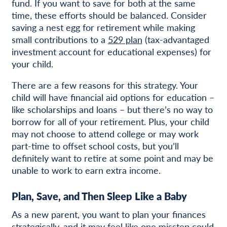
fund. If you want to save for both at the same
time, these efforts should be balanced. Consider
saving a nest egg for retirement while making
small contributions to a
529 plan
(tax-advantaged
investment account for educational expenses) for
your child.
There are a few reasons for this strategy. Your
child will have financial aid options for education –
like scholarships and loans – but there’s no way to
borrow for all of your retirement. Plus, your child
may not choose to attend college or may work
part-time to offset school costs, but you’ll
definitely want to retire at some point and may be
unable to work to earn extra income.
Plan, Save, and Then Sleep Like a Baby
As a new parent, you want to plan your finances
strategically, and it may feel like one misstep could