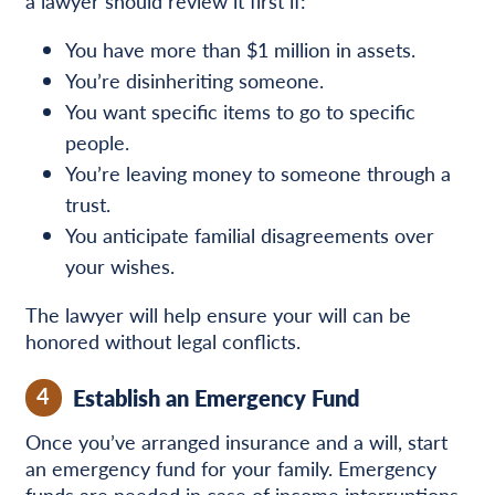
a lawyer should review it first if:
You have more than $1 million in assets.
You’re disinheriting someone.
You want specific items to go to specific
people.
You’re leaving money to someone through a
trust.
You anticipate familial disagreements over
your wishes.
The lawyer will help ensure your will can be
honored without legal conflicts.
4
Establish an Emergency Fund
Once you’ve arranged insurance and a will, start
an emergency fund for your family. Emergency
funds are needed in case of income interruptions