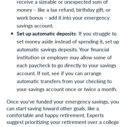
receive a sizeable or unexpected sum of
money – like a tax refund, birthday gift, or
work bonus – add it into your emergency
savings account.
Set up automatic deposits
: If you struggle to
set money aside instead of spending it, set up
automatic savings deposits. Your financial
institution or employer may allow some of
each paycheck to go directly to your savings
account. If not, see if you can arrange
automatic transfers from your checking to
your savings account once or twice a month.
Once you’ve funded your emergency savings, you
can start saving toward other goals, like a
comfortable and happy retirement. Experts
suggest prioritizing your retirement over a college