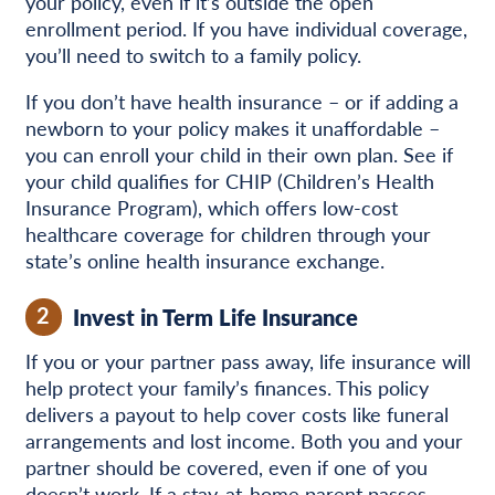
your policy, even if it’s outside the open
enrollment period. If you have individual coverage,
you’ll need to switch to a family policy.
If you don’t have health insurance – or if adding a
newborn to your policy makes it unaffordable –
you can enroll your child in their own plan. See if
your child qualifies for CHIP (Children’s Health
Insurance Program), which offers low-cost
healthcare coverage for children through your
state’s online health insurance exchange.
2
Invest in Term Life Insurance
If you or your partner pass away, life insurance will
help protect your family’s finances. This policy
delivers a payout to help cover costs like funeral
arrangements and lost income. Both you and your
partner should be covered, even if one of you
doesn’t work. If a stay-at-home parent passes