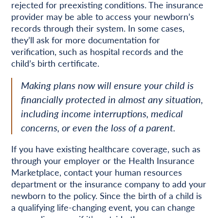
rejected for preexisting conditions. The insurance
provider may be able to access your newborn’s
records through their system. In some cases,
they’ll ask for more documentation for
verification, such as hospital records and the
child’s birth certificate.
Making plans now will ensure your child is
financially protected in almost any situation,
including income interruptions, medical
concerns, or even the loss of a parent.
If you have existing healthcare coverage, such as
through your employer or the Health Insurance
Marketplace, contact your human resources
department or the insurance company to add your
newborn to the policy. Since the birth of a child is
a qualifying life-changing event, you can change