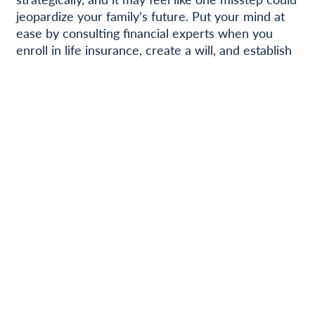
jeopardize your family’s future. Put your mind at
ease by consulting financial experts when you
enroll in life insurance, create a will, and establish
savings accounts. Working with the right financial
institution will help you understand your options –
from determining recommended insurance and
retirement benefit amounts to establishing trusts
and 529 plans – so you’ll feel confident in your
financial strategies and your family’s future.
Next Post
Previous Post
Categories