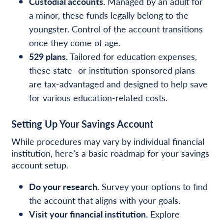
Custodial accounts.
Managed by an adult for
a minor, these funds legally belong to the
youngster. Control of the account transitions
once they come of age.
529 plans.
Tailored for education expenses,
these state- or institution-sponsored plans
are tax-advantaged and designed to help save
for various education-related costs.
Setting Up Your Savings Account
While procedures may vary by individual financial
institution, here’s a basic roadmap for your savings
account setup.
Do your research.
Survey your options to find
the account that aligns with your goals.
Visit your financial institution.
Explore