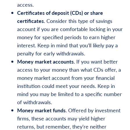
access.
Certificates of deposit (CDs) or share
certificates.
Consider this type of savings
account if you are comfortable locking in your
money for specified periods to earn higher
interest. Keep in mind that you’ll likely pay a
penalty for early withdrawals.
Money market accounts.
If you want better
access to your money than what CDs offer, a
money market account from your financial
institution could meet your needs. Keep in
mind you may be limited to a specific number
of withdrawals.
Money market funds.
Offered by investment
firms, these accounts may yield higher
returns, but remember, they’re neither