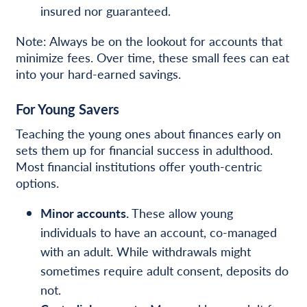
insured nor guaranteed.
Note: Always be on the lookout for accounts that
minimize fees. Over time, these small fees can eat
into your
hard-earned savings.
For Young Savers
Teaching the young ones about finances early on
sets them up for financial success in adulthood.
Most financial institutions offer youth-centric
options.
Minor accounts.
These allow young
individuals to have an account, co-managed
with an adult. While withdrawals might
sometimes require adult consent, deposits do
not.