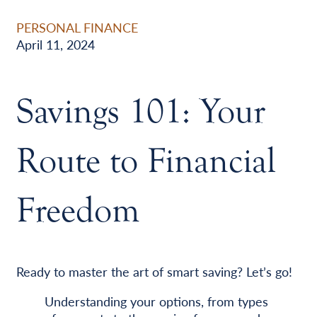
PERSONAL FINANCE
April 11, 2024
Savings 101: Your
Route to Financial
Freedom
Ready to master the art of smart saving? Let’s go!
Understanding your options, from types