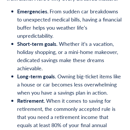
Emergencies.
From sudden car breakdowns
to unexpected medical bills, having a financial
buffer helps you weather life’s
unpredictability.
Short-term goals.
Whether it’s a vacation,
holiday shopping, or a mini-home makeover,
dedicated savings make these dreams
achievable.
Long-term goals.
Owning big-ticket items like
a house or car becomes less overwhelming
when you have a savings plan in action.
Retirement.
When it comes to saving for
retirement, the commonly accepted rule is
that you need a retirement income that
equals at least 80% of your final annual