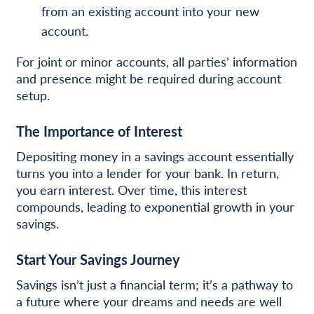
from an existing account into your new
account.
For joint or minor accounts, all parties’ information
and presence might be required during account
setup.
The Importance of Interest
Depositing money in a savings account essentially
turns you into a lender for your bank. In return,
you earn interest. Over time, this interest
compounds, leading to exponential growth in your
savings.
Start Your Savings Journey
Savings isn’t just a financial term; it’s a pathway to
a future where your dreams and needs are well