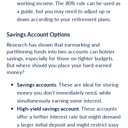
working income. The 80% rule can be used as
a guide, but you may need to adjust up or
down according to your retirement plans.
Savings Account Options
Research has shown that earmarking and
partitioning funds into two accounts can bolster
savings, especially for those on tighter budgets.
But where should you place your hard-earned
money?
Savings accounts
. These are ideal for storing
money you don’t immediately need, while
simultaneously earning some interest.
High-yield savings account.
These accounts
offer a heftier interest rate but might demand
a larger initial deposit and might restrict easy