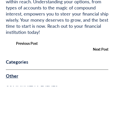
within reach. Understanding your options, from
types of accounts to the magic of compound
interest, empowers you to steer your financial ship
wisely. Your money deserves to grow, and the best
time to start is now. Reach out to your financial
institution today!
Previous Post
Next Post
Categories
Other
COMMUNITY & EVENTS
BUSINESS FINANCE
PERSONAL FINANCE