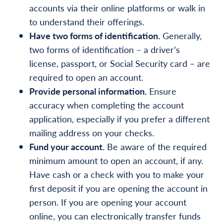
accounts via their online platforms or walk in
to understand
their offerings.
Have two forms of identification.
Generally,
two forms of identification – a driver’s
license, passport, or Social Security card – are
required to open an account.
Provide personal information.
Ensure
accuracy when completing the account
application, especially if you prefer a different
mailing address on your checks.
Fund your account.
Be aware of the required
minimum amount to open an account, if any.
Have cash or a check with you to make your
first deposit if you are opening the account in
person. If you are opening your account
online, you can electronically transfer funds