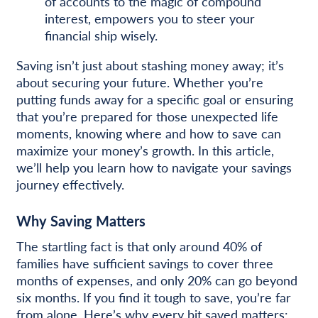
of accounts to the magic of compound
interest, empowers you to steer your
financial ship wisely.
Saving isn’t just about stashing money away; it’s
about securing your future. Whether you’re
putting funds away for a specific goal or ensuring
that you’re prepared for those unexpected life
moments, knowing where and how to save can
maximize your money’s growth. In this article,
we’ll help you learn how to navigate your savings
journey effectively.
Why Saving Matters
The startling fact is that only around 40% of
families have sufficient savings to cover three
months of expenses, and only 20% can go beyond
six months. If you find it tough to save, you’re far
from alone. Here’s why every bit saved matters: