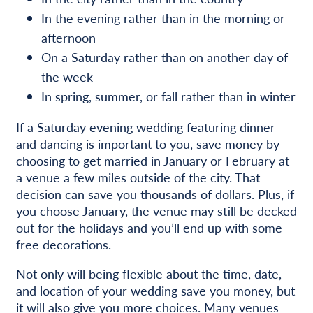
In the evening rather than in the morning or
afternoon
On a Saturday rather than on another day of
the week
In spring, summer, or fall rather than in winter
If a Saturday evening wedding featuring dinner
and dancing is important to you, save money by
choosing to get married in January or February at
a venue a few miles outside of the city. That
decision can save you thousands of dollars. Plus, if
you choose January, the venue may still be decked
out for the holidays and you’ll end up with some
free decorations.
Not only will being flexible about the time, date,
and location of your wedding save you money, but
it will also give you more choices. Many venues