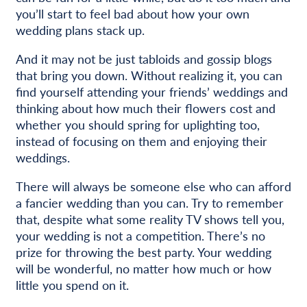
you’ll start to feel bad about how your own
wedding plans stack up.
And it may not be just tabloids and gossip blogs
that bring you down. Without realizing it, you can
find yourself attending your friends’ weddings and
thinking about how much their flowers cost and
whether you should spring for uplighting too,
instead of focusing on them and enjoying their
weddings.
There will always be someone else who can afford
a fancier wedding than you can. Try to remember
that, despite what some reality TV shows tell you,
your wedding is not a competition. There’s no
prize for throwing the best party. Your wedding
will be wonderful, no matter how much or how
little you spend on it.