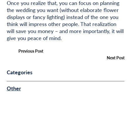
Once you realize that, you can focus on planning
the wedding you want (without elaborate flower
displays or fancy lighting) instead of the one you
think will impress other people. That realization
will save you money – and more importantly, it will
give you peace of mind.
Previous Post
Next Post
Categories
Other
COMMUNITY & EVENTS
BUSINESS FINANCE
PERSONAL FINANCE