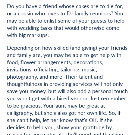
Do you have a friend whose cakes are to die for,
or a cousin who loves to DJ family reunions? You
may be able to enlist some of your guests to help
with wedding tasks that would otherwise come
with big markups.
Depending on how skilled (and giving) your friends
and family are, you may be able to get help with
food, flower arrangements, decorations,
invitations, officiating, tailoring, music,
photography, and more. Their talent and
thoughtfulness in providing services will not only
save you money, but will also add a personal touch
you won’t get with a hired vendor. Just remember
to be gracious. Your aunt may be great at
calligraphy, but she’s also got her own life. So, if
she can’t help, let her know that’s OK. If she
decides to help you, show your gratitude by
paying for any materials she’ll need and thanking