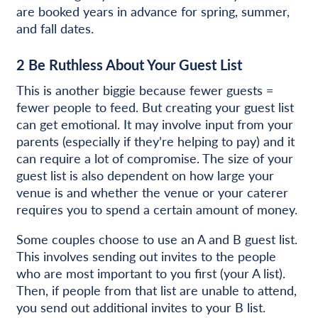
are booked years in advance for spring, summer,
and fall dates.
2
Be Ruthless About Your Guest List
This is another biggie because fewer guests =
fewer people to feed. But creating your guest list
can get emotional. It may involve input from your
parents (especially if they’re helping to pay) and it
can require a lot of compromise. The size of your
guest list is also dependent on how large your
venue is and whether the venue or your caterer
requires you to spend a certain amount of money.
Some couples choose to use an A and B guest list.
This involves sending out invites to the people
who are most important to you first (your A list).
Then, if people from that list are unable to attend,
you send out additional invites to your B list.