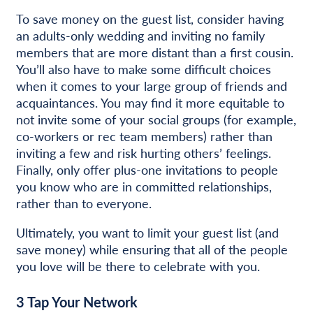
To save money on the guest list, consider having
an adults-only wedding and inviting no family
members that are more distant than a first cousin.
You’ll also have to make some difficult choices
when it comes to your large group of friends and
acquaintances. You may find it more equitable to
not invite some of your social groups (for example,
co-workers or rec team members) rather than
inviting a few and risk hurting others’ feelings.
Finally, only offer plus-one invitations to people
you know who are in committed relationships,
rather than to everyone.
Ultimately, you want to limit your guest list (and
save money) while ensuring that all of the people
you love will be there to celebrate with you.
3
Tap Your Network