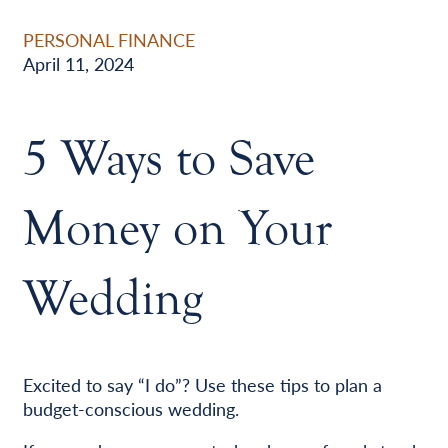
PERSONAL FINANCE
April 11, 2024
5 Ways to Save
Money on Your
Wedding
Excited to say “I do”? Use these tips to plan a
budget-conscious wedding.