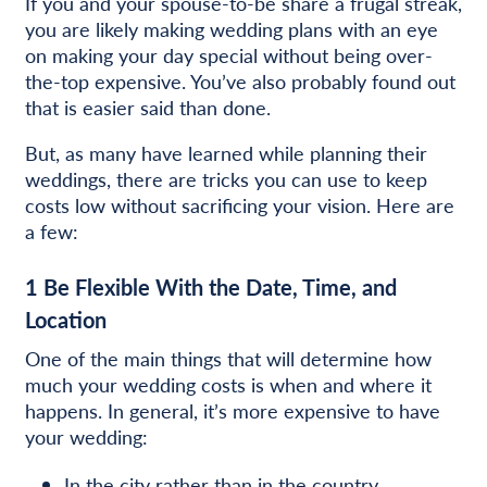
If you and your spouse-to-be share a frugal streak,
you are likely making wedding plans with an eye
on making your day special without being over-
the-top expensive. You’ve also probably found out
that is easier said than done.
But, as many have learned while planning their
weddings, there are tricks you can use to keep
costs low without sacrificing your vision. Here are
a few:
1
Be Flexible With the Date, Time, and
Location
One of the main things that will determine how
much your wedding costs is when and where it
happens. In general, it’s more expensive to have
your wedding:
In the city rather than in the country