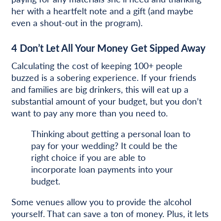
her with a heartfelt note and a gift (and maybe
even a shout-out in the program).
4
Don’t Let All Your Money Get Sipped Away
Calculating the cost of keeping 100+ people
buzzed is a sobering experience. If your friends
and families are big drinkers, this will eat up a
substantial amount of your budget, but you don’t
want to pay any more than you need to.
Thinking about getting a personal loan to
pay for your wedding? It could be the
right choice if you are able to
incorporate loan payments into your
budget.
Some venues allow you to provide the alcohol
yourself. That can save a ton of money. Plus, it lets