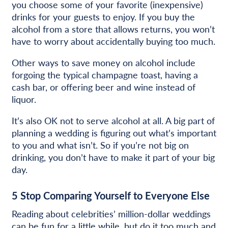
you choose some of your favorite (inexpensive)
drinks for your guests to enjoy. If you buy the
alcohol from a store that allows returns, you won’t
have to worry about accidentally buying too much.
Other ways to save money on alcohol include
forgoing the typical champagne toast, having a
cash bar, or offering beer and wine instead of
liquor.
It’s also OK not to serve alcohol at all. A big part of
planning a wedding is figuring out what’s important
to you and what isn’t. So if you’re not big on
drinking, you don’t have to make it part of your big
day.
5
Stop Comparing Yourself to Everyone Else
Reading about celebrities’ million-dollar weddings
can be fun for a little while, but do it too much and