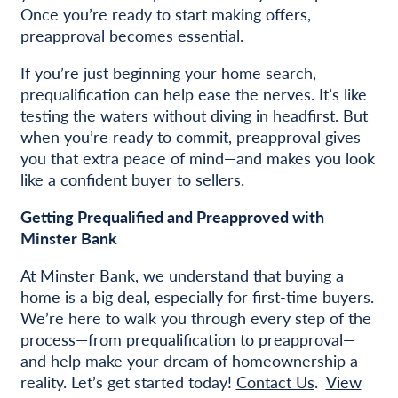
Once you’re ready to start making offers,
preapproval becomes essential.
If you’re just beginning your home search,
prequalification can help ease the nerves. It’s like
testing the waters without diving in headfirst. But
when you’re ready to commit, preapproval gives
you that extra peace of mind—and makes you look
like a confident buyer to sellers.
Getting Prequalified and Preapproved with
Minster Bank
At Minster Bank, we understand that buying a
home is a big deal, especially for first-time buyers.
We’re here to walk you through every step of the
process—from prequalification to preapproval—
and help make your dream of homeownership a
reality. Let’s get started today!
Contact Us
.
View