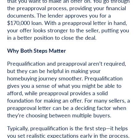
that you want to make an offer on. You go through
the preapproval process, providing your financial
documents. The lender approves you for a
$170,000 loan. With a preapproval letter in hand,
your offer looks stronger to the seller, putting you
in a better position to close the deal.
Why Both Steps Matter
Prequalification and preapproval aren’t required,
but they can be helpful in making your
homebuying journey smoother. Prequalification
gives you a sense of what you might be able to
afford, while preapproval provides a solid
foundation for making an offer. For many sellers, a
preapproval letter can be a deciding factor when
they’re choosing between multiple buyers.
Typically, prequalification is the first step—it helps
you set realistic expectations early in the process.