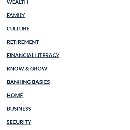
WEALTH
FAMILY
CULTURE
RETIREMENT
FINANCIAL LITERACY
KNOW & GROW
BANKING BASICS
HOME
BUSINESS
SECURITY