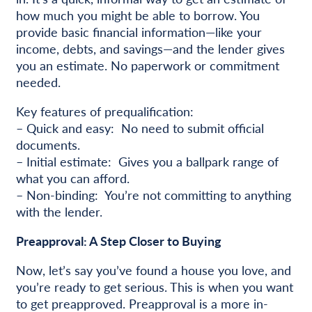
how much you might be able to borrow. You
provide basic financial information—like your
income, debts, and savings—and the lender gives
you an estimate. No paperwork or commitment
needed.
Key features of prequalification:
– Quick and easy: No need to submit official
documents.
– Initial estimate: Gives you a ballpark range of
what you can afford.
– Non-binding: You’re not committing to anything
with the lender.
Preapproval: A Step Closer to Buying
Now, let’s say you’ve found a house you love, and
you’re ready to get serious. This is when you want
to get preapproved. Preapproval is a more in-