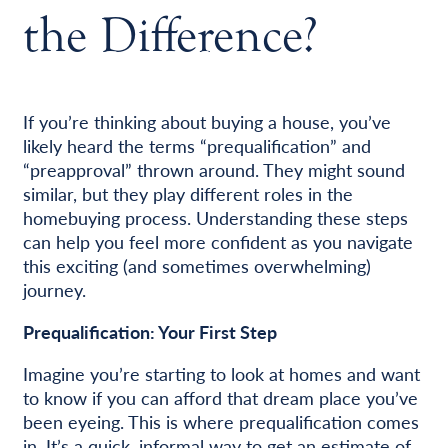
the Difference?
If you’re thinking about buying a house, you’ve
likely heard the terms “prequalification” and
“preapproval” thrown around. They might sound
similar, but they play different roles in the
homebuying process. Understanding these steps
can help you feel more confident as you navigate
this exciting (and sometimes overwhelming)
journey.
Prequalification: Your First Step
Imagine you’re starting to look at homes and want
to know if you can afford that dream place you’ve
been eyeing. This is where prequalification comes
in. It’s a quick, informal way to get an estimate of