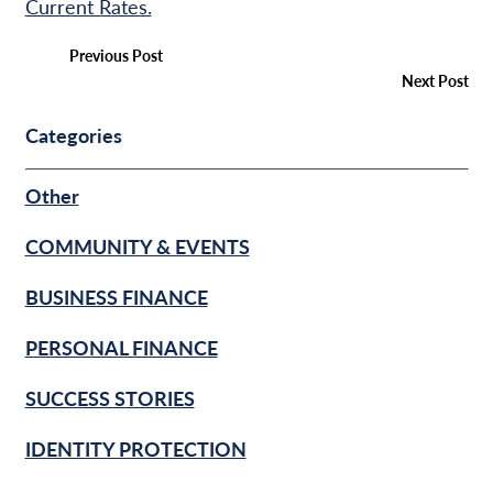
Current Rates.
Previous Post
Next Post
Categories
Other
COMMUNITY & EVENTS
BUSINESS FINANCE
PERSONAL FINANCE
SUCCESS STORIES
IDENTITY PROTECTION