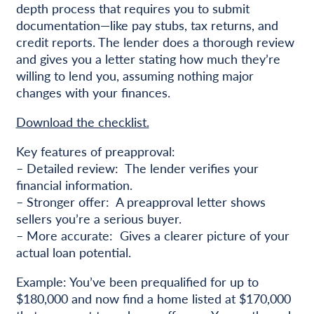
depth process that requires you to submit
documentation—like pay stubs, tax returns, and
credit reports. The lender does a thorough review
and gives you a letter stating how much they’re
willing to lend you, assuming nothing major
changes with your finances.
Download the checklist.
Key features of preapproval:
– Detailed review: The lender verifies your
financial information.
– Stronger offer: A preapproval letter shows
sellers you’re a serious buyer.
– More accurate: Gives a clearer picture of your
actual loan potential.
Example: You’ve been prequalified for up to
$180,000 and now find a home listed at $170,000