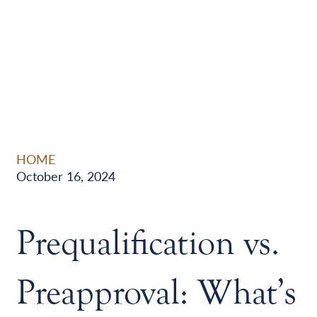
HOME
October 16, 2024
Prequalification vs.
Preapproval: What’s