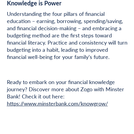
Knowledge is Power
Understanding the four pillars of financial
education – earning, borrowing, spending/saving,
and financial decision-making – and embracing a
budgeting method are the first steps toward
financial literacy. Practice and consistency will turn
budgeting into a habit, leading to improved
financial well-being for your family’s future.
Ready to embark on your financial knowledge
journey? Discover more about Zogo with Minster
Bank! Check it out here:
https://www.minsterbank.com/knowgrow/