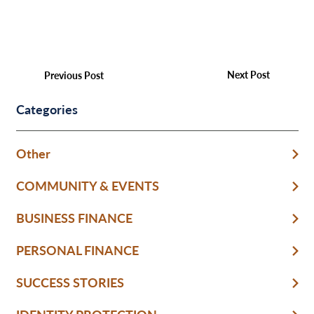
Next Post
Previous Post
Categories
Other
COMMUNITY & EVENTS
BUSINESS FINANCE
PERSONAL FINANCE
SUCCESS STORIES