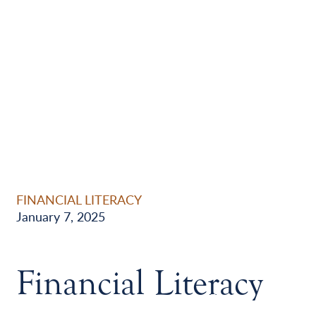
FINANCIAL LITERACY
January 7, 2025
Financial Literacy