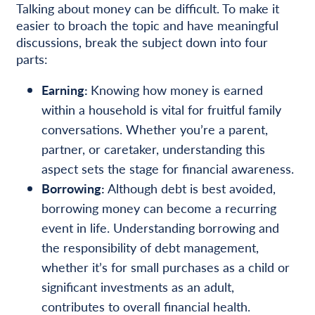
Talking about money can be difficult. To make it
easier to broach the topic and have meaningful
discussions, break the subject down into four
parts:
Earning:
Knowing how money is earned
within a household is vital for fruitful family
conversations. Whether you’re a parent,
partner, or caretaker, understanding this
aspect sets the stage for financial awareness.
Borrowing:
Although debt is best avoided,
borrowing money can become a recurring
event in life. Understanding borrowing and
the responsibility of debt management,
whether it’s for small purchases as a child or
significant investments as an adult,
contributes to overall financial health.