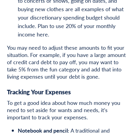
to concerts or shows, going on dates, and
buying new clothes are all examples of what
your discretionary spending budget should
include. Plan to use 20% of your monthly
income here.
You may need to adjust these amounts to fit your
situation. For example, if you have a large amount
of credit card debt to pay off, you may want to
take 5% from the fun category and add that into
living expenses until your debt is gone.
Tracking Your Expenses
To get a good idea about how much money you
need to set aside for wants and needs, it’s
important to track your expenses.
Notebook and pencil:
A traditional and