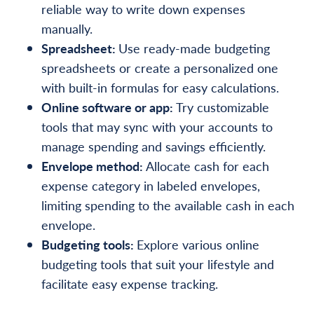
reliable way to write down expenses
manually.
Spreadsheet:
Use ready-made budgeting
spreadsheets or create a personalized one
with built-in formulas for easy calculations.
Online software or app:
Try customizable
tools that may sync with your accounts to
manage spending and savings efficiently.
Envelope method:
Allocate cash for each
expense category in labeled envelopes,
limiting spending to the available cash in each
envelope.
Budgeting tools:
Explore various online
budgeting tools that suit your lifestyle and
facilitate easy expense tracking.