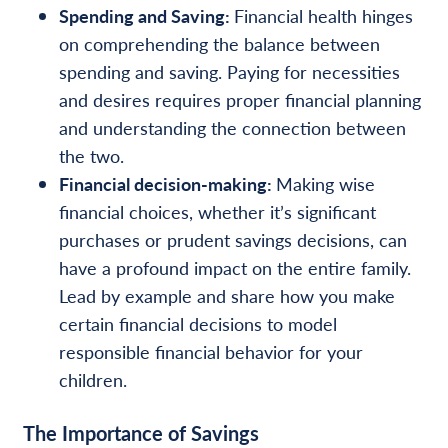
Spending and Saving:
Financial health hinges
on comprehending the balance between
spending and saving. Paying for necessities
and desires requires proper financial planning
and understanding the connection between
the two.
Financial decision-making:
Making wise
financial choices, whether it’s significant
purchases or prudent savings decisions, can
have a profound impact on the entire family.
Lead by example and share how you make
certain financial decisions to model
responsible financial behavior for your
children.
The Importance of Savings