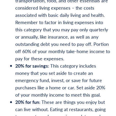
transportation, food, and other essentials are
considered living expenses – the costs
associated with basic daily living and health.
Remember to factor in living expenses into
this category that you may pay only quarterly
or annually, like insurance, as well as any
outstanding debt you need to pay off. Portion
off 60% of your monthly take-home income to
pay for these expenses.
20% for savings:
This category includes
money that you set aside to create an
emergency fund, invest, or save for future
purchases like a home or car. Set aside 20%
of your monthly income to meet this goal.
20% for fun:
These are things you enjoy but
can live without. Eating at restaurants, going