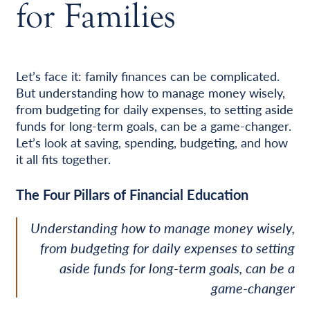
for Families
Let’s face it: family finances can be complicated.
But understanding how to manage money wisely,
from budgeting for daily expenses, to setting aside
funds for long-term goals, can be a game-changer.
Let’s look at saving, spending, budgeting, and how
it all fits together.
The Four Pillars of Financial Education
Understanding how to manage money wisely,
from budgeting for daily expenses to setting
aside funds for long-term goals, can be a
game-changer