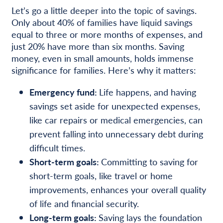
Let’s go a little deeper into the topic of savings.
Only about 40% of families have liquid savings
equal to three or more months of expenses, and
just 20% have more than six months. Saving
money, even in small amounts, holds immense
significance for families. Here’s why it matters:
Emergency fund:
Life happens, and having
savings set aside for unexpected expenses,
like car repairs or medical emergencies, can
prevent falling into unnecessary debt during
difficult times.
Short-term goals:
Committing to saving for
short-term goals, like travel or home
improvements, enhances your overall quality
of life and financial security.
Long-term goals:
Saving lays the foundation