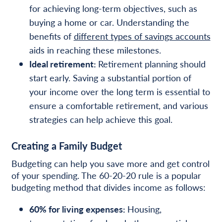
for achieving long-term objectives, such as
buying a home or car. Understanding the
benefits of
different types of savings accounts
aids in reaching these milestones.
Ideal retirement:
Retirement planning should
start early. Saving a substantial portion of
your income over the long term is essential to
ensure a comfortable retirement, and various
strategies can help achieve this goal.
Creating a Family Budget
Budgeting can help you save more and get control
of your spending. The 60-20-20 rule is a popular
budgeting method that divides income as follows:
60% for living expenses:
Housing,