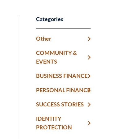
Categories
Other
COMMUNITY &
EVENTS
BUSINESS FINANCE
PERSONAL FINANCE
SUCCESS STORIES
IDENTITY
PROTECTION