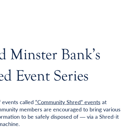
d Minster Bank’s
d Event Series
f events called
“Community Shred” events
at
community members are encouraged to bring various
rmation to be safely disposed of ― via a Shred-it
 machine.