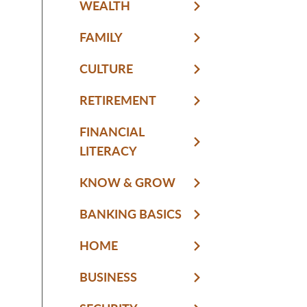
WEALTH
FAMILY
CULTURE
RETIREMENT
FINANCIAL
LITERACY
KNOW & GROW
BANKING BASICS
HOME
BUSINESS