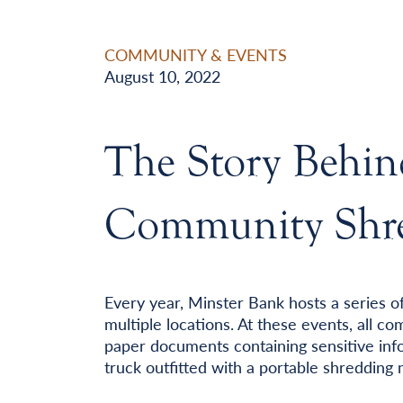
COMMUNITY & EVENTS
August 10, 2022
The Story Behin
Community Shre
Every year, Minster Bank hosts a series o
multiple locations. At these events, all 
paper documents containing sensitive info
truck outfitted with a portable shredding