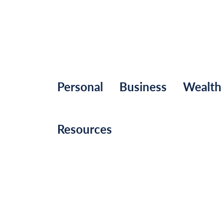
Personal
Business
Wealt
Resources