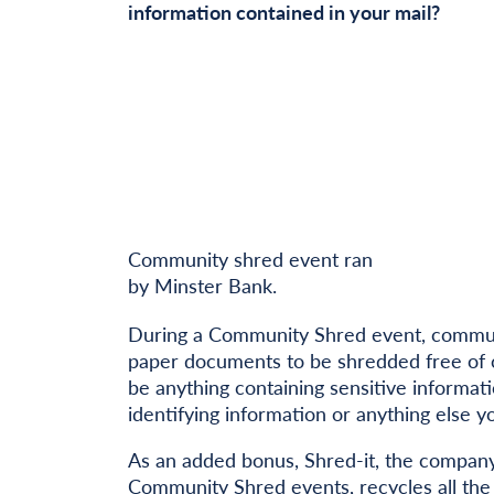
information contained in your mail?
Community shred event ran
by Minster Bank.
During a Community Shred event, communi
paper documents to be shredded free of 
be anything containing sensitive informat
identifying information or anything else y
As an added bonus, Shred-it, the company
Community Shred events,
recycles all th