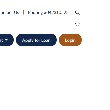
ontact Us
Routing #042310525
nt
Apply for Loan
Login
e
provement
ts/RVs
solidation