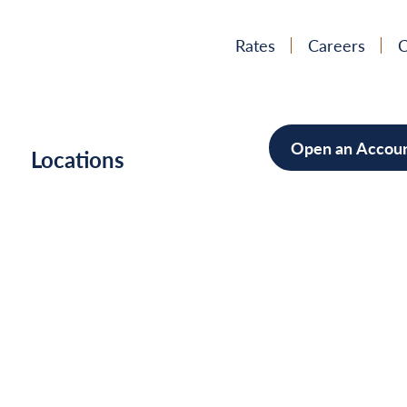
Rates
Careers
C
Open an Accou
h
Locations
Mortgag
Home Im
Cars/Boa
Debt Con