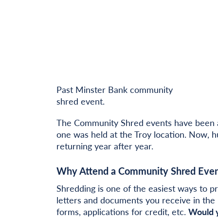
Past Minster Bank community
shred event.
The Community Shred events have been a 
one was held at the Troy location. Now, 
returning year after year.
Why Attend a Community Shred Even
Shredding is one of the easiest ways to pr
letters and documents you receive in the 
forms, applications for credit, etc.
Would y