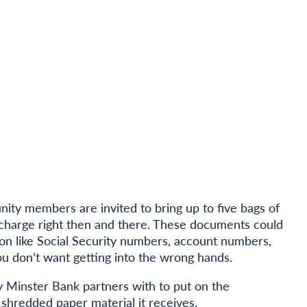
ty members are invited to bring up to five bags of
charge right then and there. These documents could
ion like Social Security numbers, account numbers,
ou don’t want getting into the wrong hands.
 Minster Bank partners with to put on the
e shredded paper material
it receives.