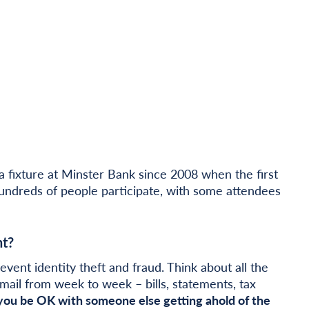
fixture at Minster Bank since 2008 when the first
hundreds of people participate, with some attendees
t?
event identity theft and fraud. Think about all the
mail from week to week – bills, statements, tax
ou be OK with someone else getting ahold of the