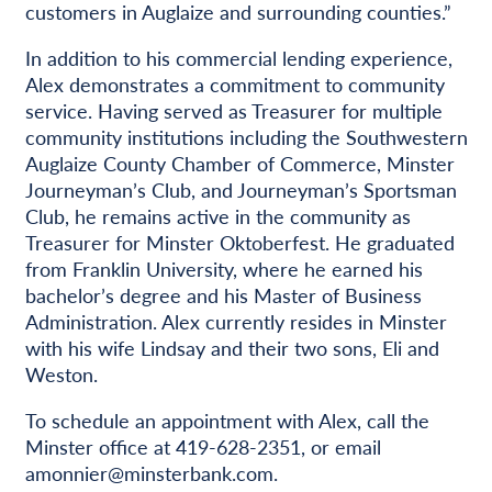
customers in Auglaize and surrounding counties.”
In addition to his commercial lending experience,
Alex demonstrates a commitment to community
service. Having served as Treasurer for multiple
community institutions including the Southwestern
Auglaize County Chamber of Commerce, Minster
Journeyman’s Club, and Journeyman’s Sportsman
Club, he remains active in the community as
Treasurer for Minster Oktoberfest. He graduated
from Franklin University, where he earned his
bachelor’s degree and his Master of Business
Administration. Alex currently resides in Minster
with his wife Lindsay and their two sons, Eli and
Weston.
To schedule an appointment with Alex, call the
Minster office at 419-628-2351, or email
amonnier@minsterbank.com.