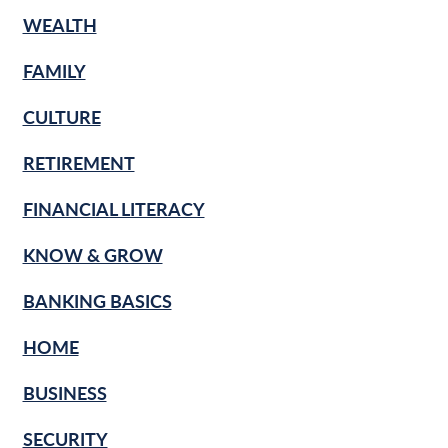
WEALTH
FAMILY
CULTURE
RETIREMENT
FINANCIAL LITERACY
KNOW & GROW
BANKING BASICS
HOME
BUSINESS
SECURITY