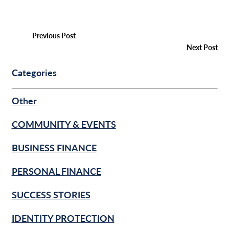
Previous Post
Next Post
Categories
Other
COMMUNITY & EVENTS
BUSINESS FINANCE
PERSONAL FINANCE
SUCCESS STORIES
IDENTITY PROTECTION