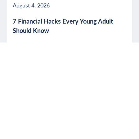
August 4, 2026
7 Financial Hacks Every Young Adult
Should Know
Read More
SECURITY
July 31, 2026
Avoid Social Media Shopping Scams