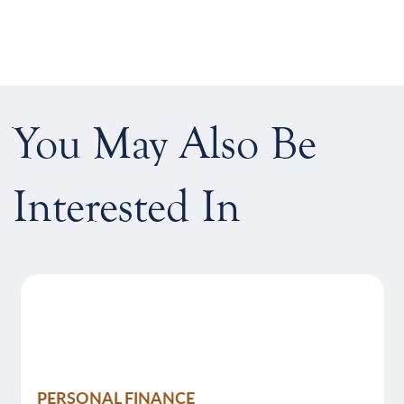
You May Also Be
Interested In
PERSONAL FINANCE