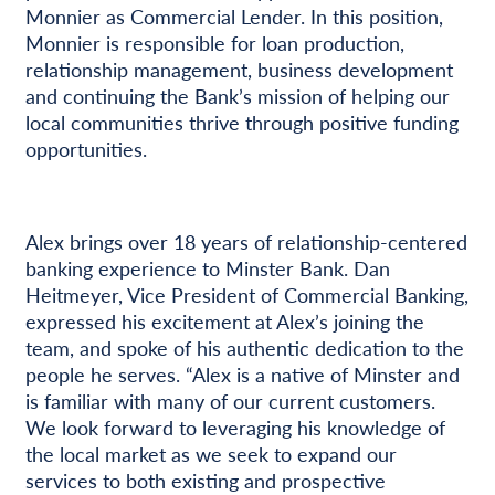
Monnier as Commercial Lender. In this position,
Monnier is responsible for loan production,
relationship management, business development
and continuing the Bank’s mission of helping our
local communities thrive through positive funding
opportunities.
Alex brings over 18 years of relationship-centered
banking experience to Minster Bank. Dan
Heitmeyer, Vice President of Commercial Banking,
expressed his excitement at Alex’s joining the
team, and spoke of his authentic dedication to the
people he serves. “Alex is a native of Minster and
is familiar with many of our current customers.
We look forward to leveraging his knowledge of
the local market as we seek to expand our
services to both existing and prospective