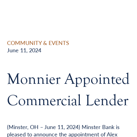
COMMUNITY & EVENTS
June 11, 2024
Monnier Appointed
Commercial Lender
(Minster, OH – June 11, 2024) Minster Bank is
pleased to announce the appointment of Alex