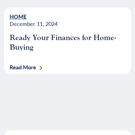
HOME
December 11, 2024
Ready Your Finances for Home-
Buying
Read More