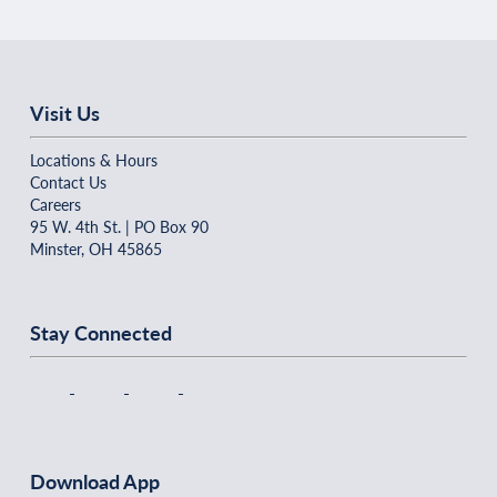
Visit Us
Locations & Hours
Contact Us
Careers
95 W. 4th St. | PO Box 90
Minster, OH 45865
Stay Connected
Download App