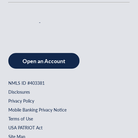
Open an Account
NMLS ID #403381
Disclosures
Privacy Policy
Mobile Banking Privacy Notice
Terms of Use
USA PATRIOT Act
Site Map