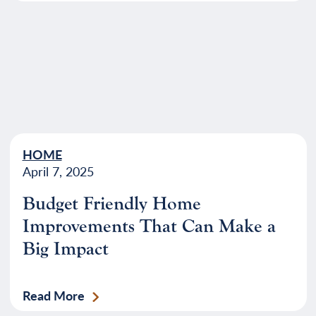
HOME
April 7, 2025
Budget Friendly Home
Improvements That Can Make a
Big Impact
Read More