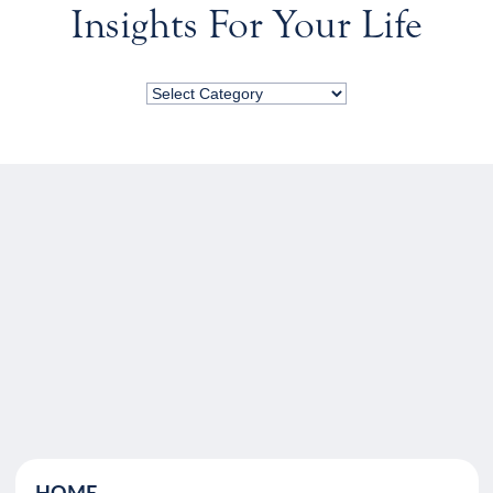
Insights For Your Life
HOME