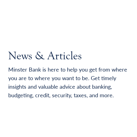
News & Articles
Minster Bank is here to help you get from where
you are to where you want to be. Get timely
insights and valuable advice about banking,
budgeting, credit, security, taxes, and more.