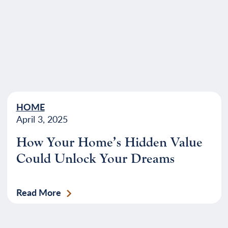
HOME
April 3, 2025
How Your Home’s Hidden Value
Could Unlock Your Dreams
Read More