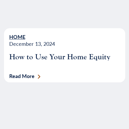
HOME
December 13, 2024
How to Use Your Home Equity
Read More