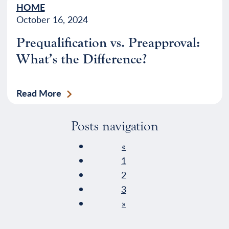
HOME
October 16, 2024
Prequalification vs. Preapproval:
What’s the Difference?
Read More
Posts navigation
«
1
2
3
»