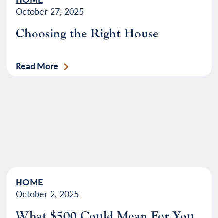
October 27, 2025
Choosing the Right House
Read More
HOME
October 2, 2025
What $500 Could Mean For You