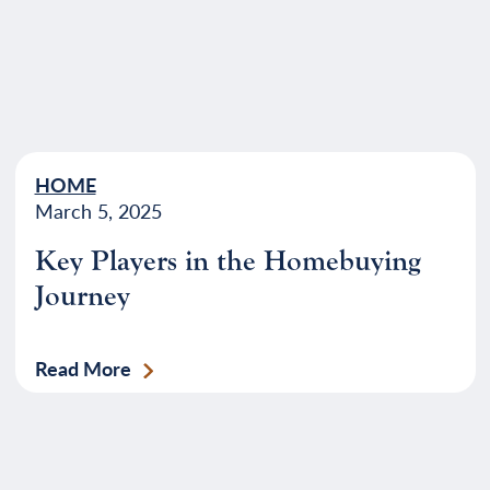
HOME
March 5, 2025
Key Players in the Homebuying
Journey
Read More