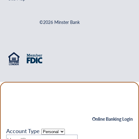
©2026 Minster Bank
Online Banking Login
Account Type