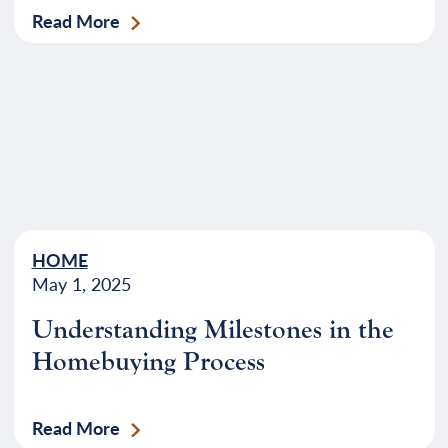
Read More
HOME
May 1, 2025
Understanding Milestones in the
Homebuying Process
Read More