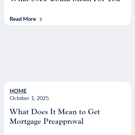
Read More
HOME
October 1, 2025
What Does It Mean to Get
Mortgage Preapproval