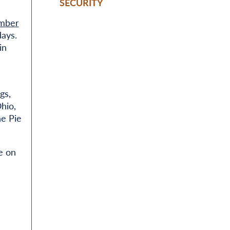
SECURITY
amber
days.
in
gs,
hio,
he Pie
e on