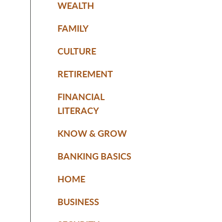
WEALTH
FAMILY
CULTURE
RETIREMENT
FINANCIAL
LITERACY
KNOW & GROW
BANKING BASICS
HOME
BUSINESS