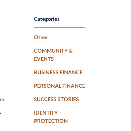
Categories
Other
COMMUNITY &
EVENTS
BUSINESS FINANCE
PERSONAL FINANCE
you
SUCCESS STORIES
IDENTITY
e
PROTECTION