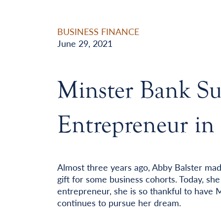
BUSINESS FINANCE
June 29, 2021
Minster Bank Su
Entrepreneur in
Almost three years ago, Abby Balster mad
gift for some business cohorts. Today, sh
entrepreneur, she is so thankful to have 
continues to pursue her dream.