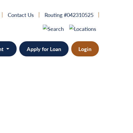
Contact Us
Routing #042310525
nt
Apply for Loan
Login
e
provement
ts/RVs
solidation