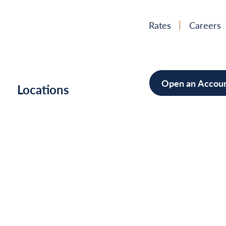
Rates
Careers
Open an Accou
h
Locations
Mortgag
Home Im
Cars/Boa
Debt Con