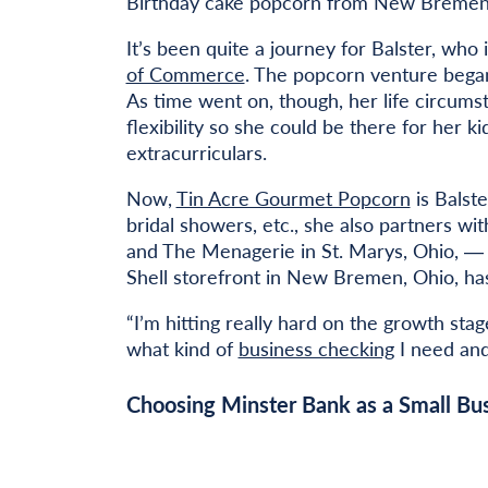
Birthday cake popcorn from New Bremen
It’s been quite a journey for Balster, who
of Commerce
. The popcorn venture began 
As time went on, though, her life circums
flexibility so she could be there for her 
extracurriculars.
Now,
Tin Acre Gourmet Popcorn
is Balste
bridal showers, etc., she also partners wi
and The Menagerie in St. Marys, Ohio, ― 
Shell storefront in New Bremen, Ohio, has
“I’m hitting really hard on the growth sta
what kind of
business checking
I need and 
Choosing Minster Bank as a Small Bus