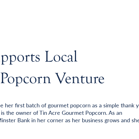
pports Local
 Popcorn Venture
e her first batch of gourmet popcorn as a simple thank 
e is the owner of Tin Acre Gourmet Popcorn. As an
Minster Bank in her corner as her business grows and sh