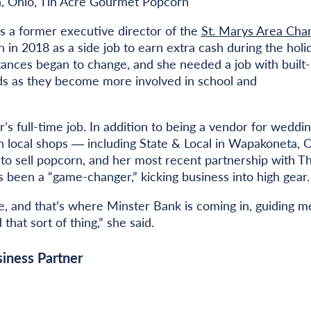
, Ohio, Tin Acre Gourmet Popcorn
 is a former executive director of the
St. Marys Area Ch
in 2018 as a side job to earn extra cash during the holi
tances began to change, and she needed a job with built-
kids as they become more involved in school and
r’s full-time job. In addition to being a vendor for weddin
th local shops ― including State & Local in Wapakoneta, O
to sell popcorn, and her most recent partnership with T
 been a “game-changer,” kicking business into high gear.
ge, and that’s where Minster Bank is coming in, guiding m
that sort of thing,” she said.
iness Partner