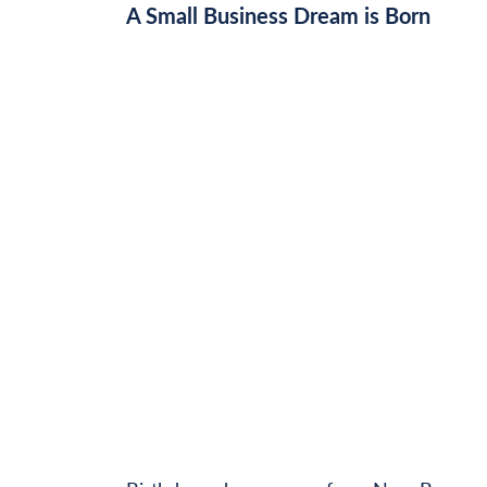
A Small Business Dream is Born