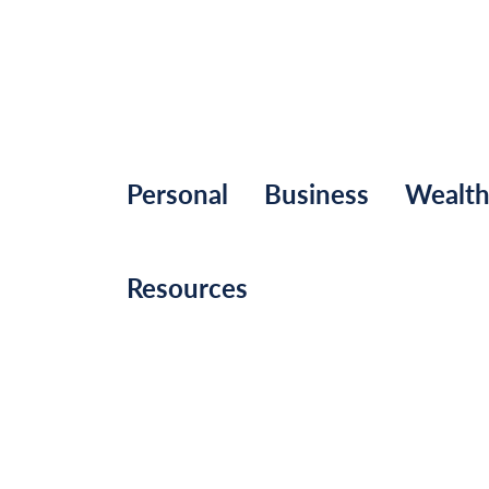
Personal
Business
Wealt
Resources