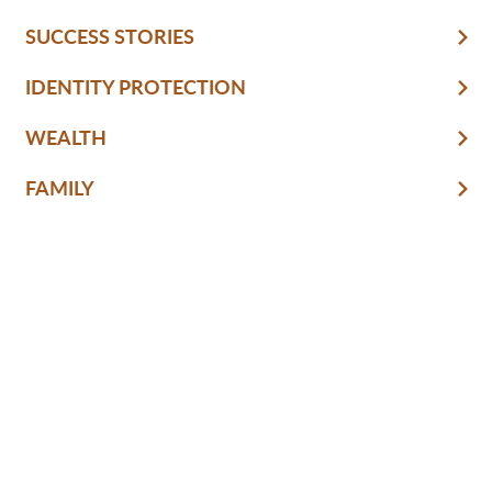
SUCCESS STORIES
IDENTITY PROTECTION
WEALTH
FAMILY
CULTURE
RETIREMENT
FINANCIAL LITERACY
KNOW & GROW
BANKING BASICS
HOME