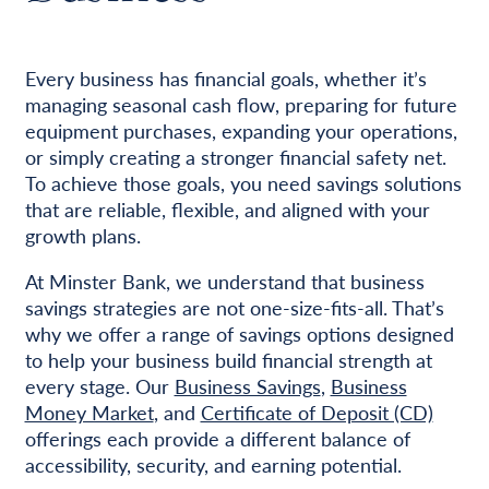
Every business has financial goals, whether it’s
managing seasonal cash flow, preparing for future
equipment purchases, expanding your operations,
or simply creating a stronger financial safety net.
To achieve those goals, you need savings solutions
that are reliable, flexible, and aligned with your
growth plans.
At Minster Bank, we understand that business
savings strategies are not one-size-fits-all. That’s
why we offer a range of savings options designed
to help your business build financial strength at
every stage. Our
Business Savings
,
Business
Money Market
, and
Certificate of Deposit (CD)
offerings each provide a different balance of
accessibility, security, and earning potential.