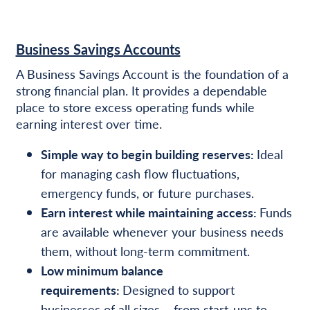
Business Savings Accounts
A Business Savings Account is the foundation of a
strong financial plan. It provides a dependable
place to store excess operating funds while
earning interest over time.
Simple way to begin building reserves:
Ideal
for managing cash flow fluctuations,
emergency funds, or future purchases.
Earn interest while maintaining access:
Funds
are available whenever your business needs
them, without long-term commitment.
Low minimum balance
requirements:
Designed to support
businesses of all sizes – from start-ups to