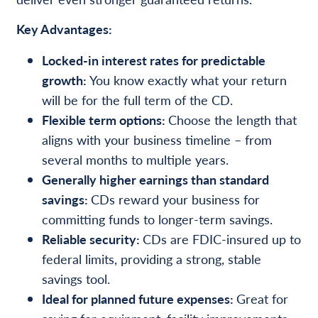
Key Advantages:
Locked-in interest rates for predictable
growth:
You know exactly what your return
will be for the full term of the CD.
Flexible term options:
Choose the length that
aligns with your business timeline – from
several months to multiple years.
Generally higher earnings than standard
savings:
CDs reward your business for
committing funds to longer-term savings.
Reliable security:
CDs are FDIC-insured up to
federal limits, providing a strong, stable
savings tool.
Ideal for planned future expenses:
Great for