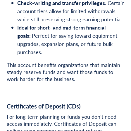
Check-writing and transfer privileges:
Certain
account tiers allow for limited withdrawals
while still preserving strong earning potential.
Ideal for short- and mid-term financial
goals:
Perfect for saving toward equipment
upgrades, expansion plans, or future bulk
purchases.
This account benefits organizations that maintain
steady reserve funds and want those funds to
work harder for the business.
Certificates of Deposit (CDs)
For long-term planning or funds you don’t need
access immediately, Certificates of Deposit can
deliver even stronger guaranteed returns.