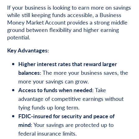
If your business is looking to earn more on savings
while still keeping funds accessible, a Business
Money Market Account provides a strong middle
ground between flexibility and higher earning
potential.
Key Advantages:
Higher interest rates that reward larger
balances:
The more your business saves, the
more your savings can grow.
Access to funds when needed:
Take
advantage of competitive earnings without
tying funds up long term.
FDIC-insured for security and peace of
mind:
Your savings are protected up to
federal insurance limits.