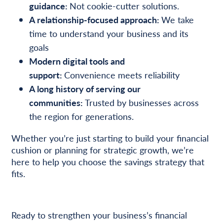
guidance:
Not cookie-cutter solutions.
A relationship-focused approach:
We take
time to understand your business and its
goals
Modern digital tools and
support:
Convenience meets reliability
A long history of serving our
communities:
Trusted by businesses across
the region for generations.
Whether you’re just starting to build your financial
cushion or planning for strategic growth, we’re
here to help you choose the savings strategy that
fits.
Ready to strengthen your business’s financial