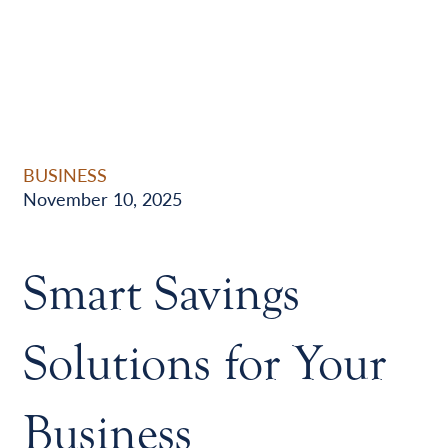
BUSINESS
November 10, 2025
Smart Savings
Solutions for Your
Business