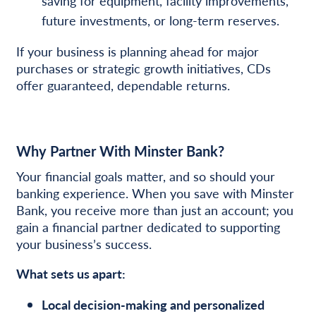
saving for equipment, facility improvements,
future investments, or long-term reserves.
If your business is planning ahead for major
purchases or strategic growth initiatives, CDs
offer guaranteed, dependable returns.
Why Partner With Minster Bank?
Your financial goals matter, and so should your
banking experience. When you save with Minster
Bank, you receive more than just an account; you
gain a financial partner dedicated to supporting
your business’s success.
What sets us apart:
Local decision-making and personalized