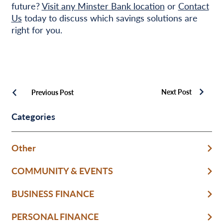
future?
Visit any Minster Bank location
or
Contact
Us
today to discuss which savings solutions are
right for you.
Next Post
Previous Post
Categories
Other
COMMUNITY & EVENTS
BUSINESS FINANCE
PERSONAL FINANCE