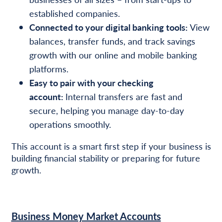
established companies.
Connected to your digital banking tools:
View
balances, transfer funds, and track savings
growth with our online and mobile banking
platforms.
Easy to pair with your checking
account:
Internal transfers are fast and
secure, helping you manage day-to-day
operations smoothly.
This account is a smart first step if your business is
building financial stability or preparing for future
growth.
Business Money Market Accounts