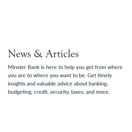
News & Articles
Minster Bank is here to help you get from where
you are to where you want to be. Get timely
insights and valuable advice about banking,
budgeting, credit, security, taxes, and more.