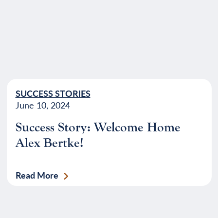
SUCCESS STORIES
June 10, 2024
Success Story: Welcome Home
Alex Bertke!
Read More