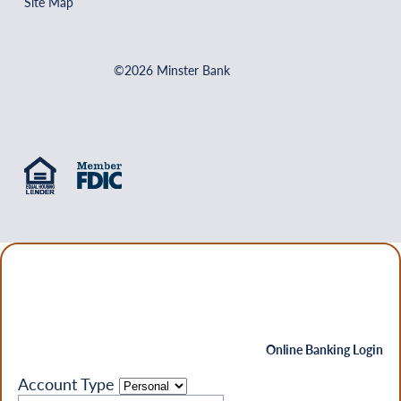
Site Map
©2026 Minster Bank
Online Banking Login
Account Type