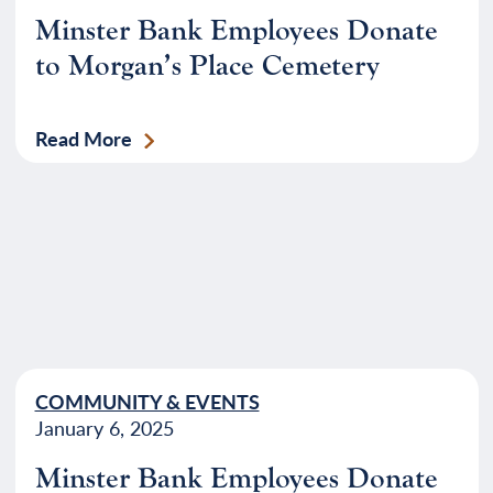
Minster Bank Employees Donate
to Morgan’s Place Cemetery
Read More
COMMUNITY & EVENTS
January 6, 2025
Minster Bank Employees Donate