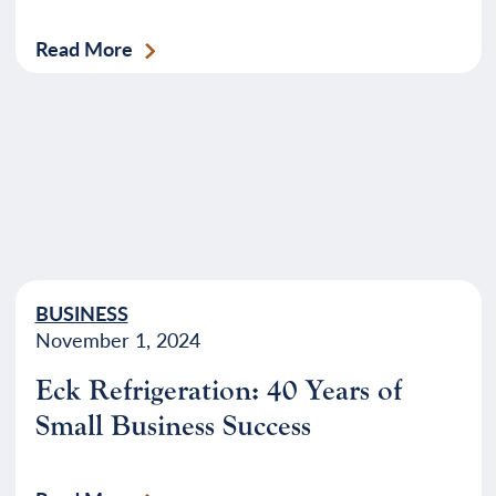
Read More
BUSINESS
November 1, 2024
Eck Refrigeration: 40 Years of
Small Business Success