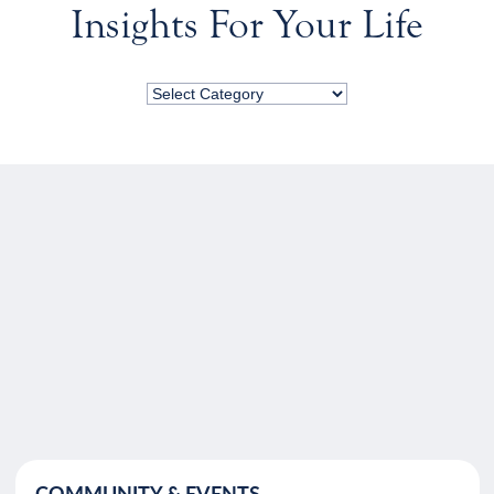
Insights For Your Life
COMMUNITY & EVENTS