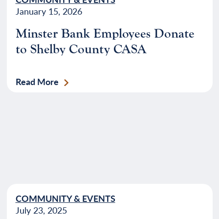
January 15, 2026
Minster Bank Employees Donate
to Shelby County CASA
Read More
COMMUNITY & EVENTS
July 23, 2025