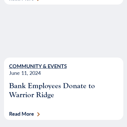
COMMUNITY & EVENTS
June 11, 2024
Bank Employees Donate to
Warrior Ridge
Read More