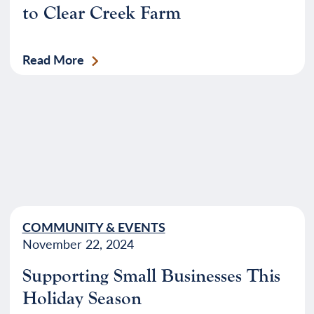
to Clear Creek Farm
Read More
COMMUNITY & EVENTS
November 22, 2024
Supporting Small Businesses This
Holiday Season