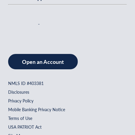
Open an Account
NMLS ID #403381
Disclosures
Privacy Policy
Mobile Banking Privacy Notice
Terms of Use
USA PATRIOT Act