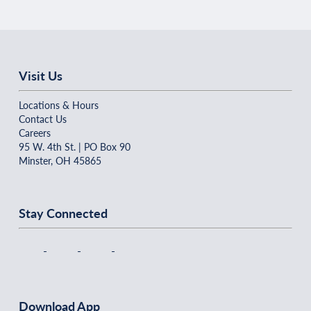
Visit Us
Locations & Hours
Contact Us
Careers
95 W. 4th St. | PO Box 90
Minster, OH 45865
Stay Connected
Download App