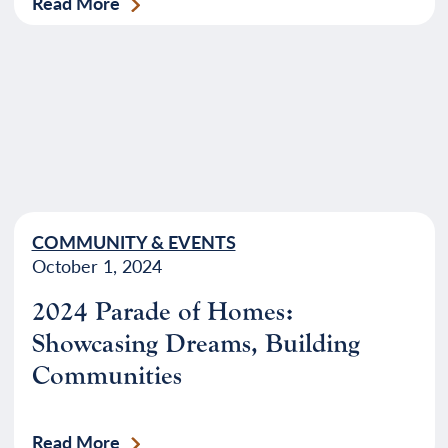
Read More
COMMUNITY & EVENTS
October 1, 2024
2024 Parade of Homes:
Showcasing Dreams, Building
Communities
Read More