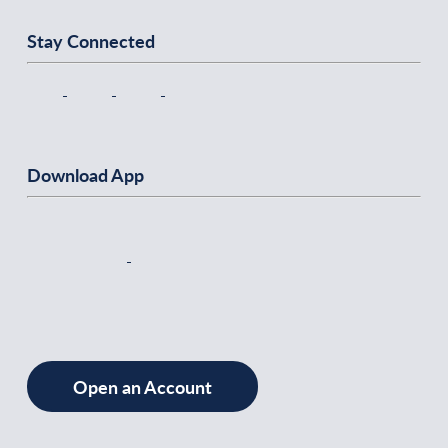
Stay Connected
Download App
Open an Account