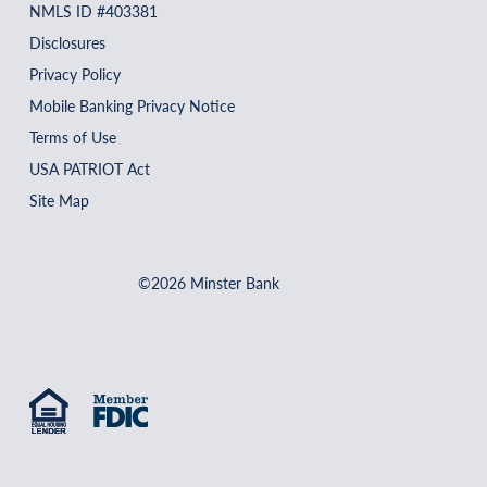
NMLS ID #403381
Disclosures
Privacy Policy
Mobile Banking Privacy Notice
Terms of Use
USA PATRIOT Act
Site Map
©2026 Minster Bank