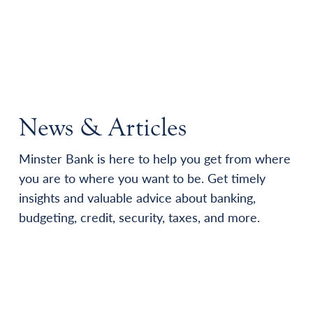
News & Articles
Minster Bank is here to help you get from where
you are to where you want to be. Get timely
insights and valuable advice about banking,
budgeting, credit, security, taxes, and more.