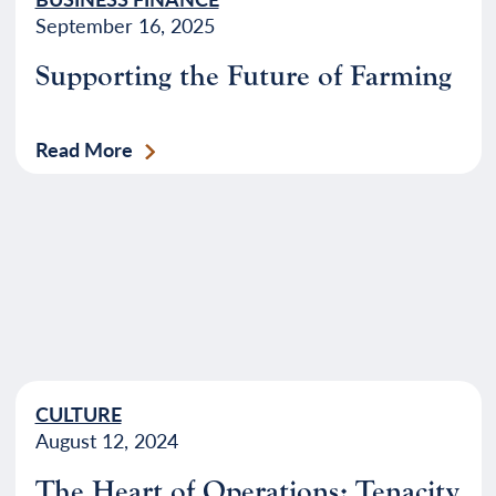
September 16, 2025
Supporting the Future of Farming
Read More
CULTURE
August 12, 2024
The Heart of Operations: Tenacity