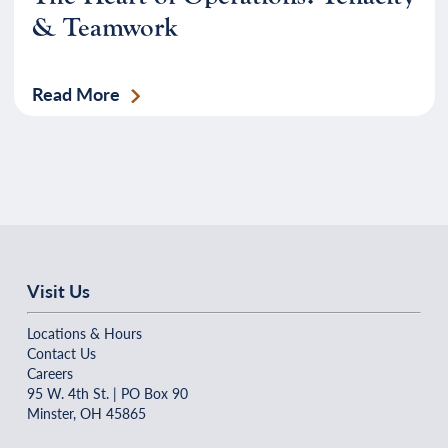
& Teamwork
Read More
Visit Us
Locations & Hours
Contact Us
Careers
95 W. 4th St. | PO Box 90
Minster, OH 45865