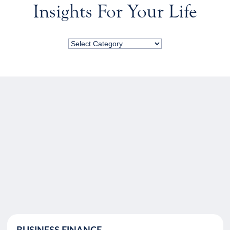
Insights For Your Life
BUSINESS FINANCE