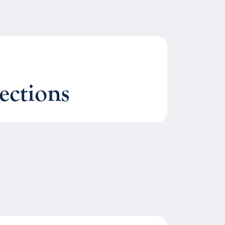
ections