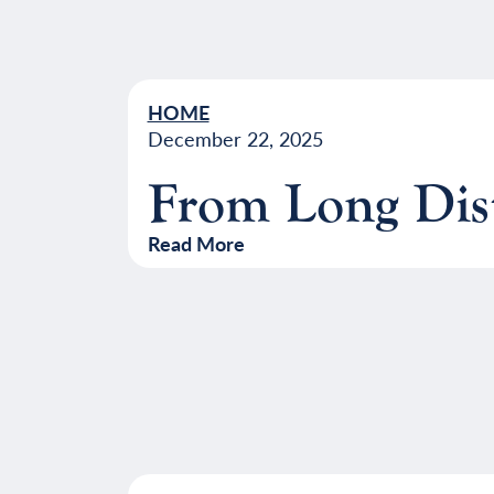
HOME
December 22, 2025
From Long Dist
Read More