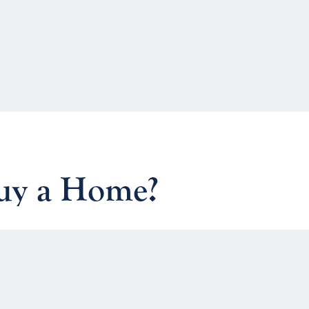
Buy a Home?