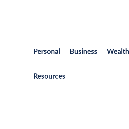
Personal
Business
Wealt
Resources