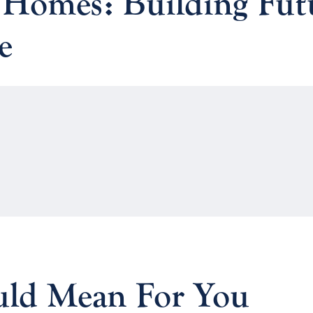
 Homes: Building Fut
e
ld Mean For You