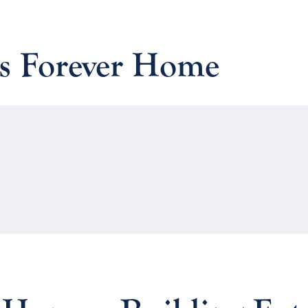
vs Forever Home