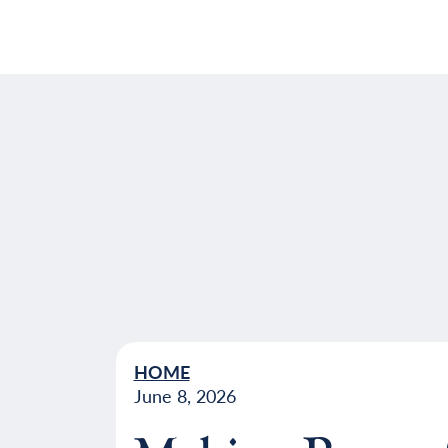
HOME
June 8, 2026