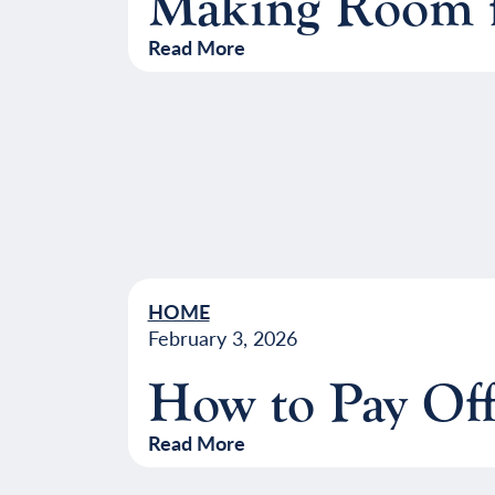
Making Room f
Read More
HOME
February 3, 2026
How to Pay Off
Read More