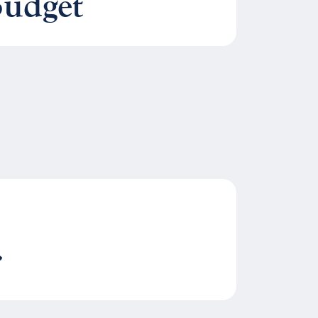
Budget
r