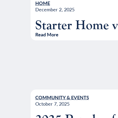
HOME
December 2, 2025
Starter Home 
Read More
COMMUNITY & EVENTS
October 7, 2025