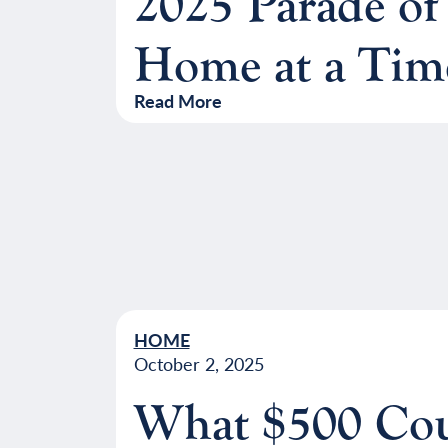
2025 Parade of
Home at a Tim
Read More
HOME
October 2, 2025
What $500 Cou