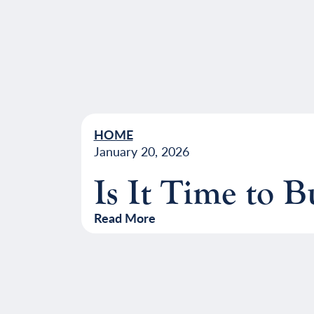
HOME
January 20, 2026
Is It Time to 
Read More