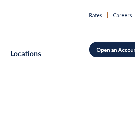
Rates
Careers
Open an Accou
h
Locations
Mortgag
Home Im
Cars/Boa
Debt Con