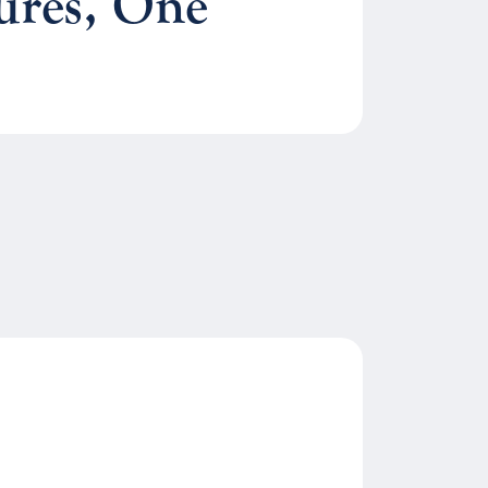
ures, One