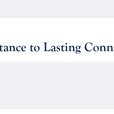
ance to Lasting Conn