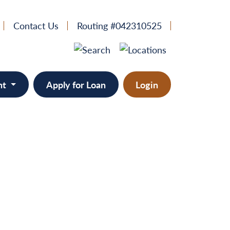
Contact Us
Routing #042310525
nt
Apply for Loan
Login
e
provement
ts/RVs
solidation