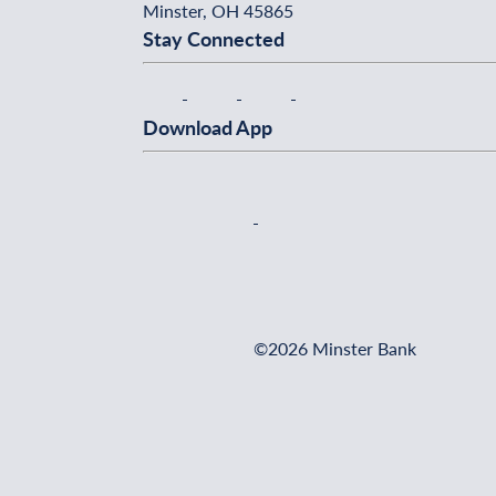
Minster, OH 45865
Stay Connected
Download App
©2026 Minster Bank