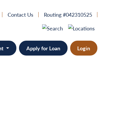
Contact Us
Routing #042310525
nt
Apply for Loan
Login
e
provement
ts/RVs
solidation