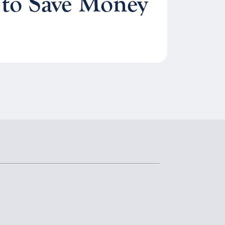
 to Save Money