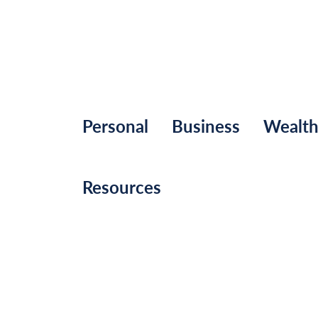
Personal
Business
Wealt
Resources