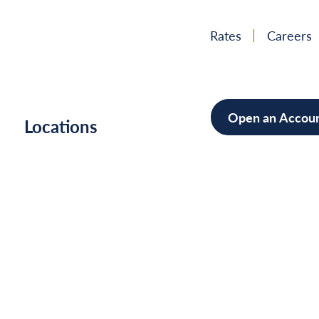
Rates
Careers
Open an Accou
h
Locations
Mortgag
Home Im
Cars/Boa
Debt Con