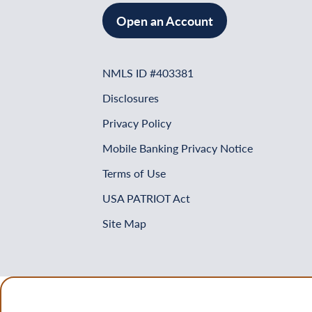
Open an Account
NMLS ID #403381
Disclosures
Privacy Policy
Mobile Banking Privacy Notice
Terms of Use
USA PATRIOT Act
Site Map