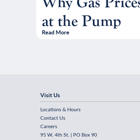
Why Gas Price
at the Pump
Read More
Visit Us
Locations & Hours
Contact Us
Careers
95 W. 4th St. | PO Box 90