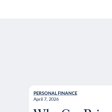
PERSONAL FINANCE
April 7, 2026