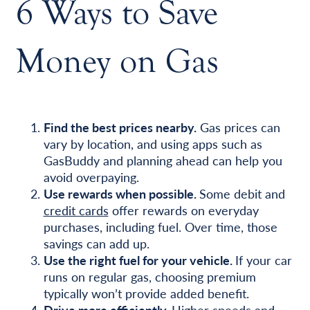
6 Ways to Save
Money on Gas
Find the best prices nearby.
Gas prices can
vary by location, and using apps such as
GasBuddy and planning ahead can help you
avoid overpaying.
Use rewards when possible.
Some debit and
credit cards
offer rewards on everyday
purchases, including fuel. Over time, those
savings can add up.
Use the right fuel for your vehicle.
If your car
runs on regular gas, choosing premium
typically won’t provide added benefit.
Drive more efficiently.
Higher speeds and