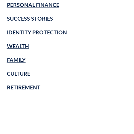
PERSONAL FINANCE
SUCCESS STORIES
IDENTITY PROTECTION
WEALTH
FAMILY
CULTURE
RETIREMENT
FINANCIAL LITERACY
KNOW & GROW
BANKING BASICS