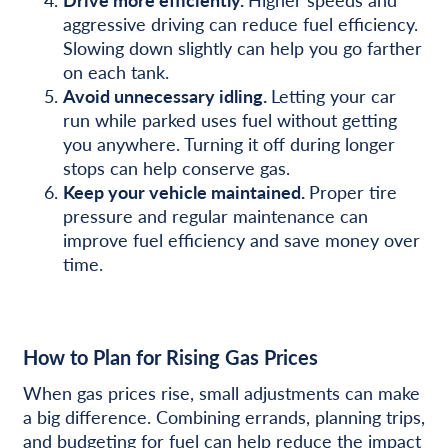
aggressive driving can reduce fuel efficiency.
Slowing down slightly can help you go farther
on each tank.
Avoid unnecessary idling.
Letting your car
run while parked uses fuel without getting
you anywhere. Turning it off during longer
stops can help conserve gas.
Keep your vehicle maintained.
Proper tire
pressure and regular maintenance can
improve fuel efficiency and save money over
time.
How to Plan for Rising Gas Prices
When gas prices rise, small adjustments can make
a big difference. Combining errands, planning trips,
and budgeting for fuel can help reduce the impact