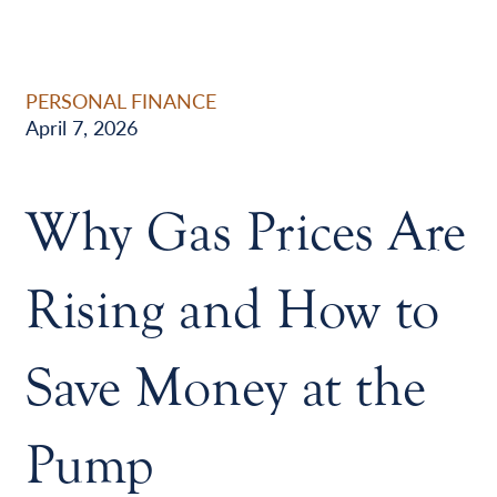
PERSONAL FINANCE
April 7, 2026
Why Gas Prices Are
Rising and How to
Save Money at the
Pump