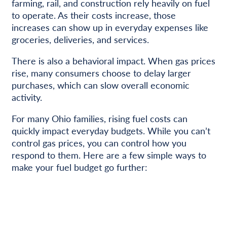
farming, rail, and construction rely heavily on fuel
to operate. As their costs increase, those
increases can show up in everyday expenses like
groceries, deliveries, and services.
There is also a behavioral impact. When gas prices
rise, many consumers choose to delay larger
purchases, which can slow overall economic
activity.
For many Ohio families, rising fuel costs can
quickly impact everyday budgets. While you can’t
control gas prices, you can control how you
respond to them. Here are a few simple ways to
make your fuel budget go further: