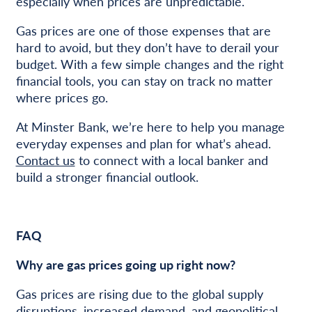
especially when prices are unpredictable.
Gas prices are one of those expenses that are
hard to avoid, but they don’t have to derail your
budget. With a few simple changes and the right
financial tools, you can stay on track no matter
where prices go.
At Minster Bank, we’re here to help you manage
everyday expenses and plan for what’s ahead.
Contact us
to connect with a local banker and
build a stronger financial outlook.
FAQ
Why are gas prices going up right now?
Gas prices are rising due to the global supply
disruptions, increased demand, and geopolitical