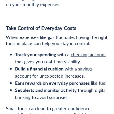
on your monthly expenses.
Take Control of Everyday Costs
When expenses like gas fluctuate, having the right
tools in place can help you stay in control.
Track your spending
with a
checking account
that gives you real-time visibility.
Build a financial cushion
with a
savings
account
for unexpected increases.
Earn rewards on everyday purchases
like fuel.
Set
alerts
and monitor activity
through digital
banking to avoid surprises.
Small tools can lead to greater confidence,