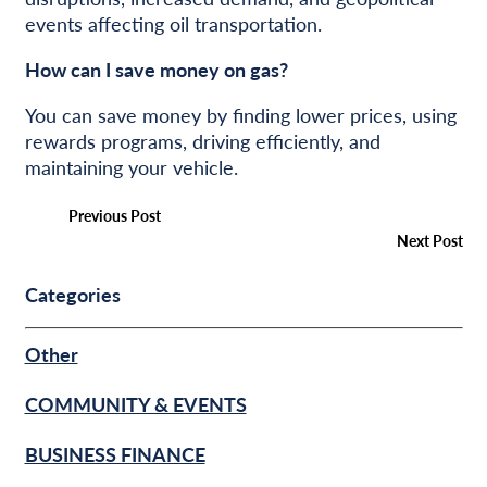
events affecting oil transportation.
How can I save money on gas?
You can save money by finding lower prices, using
rewards programs, driving efficiently, and
maintaining your vehicle.
Previous Post
Next Post
Categories
Other
COMMUNITY & EVENTS
BUSINESS FINANCE