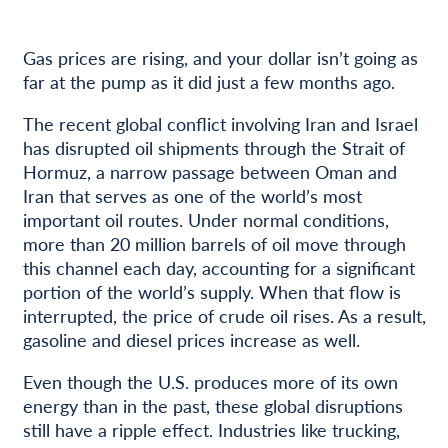
Gas prices are rising, and your dollar isn’t going as
far at the pump as it did just a few months ago.
The recent global conflict involving Iran and Israel
has disrupted oil shipments through the Strait of
Hormuz, a narrow passage between Oman and
Iran that serves as one of the world’s most
important oil routes. Under normal conditions,
more than 20 million barrels of oil move through
this channel each day, accounting for a significant
portion of the world’s supply. When that flow is
interrupted, the price of crude oil rises. As a result,
gasoline and diesel prices increase as well.
Even though the U.S. produces more of its own
energy than in the past, these global disruptions
still have a ripple effect. Industries like trucking,