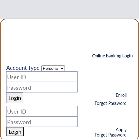
Online Banking Login
Account Type
Enroll
Forgot Password
Apply
Login
Forgot Password