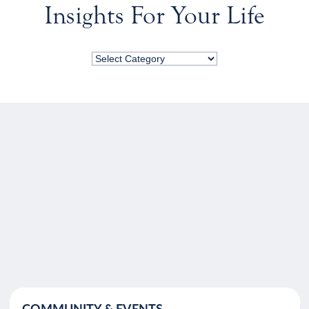
Insights For Your Life
COMMUNITY & EVENTS