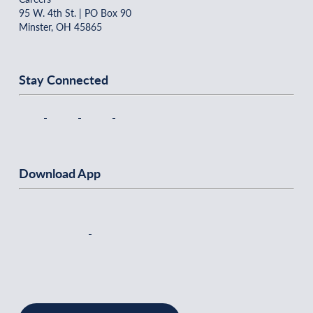
95 W. 4th St. | PO Box 90
Minster, OH 45865
Stay Connected
Download App