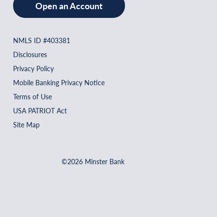
Open an Account
NMLS ID #403381
Disclosures
Privacy Policy
Mobile Banking Privacy Notice
Terms of Use
USA PATRIOT Act
Site Map
©2026 Minster Bank