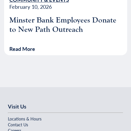
February 10, 2026
Minster Bank Employees Donate
to New Path Outreach
Read More
Visit Us
Locations & Hours
Contact Us
Careers