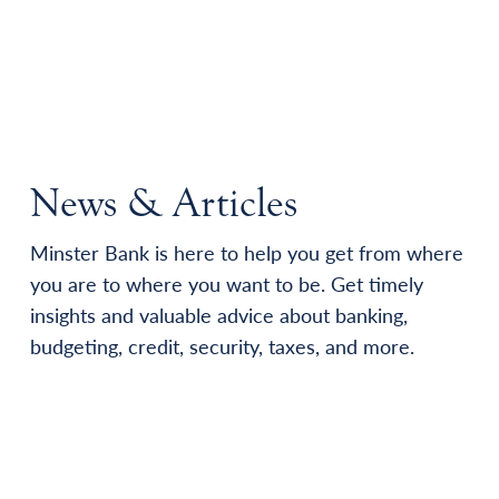
News & Articles
Minster Bank is here to help you get from where
you are to where you want to be. Get timely
insights and valuable advice about banking,
budgeting, credit, security, taxes, and more.