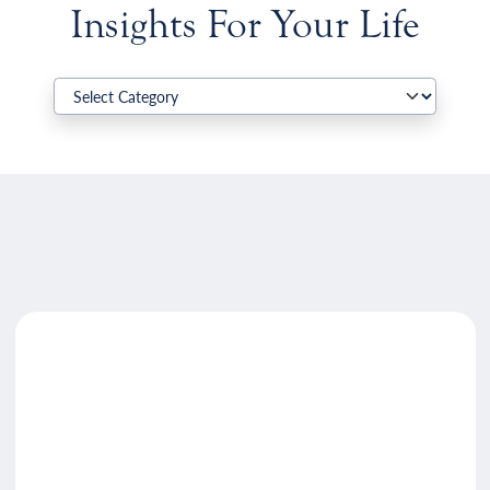
Insights For Your Life