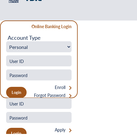
Online Banking Login
Account Type
Enroll
Forgot Password
Apply
Login
Forgot Password