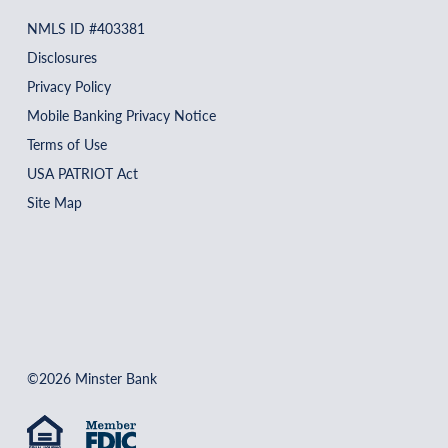
NMLS ID #403381
Disclosures
Privacy Policy
Mobile Banking Privacy Notice
Terms of Use
USA PATRIOT Act
Site Map
©2026 Minster Bank