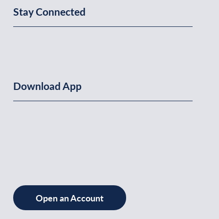
Stay Connected
Download App
Open an Account