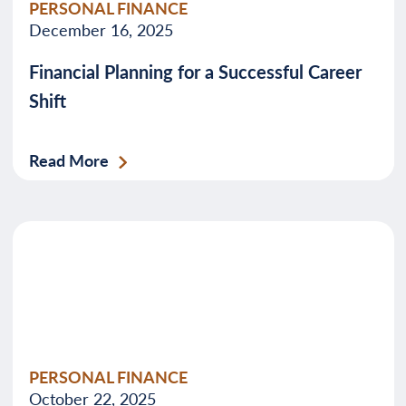
PERSONAL FINANCE
December 16, 2025
Financial Planning for a Successful Career
Shift
Read More
PERSONAL FINANCE
October 22, 2025