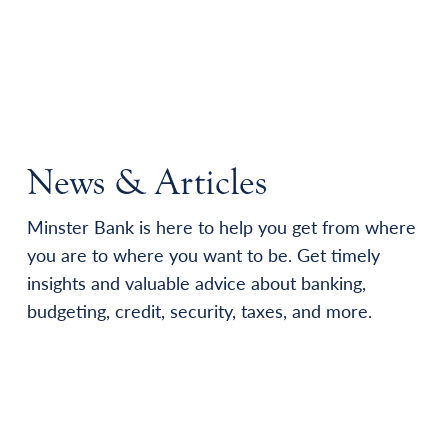
News & Articles
Minster Bank is here to help you get from where
you are to where you want to be. Get timely
insights and valuable advice about banking,
budgeting, credit, security, taxes, and more.