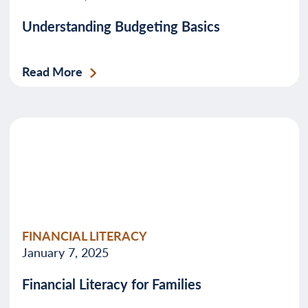
Understanding Budgeting Basics
Read More
FINANCIAL LITERACY
January 7, 2025
Financial Literacy for Families