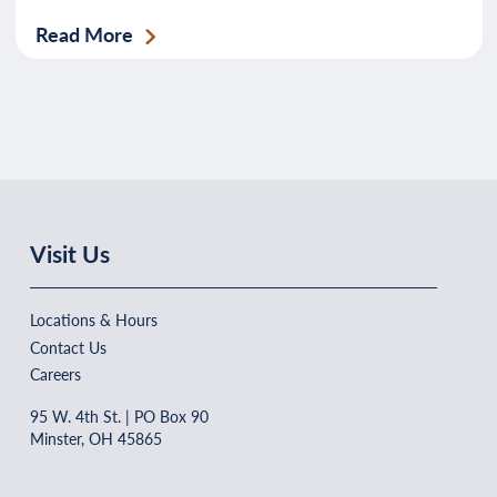
Read More
Visit Us
Locations & Hours
Contact Us
Careers
95 W. 4th St. | PO Box 90
Minster, OH 45865