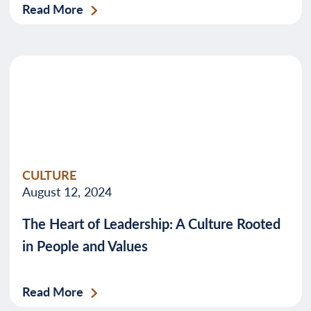
Read More
CULTURE
August 12, 2024
The Heart of Leadership: A Culture Rooted
in People and Values
Read More