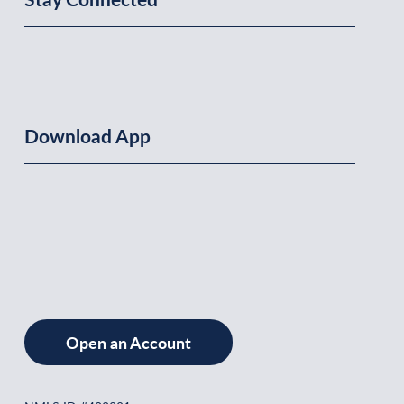
Download App
Open an Account