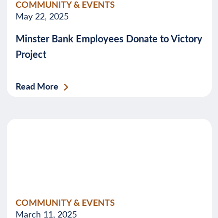
COMMUNITY & EVENTS
May 22, 2025
Minster Bank Employees Donate to Victory
Project
Read More
COMMUNITY & EVENTS
March 11, 2025