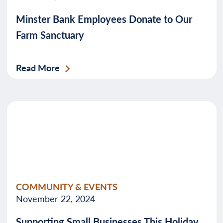
Minster Bank Employees Donate to Our
Farm Sanctuary
Read More
COMMUNITY & EVENTS
November 22, 2024
Supporting Small Businesses This Holiday