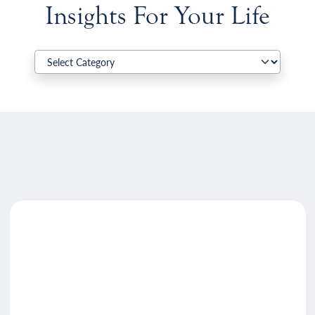
Insights For Your Life