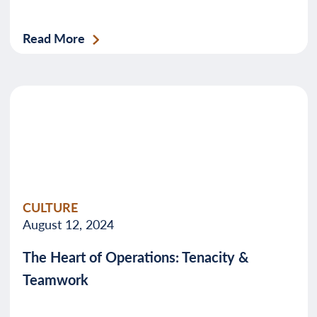
Read More
CULTURE
August 12, 2024
The Heart of Operations: Tenacity &
Teamwork