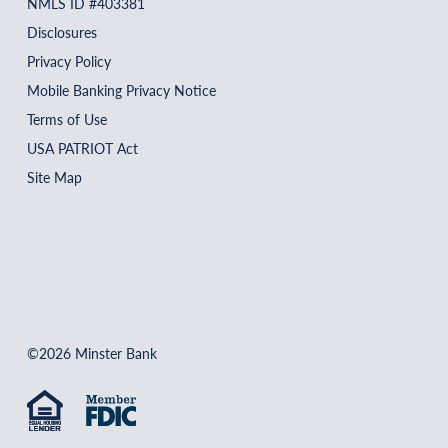
NMLS ID #403381
Disclosures
Privacy Policy
Mobile Banking Privacy Notice
Terms of Use
USA PATRIOT Act
Site Map
©2026 Minster Bank