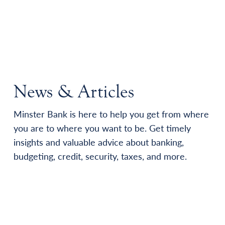
News & Articles
Minster Bank is here to help you get from where
you are to where you want to be. Get timely
insights and valuable advice about banking,
budgeting, credit, security, taxes, and more.