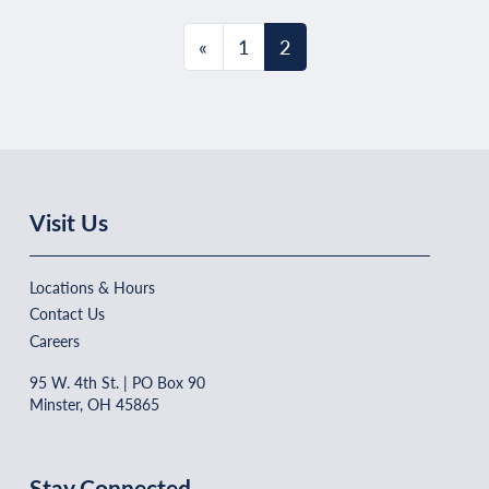
Posts navigation
«
1
2
Visit Us
Locations & Hours
Contact Us
Careers
95 W. 4th St. | PO Box 90
Minster, OH 45865
Stay Connected