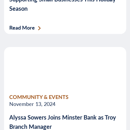
Season
Read More
COMMUNITY & EVENTS
November 13, 2024
Alyssa Sowers Joins Minster Bank as Troy
Branch Manager