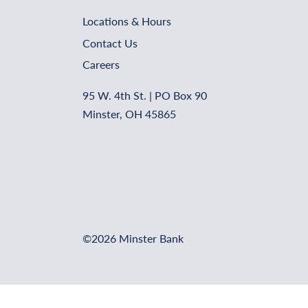
Locations & Hours
Contact Us
Careers
95 W. 4th St. | PO Box 90
Minster, OH 45865
©2026 Minster Bank
Online Banking Login