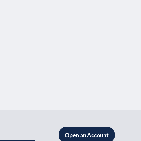
Open an Account