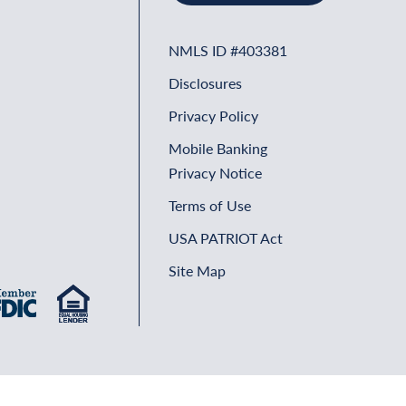
NMLS ID #403381
Disclosures
Privacy Policy
Mobile Banking
Privacy Notice
Terms of Use
USA PATRIOT Act
Site Map