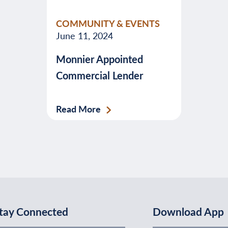
valuable
COMMUNITY & EVENTS
advice
June 11, 2024
about
Monnier Appointed
banking,
Commercial Lender
budgeting,
credit,
security,
Read More
taxes,
and
more.
tay Connected
Download App