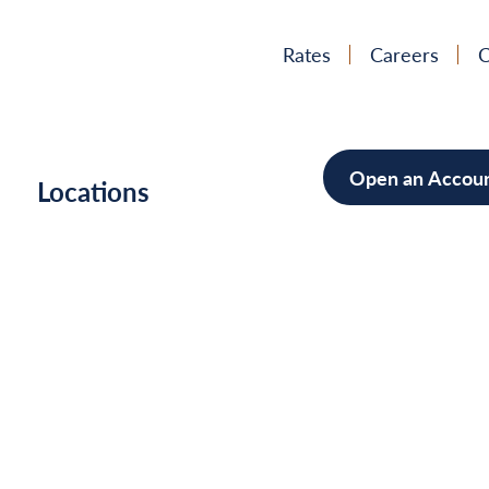
Rates
Careers
C
Open an Accou
h
Locations
Mortgag
Home Im
Cars/Boa
Debt Con