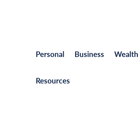
Personal
Business
Wealt
Resources