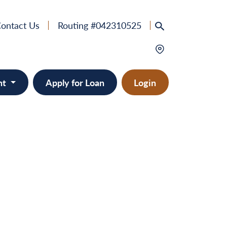
ontact Us
Routing #042310525
nt
Apply for Loan
Login
e
provement
ts/RVs
solidation