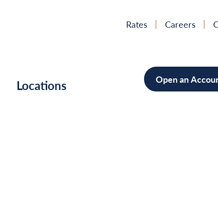
Rates
Careers
C
Open an Accou
h
Locations
Mortgag
Home Im
Cars/Boa
Debt Con