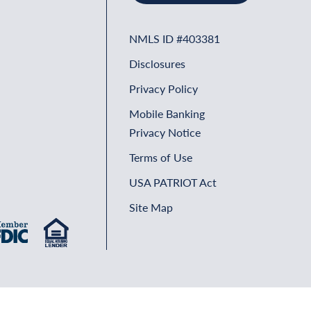
NMLS ID #403381
Disclosures
Privacy Policy
Mobile Banking
Privacy Notice
Terms of Use
USA PATRIOT Act
Site Map