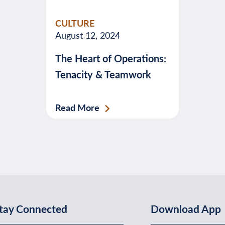
valuable
CULTURE
advice
August 12, 2024
about
The Heart of Operations:
banking,
Tenacity & Teamwork
budgeting,
credit,
security,
Read More
taxes,
and
more.
tay Connected
Download App