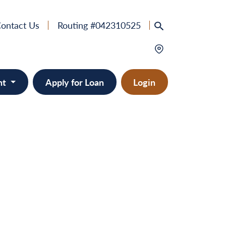
ontact Us
Routing #042310525
nt
Apply for Loan
Login
e
provement
ts/RVs
solidation