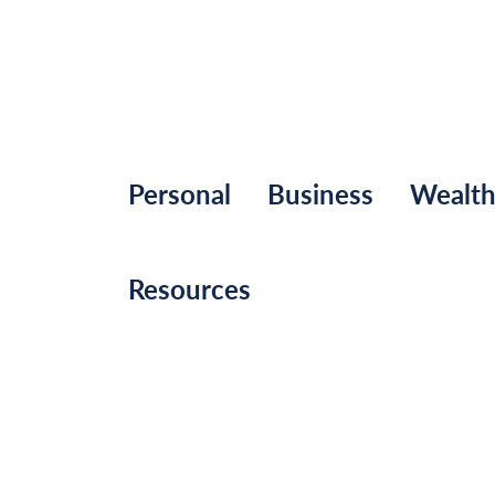
Personal
Business
Wealt
Resources