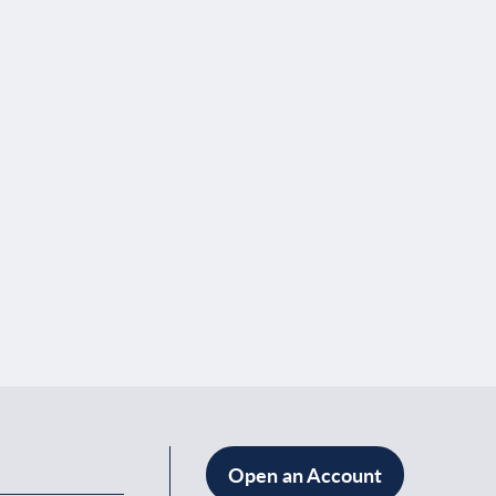
Open an Account