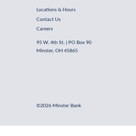
Locations & Hours
Contact Us
Careers
95 W. 4th St. | PO Box 90
Minster, OH 45865
©2026 Minster Bank
Online Banking Login