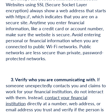
Websites using SSL (Secure Socket Layer
encryption) always show a web address that starts
with https://, which indicates that you are on a
secure site. Anytime you enter financial
information, like a credit card or account number,
make sure the website is secure. Avoid entering
personal or financial information when you are
connected to public Wi-Fi networks. Public
networks are less secure than private, password-
protected networks.
3. Verify who you are communicating with.
If
someone unexpectedly contacts you and claims to
work for your financial institution, do not interact
with them. Instead,
contact your financial
institution
directly at a number, web address, or
email address you trust and verify if the person is