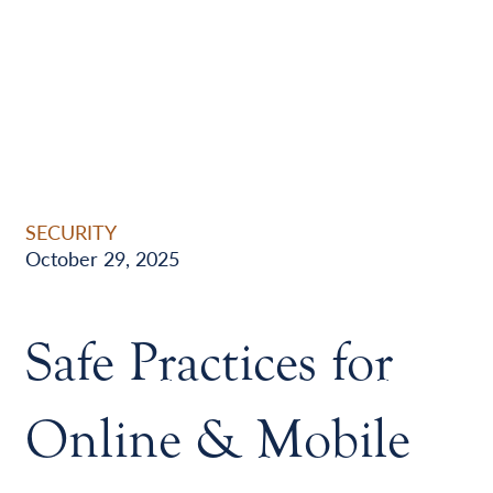
SECURITY
October 29, 2025
Safe Practices for
Online & Mobile