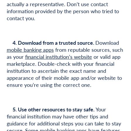
actually a representative. Don’t use contact
information provided by the person who tried to
contact you.
4. Download from a trusted source.
Download
mobile banking apps
from reputable sources, such
as your
financial institution’s website
or valid app
marketplace. Double-check with your financial
institution to ascertain the exact name and
appearance of their mobile app and/or website to
ensure you’re using the correct one.
5. Use other resources to stay safe.
Your
financial institution may have other tips and
guidance for additional steps you can take to stay
secure. Some mobile banking apps have features