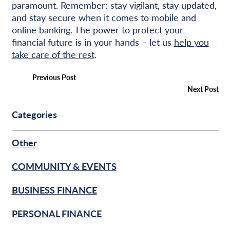
paramount. Remember: stay vigilant, stay updated,
and stay secure when it comes to mobile and
online banking. The power to protect your
financial future is in your hands – let us
help you
take care of the rest
.
Previous Post
Next Post
Categories
Other
COMMUNITY & EVENTS
BUSINESS FINANCE
PERSONAL FINANCE