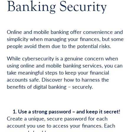
Banking Security
Online and mobile banking offer convenience and
simplicity when managing your finances, but some
people avoid them due to the potential risks.
While cybersecurity is a genuine concern when
using online and mobile banking services, you can
take meaningful steps to keep your financial
accounts safe. Discover how to harness the
benefits of digital banking – securely.
1. Use a strong password – and keep it secret!
Create a unique, secure password for each
account you use to access your finances. Each