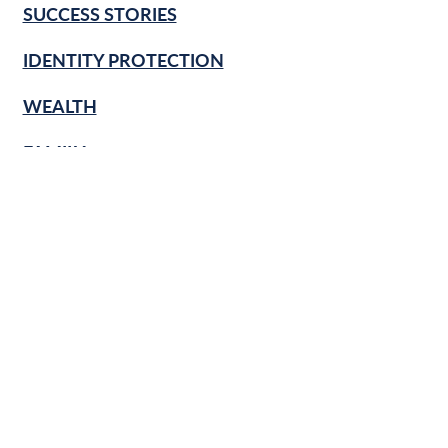
SUCCESS STORIES
IDENTITY PROTECTION
WEALTH
FAMILY
CULTURE
RETIREMENT
FINANCIAL LITERACY
KNOW & GROW
BANKING BASICS
HOME