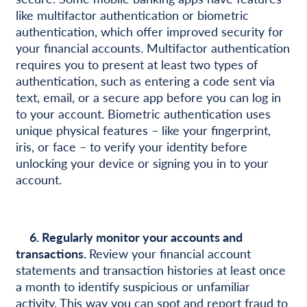
like multifactor authentication or biometric
authentication, which offer improved security for
your financial accounts. Multifactor authentication
requires you to present at least two types of
authentication, such as entering a code sent via
text, email, or a secure app before you can log in
to your account. Biometric authentication uses
unique physical features – like your fingerprint,
iris, or face – to verify your identity before
unlocking your device or signing you in to your
account.
6. Regularly monitor your accounts and
transactions.
Review your financial account
statements and transaction histories at least once
a month to identify suspicious or unfamiliar
activity. This way you can spot and report fraud to