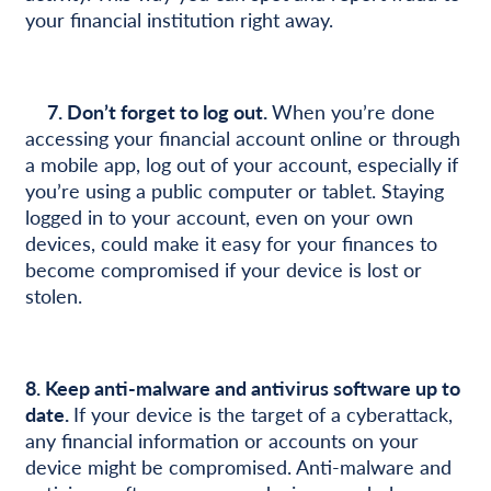
your financial institution right away.
7. Don’t forget to log out.
When you’re done
accessing your financial account online or through
a mobile app, log out of your account, especially if
you’re using a public computer or tablet. Staying
logged in to your account, even on your own
devices, could make it easy for your finances to
become compromised if your device is lost or
stolen.
8.
Keep anti-malware and antivirus software up to
date.
If your device is the target of a cyberattack,
any financial information or accounts on your
device might be compromised. Anti-malware and