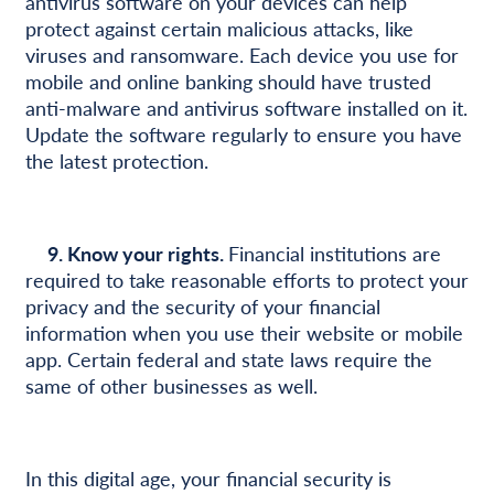
antivirus software on your devices can help
protect against certain malicious attacks, like
viruses and ransomware. Each device you use for
mobile and online banking should have trusted
anti-malware and antivirus software installed on it.
Update the software regularly to ensure you have
the latest protection.
9. Know your rights.
Financial institutions are
required to take reasonable efforts to protect your
privacy and the security of your financial
information when you use their website or mobile
app. Certain federal and state laws require the
same of other businesses as well.
In this digital age, your financial security is