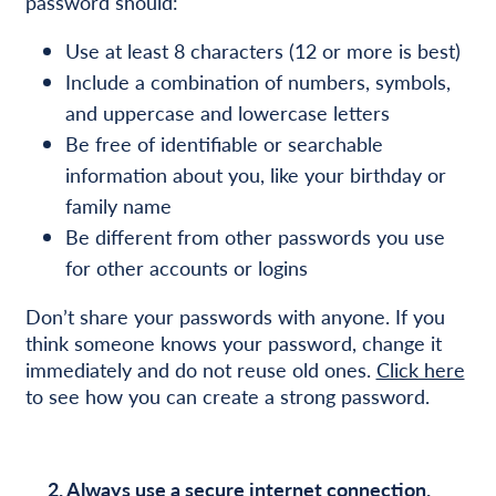
password should:
Use at least 8 characters (12 or more is best)
Include a combination of numbers, symbols,
and uppercase and lowercase letters
Be free of identifiable or searchable
information about you, like your birthday or
family name
Be different from other passwords you use
for other accounts or logins
Don’t share your passwords with anyone. If you
think someone knows your password, change it
immediately and do not reuse old ones.
Click here
to see how you can create a strong password.
2. Always use a secure internet connection.