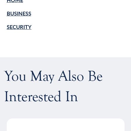
BUSINESS
SECURITY
You May Also Be
Interested In