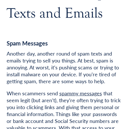
Texts and Emails
Spam Messages
Another day, another round of spam texts and
emails trying to sell you things. At best, spam is
annoying. At worst, it’s pushing scams or trying to
install malware on your device. If you’re tired of
getting spam, there are some ways to help.
When scammers send
spammy messages
that
seem legit (but aren’t), they’re often trying to trick
you into clicking links and giving them personal or
financial information. Things like your passwords
or bank account and Social Security numbers are
valuable to scammers. With that access to your