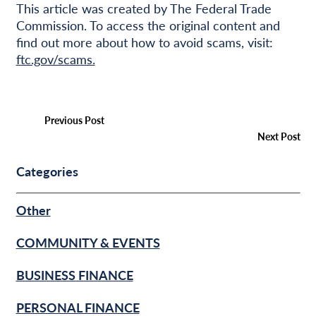
This article was created by The Federal Trade
Commission. To access the original content and
find out more about how to avoid scams, visit:
ftc.gov/scams.
Previous Post
Next Post
Categories
Other
COMMUNITY & EVENTS
BUSINESS FINANCE
PERSONAL FINANCE