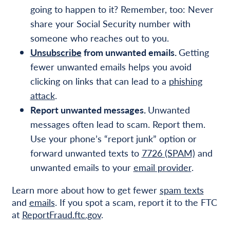
going to happen to it? Remember, too: Never
share your Social Security number with
someone who reaches out to you.
Unsubscribe
from unwanted emails.
Getting
fewer unwanted emails helps you avoid
clicking on links that can lead to a
phishing
attack
.
Report unwanted messages.
Unwanted
messages often lead to scam. Report them.
Use your phone’s “report junk” option or
forward unwanted texts to
7726 (SPAM)
and
unwanted emails to your
email provider
.
Learn more about how to get fewer
spam texts
and
emails
. If you spot a scam, report it to the FTC
at
ReportFraud.ftc.gov
.