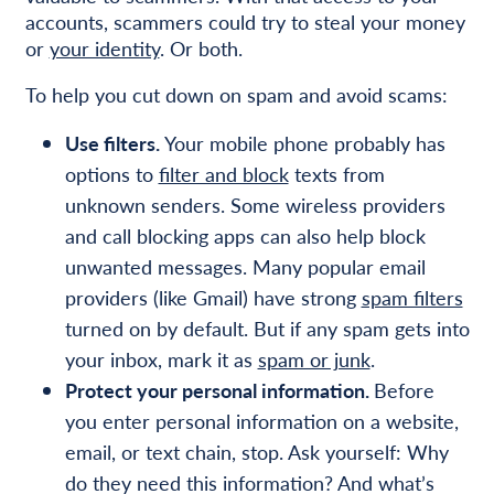
accounts, scammers could try to steal your money
or
your identity
. Or both.
To help you cut down on spam and avoid scams:
Use filters.
Your mobile phone probably has
options to
filter and block
texts from
unknown senders. Some wireless providers
and call blocking apps can also help block
unwanted messages. Many popular email
providers (like Gmail) have strong
spam filters
turned on by default. But if any spam gets into
your inbox, mark it as
spam or junk
.
Protect your personal information.
Before
you enter personal information on a website,
email, or text chain, stop. Ask yourself: Why
do they need this information? And what’s