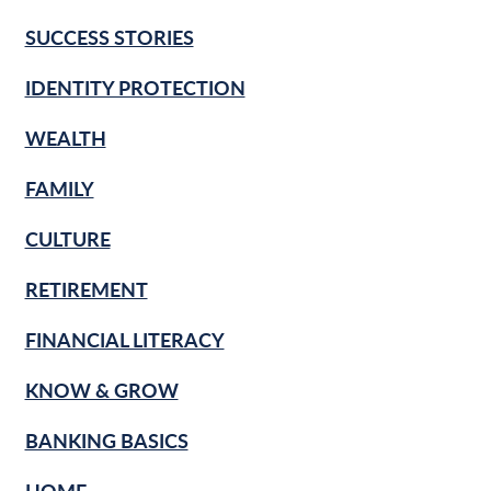
SUCCESS STORIES
IDENTITY PROTECTION
WEALTH
FAMILY
CULTURE
RETIREMENT
FINANCIAL LITERACY
KNOW & GROW
BANKING BASICS
HOME