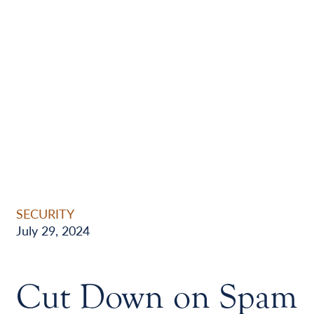
SECURITY
July 29, 2024
Cut Down on Spam